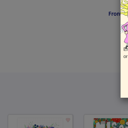
Front :
En
or