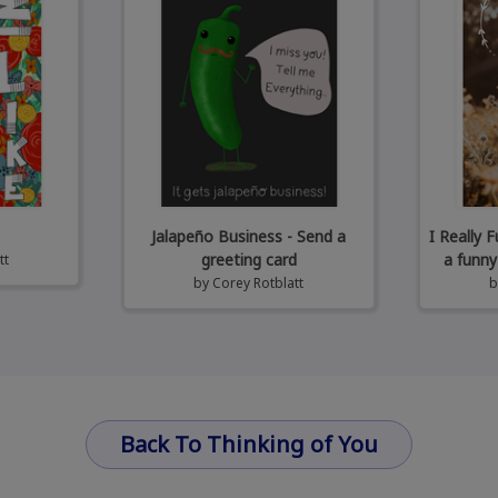
Jalapeño Business - Send a
I Really 
greeting card
a funny
tt
by
Corey Rotblatt
Back To Thinking of You