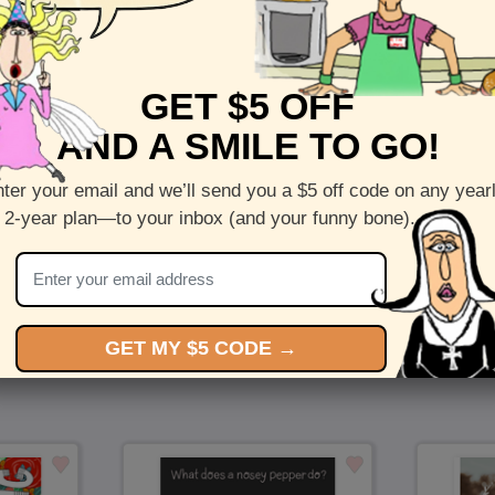
Puppy Thoughts - Send a cute card to a dog lover in 
GET $5 OFF
Inside :
Blank(nothing inside)
AND A SMILE TO GO!
5 x 7 folded greeting card with envelope
Printed on recycled paper in the US
ter your email and we’ll send you a $5 off code on any year
 2-year plan—to your inbox (and your funny bone).
Check out more cards by (artists name)
You Might Also Like…
GET MY $5 CODE →