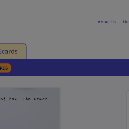
About Us
He
Ecards
ARDS