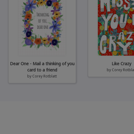
Dear One - Mail a thinking of you
Like Crazy
card to a friend
by
Corey Rotbla
by
Corey Rotblatt