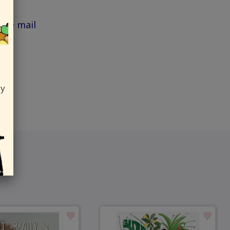
the mail
ly