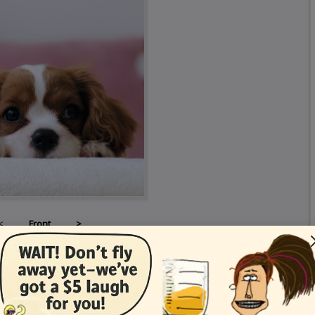
<
Front
>
Card Details