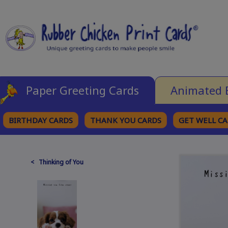
Paper Greeting Cards
Animated 
BIRTHDAY CARDS
THANK YOU CARDS
GET WELL C
BROWSE CATEGORIES
< Thinking of You