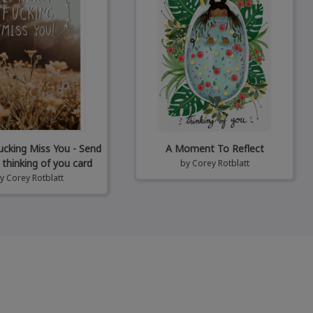
Fucking Miss You - Send
A Moment To Reflect
 thinking of you card
by
Corey Rotblatt
by
Corey Rotblatt