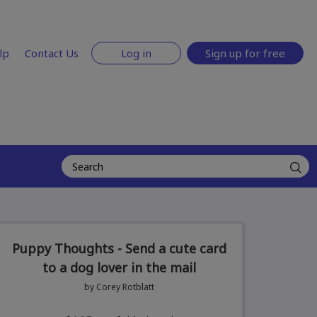
lp
Contact Us
Log in
Sign up for free
Puppy Thoughts - Send a cute card
to a dog lover in the mail
by Corey Rotblatt