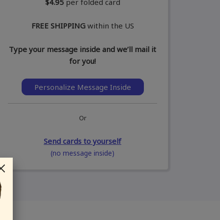
$4.95
per folded card
FREE SHIPPING
within the US
Type your message inside and we’ll mail it
for you!
Personalize Message Inside
Or
Send cards to yourself
(no message inside)