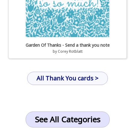
Garden Of Thanks - Send a thank you note
by
Corey Rotblatt
All Thank You cards >
See All Categories