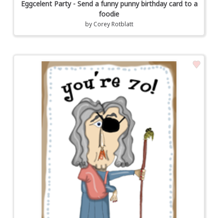
Eggcelent Party - Send a funny punny birthday card to a
foodie
by
Corey Rotblatt