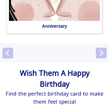
Anniversary
Wish Them A Happy
Birthday
Find the perfect birthday card to make
them feel special