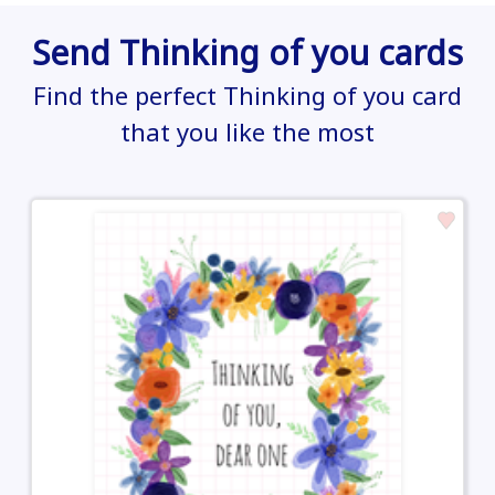
Send Thinking of you cards
Find the perfect Thinking of you card
that you like the most