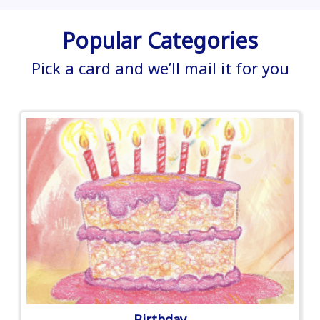
Popular Categories
Pick a card and we’ll mail it for you
Birthday