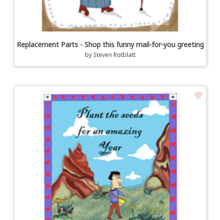
Replacement Parts - Shop this funny mail-for-you greeting
by
Steven Rotblatt