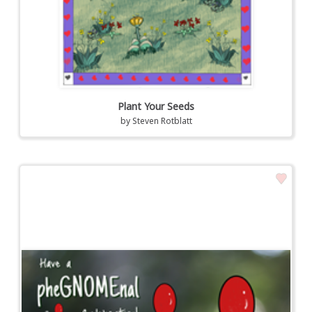
Plant Your Seeds
by
Steven Rotblatt