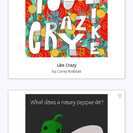
Like Crazy
by
Corey Rotblatt