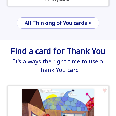
All Thinking of You cards >
Find a card for Thank You
It's always the right time to use a
Thank You card