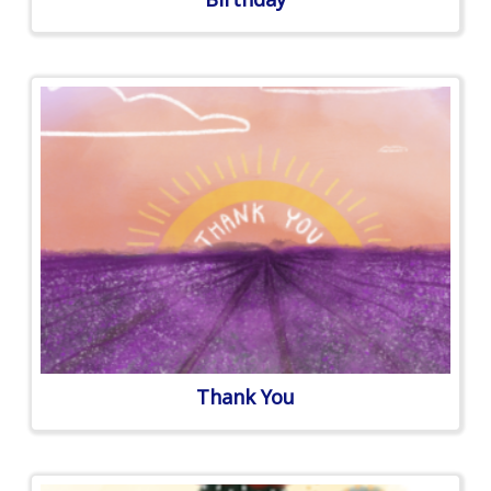
Thank You