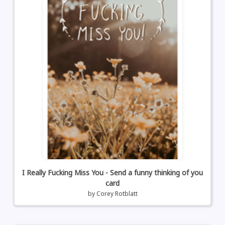
I Really Fucking Miss You - Send a funny thinking of you
card
by
Corey Rotblatt