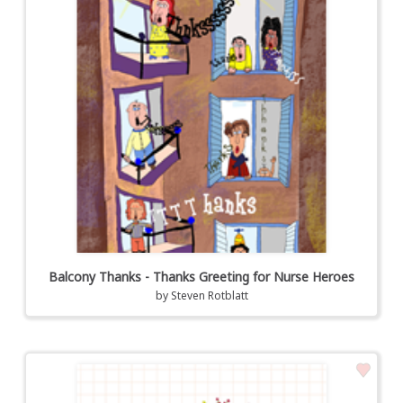
Balcony Thanks - Thanks Greeting for Nurse Heroes
by
Steven Rotblatt