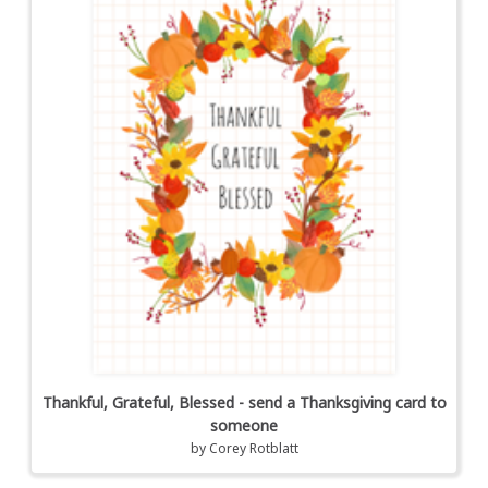
Thankful, Grateful, Blessed - send a Thanksgiving card to
someone
by
Corey Rotblatt