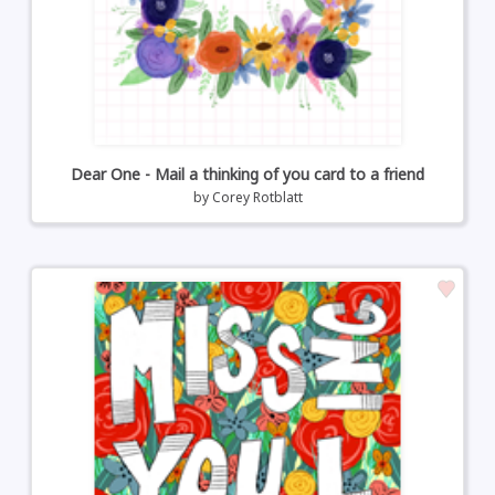
Dear One - Mail a thinking of you card to a friend
by
Corey Rotblatt