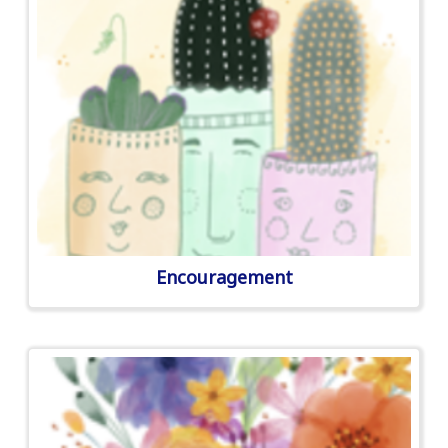
Encouragement