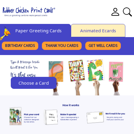
Paper Greeting Cards
Animated Ecards
BIRTHDAY CARDS
THANK YOU CARDS
GET WELL CARDS
BROWSE CATEGORIES
Choose a Card