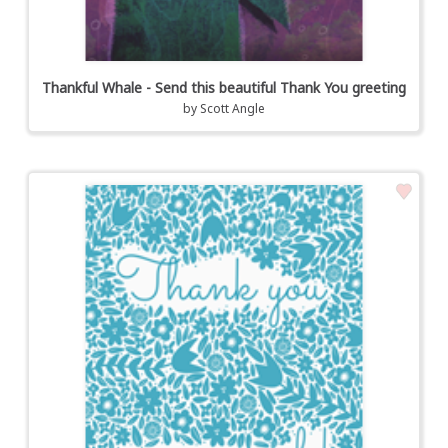
Thankful Whale - Send this beautiful Thank You greeting
by
Scott Angle