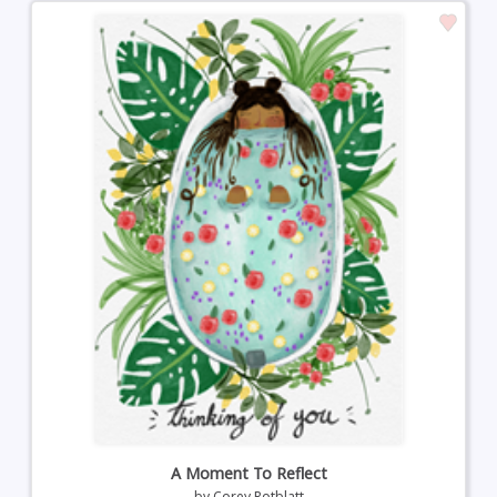
A Moment To Reflect
by
Corey Rotblatt