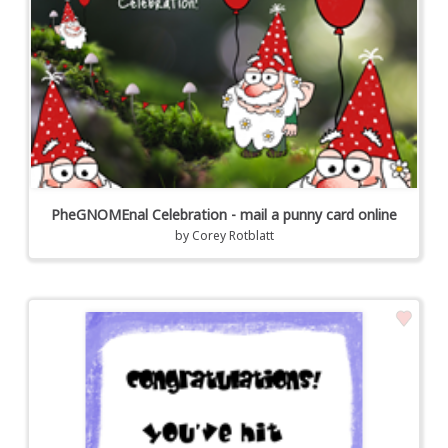
PheGNOMEnal Celebration - mail a punny card online
by
Corey Rotblatt