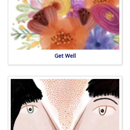
Get Well