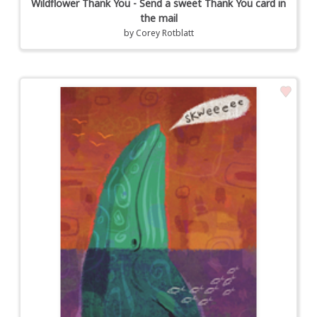
Wildflower Thank You - Send a sweet Thank You card in
the mail
by
Corey Rotblatt