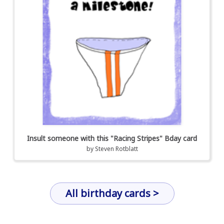
Insult someone with this "Racing Stripes" Bday card
by
Steven Rotblatt
All birthday cards >