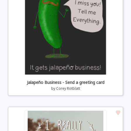
Jalapeño Business - Send a greeting card
by
Corey Rotblatt