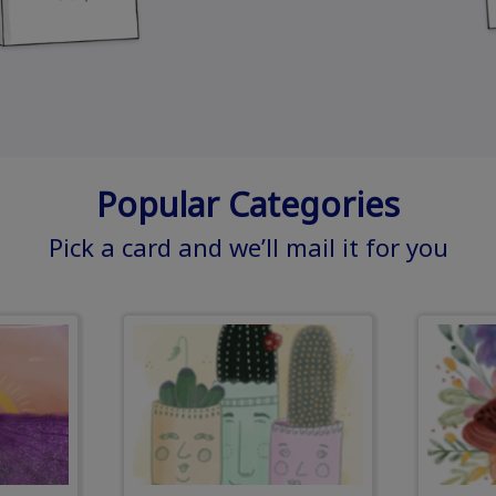
Popular Categories
Pick a card and we’ll mail it for you