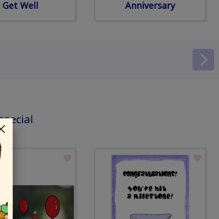
Get Well
Anniversary
special