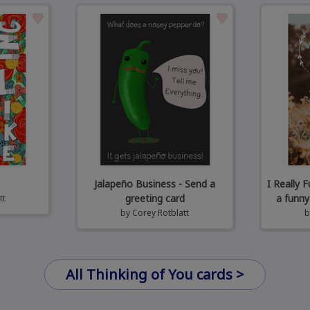
Jalapeño Business - Send a
I Really 
greeting card
a funny
tt
by
Corey Rotblatt
All Thinking of You cards >