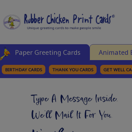
Paper Greeting Cards
Animated 
BIRTHDAY CARDS
THANK YOU CARDS
GET WELL C
BROWSE CATEGORIES