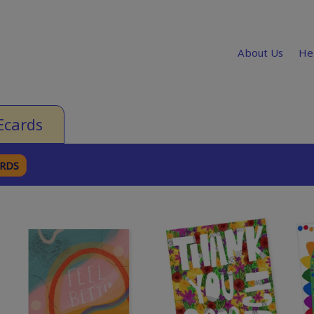
About Us
He
Ecards
ARDS