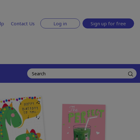
lp
Contact Us
Log in
Sign up for free