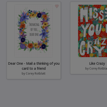
Dear One - Mail a thinking of you
Like Crazy
card to a friend
by
Corey Rotbla
by
Corey Rotblatt