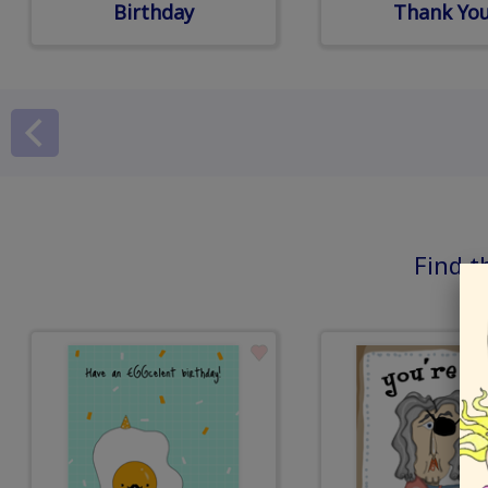
Birthday
Thank Yo
Find t