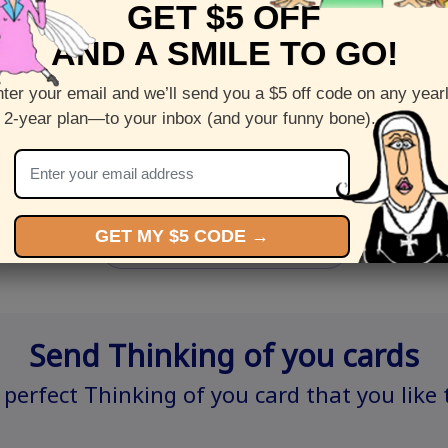
GET $5 OFF
AND A SMILE TO GO!
ter your email and we’ll send you a $5 off code on any year
Shop this
Plant Your Seeds
PheGNOMEn
 2-year plan—to your inbox (and your funny bone).
greeting
a p
by
Steven Rotblatt
tt
GET MY $5 CODE →
All birthday cards >
Send Thinking of you cards
 perfect Thinking of you card that you like