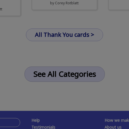
by
Corey Rotblatt
tt
All Thank You cards >
See All Categories
Help
How we make
Testimonials
About us