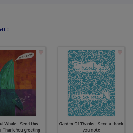
card
ul Whale - Send this
Garden Of Thanks - Send a thank
ul Thank You greeting
you note