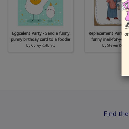
En
Eggcelent Party - Send a funny
Replacement Parts - 
or
punny birthday card to a foodie
funny mail-for-you 
by
Corey Rotblatt
by
Steven Rotbla
Find the