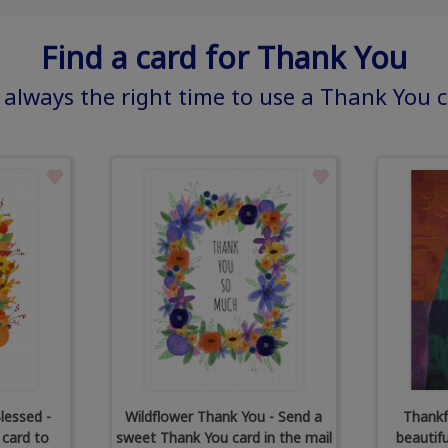
Find a card for Thank You
s always the right time to use a Thank You 
lessed -
Wildflower Thank You - Send a
Thankf
 card to
sweet Thank You card in the mail
beautif