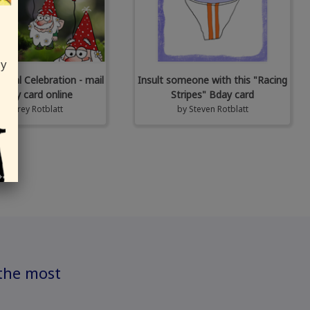
ly
al Celebration - mail
Insult someone with this "Racing
unny card online
Stripes" Bday card
by
Corey Rotblatt
by
Steven Rotblatt
 the most