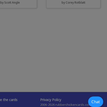
by
Scott Angle
by
Corey Rotblatt
 the cards
Privacy Policy
Chat
2006-2026 rubberchickencards.com,