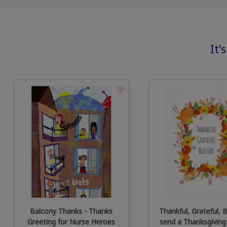
It'
Balcony Thanks - Thanks
Thankful, Grateful, B
Greeting for Nurse Heroes
send a Thanksgiving