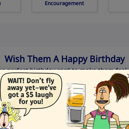
u
Encouragement
Wish Them A Happy Birthday
he perfect birthday card to make them feel 