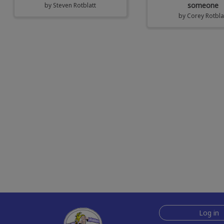
someone
by
Steven Rotblatt
by
Corey Rotbla
Log in