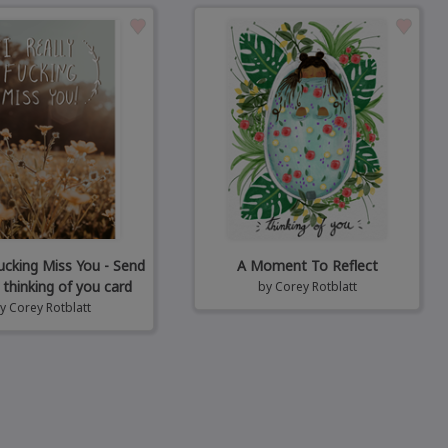
Fucking Miss You - Send
A Moment To Reflect
 thinking of you card
by
Corey Rotblatt
by
Corey Rotblatt