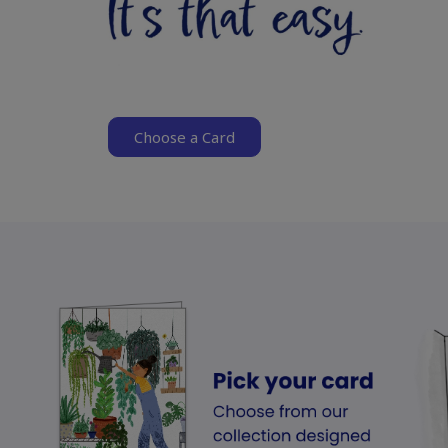
Choose a Card