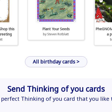
Shop this
Plant Your Seeds
PheGNOMEn
greeting
a p
by
Steven Rotblatt
tt
All birthday cards >
Send Thinking of you cards
 perfect Thinking of you card that you like