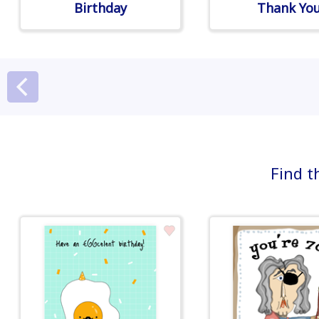
Birthday
Thank Yo
Find t