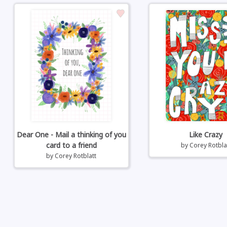
Dear One - Mail a thinking of you
Like Crazy
card to a friend
by
Corey Rotbla
by
Corey Rotblatt