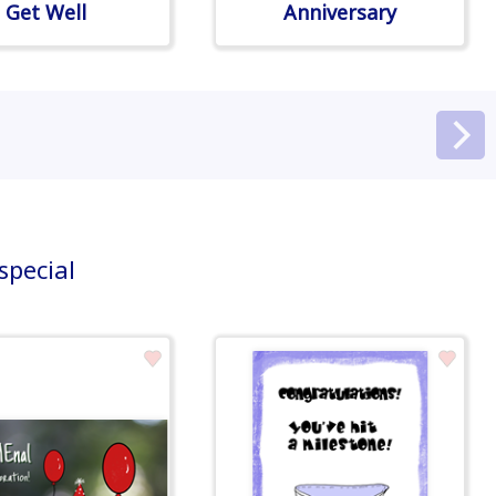
Get Well
Anniversary
special