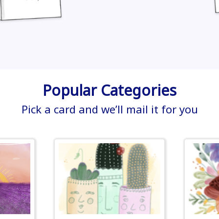
Popular Categories
Pick a card and we’ll mail it for you