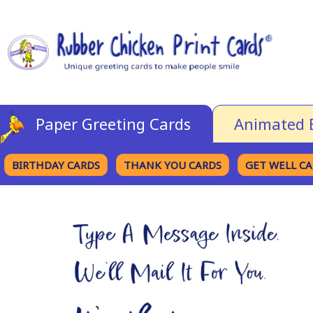
Paper Greeting Cards
Animated 
BIRTHDAY CARDS
THANK YOU CARDS
GET WELL C
BROWSE CATEGORIES