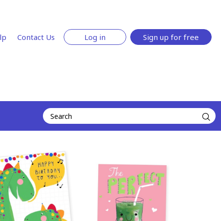
lp
Contact Us
Log in
Sign up for free