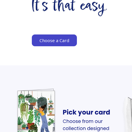
Choose a Card