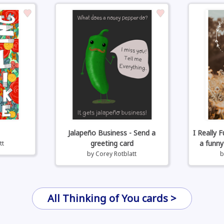
Jalapeño Business - Send a
I Really 
greeting card
a funny
tt
by
Corey Rotblatt
All Thinking of You cards >