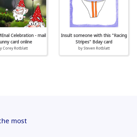
al Celebration - mail
Insult someone with this "Racing
unny card online
Stripes" Bday card
by
Corey Rotblatt
by
Steven Rotblatt
 the most