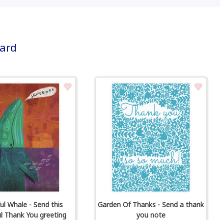
card
ul Whale - Send this
Garden Of Thanks - Send a thank
ul Thank You greeting
you note