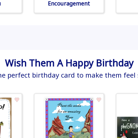
u
Encouragement
Wish Them A Happy Birthday
he perfect birthday card to make them feel 