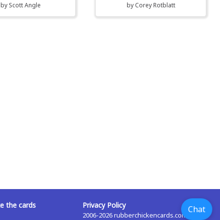
by
Scott Angle
by
Corey Rotblatt
 the cards
Privacy Policy
Chat
2006-2026 rubberchickencards.com,