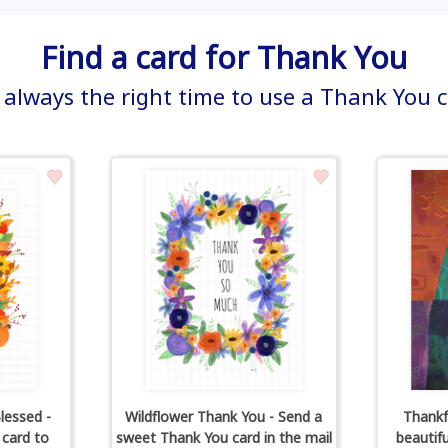
Find a card for Thank You
s always the right time to use a Thank You 
lessed -
Wildflower Thank You - Send a
Thankf
 card to
sweet Thank You card in the mail
beautif