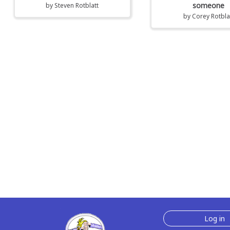
someone
by
Steven Rotblatt
by
Corey Rotbla
Log in