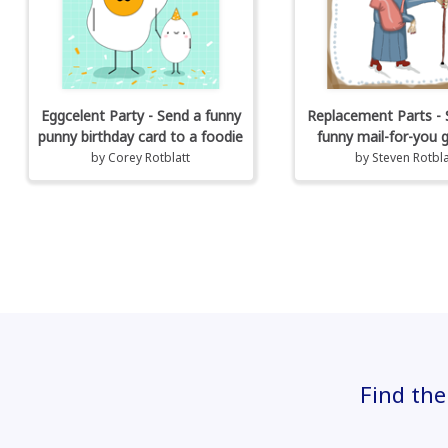
Eggcelent Party - Send a funny
Replacement Parts - 
punny birthday card to a foodie
funny mail-for-you 
by
Corey Rotblatt
by
Steven Rotbla
Find the