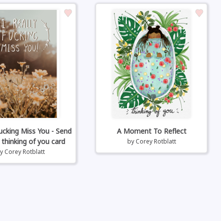
Fucking Miss You - Send
A Moment To Reflect
 thinking of you card
by
Corey Rotblatt
by
Corey Rotblatt