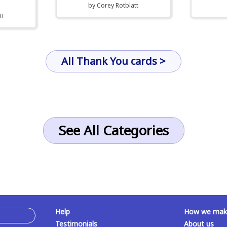
by
Corey Rotblatt
tt
All Thank You cards >
See All Categories
Help
How we make
Testimonials
About us