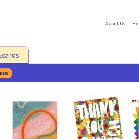
About Us
He
Ecards
ARDS