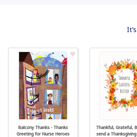
It'
Balcony Thanks - Thanks
Thankful, Grateful, B
Greeting for Nurse Heroes
send a Thanksgiving