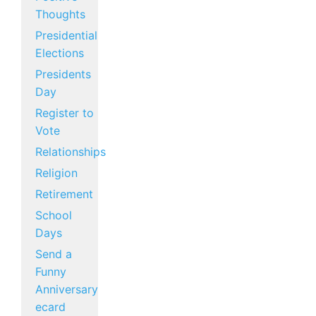
Thoughts
Presidential
Elections
Presidents
Day
Register to
Vote
Relationships
Religion
Retirement
School
Days
Send a
Funny
Anniversary
ecard