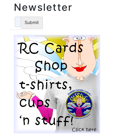
Newsletter
Submit