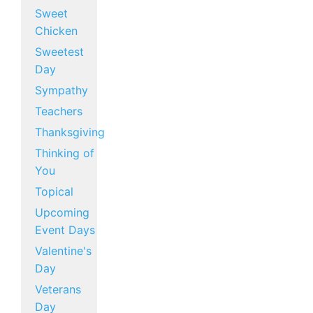
Sweet
Chicken
Sweetest
Day
Sympathy
Teachers
Thanksgiving
Thinking of
You
Topical
Upcoming
Event Days
Valentine's
Day
Veterans
Day