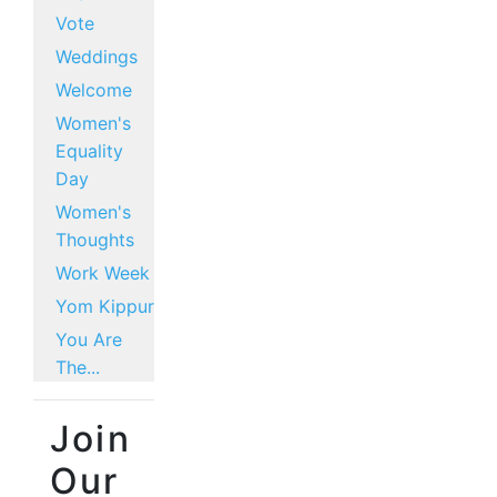
Vote
Weddings
Welcome
Women's
Equality
Day
Women's
Thoughts
Work Week
Yom Kippur
You Are
The...
Join
Our