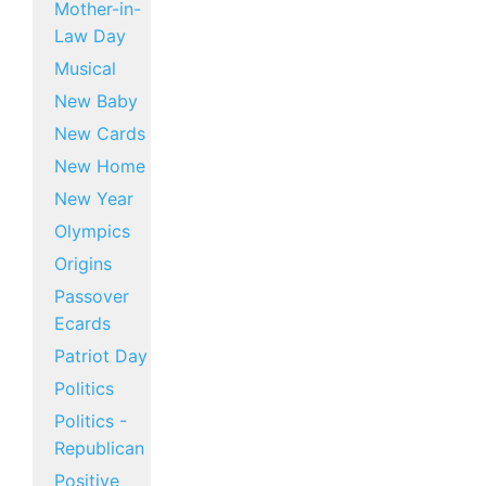
Mother-in-
Law Day
Musical
New Baby
New Cards
New Home
New Year
Olympics
Origins
Passover
Ecards
Patriot Day
Politics
Politics -
Republican
Positive