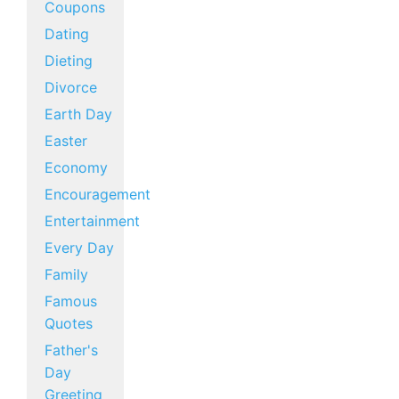
Coupons
Dating
Dieting
Divorce
Earth Day
Easter
Economy
Encouragement
Entertainment
Every Day
Family
Famous
Quotes
Father's
Day
Greeting