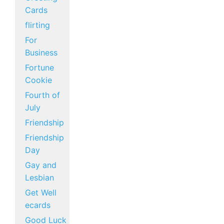
Cards
flirting
For
Business
Fortune
Cookie
Fourth of
July
Friendship
Friendship
Day
Gay and
Lesbian
Get Well
ecards
Good Luck