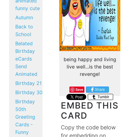
animated
funny cute
Autumn
Back to
School
Belated
Birthday
eCards
being happy and living
Send
live well...is the best
Animated
revenge!
Birthday 21
Save
Share
Birthday 30
Tumblr
Birthday
EMBED THIS
50th
CARD
Greeting
Cards -
Copy the code below
Funny
for embedding on