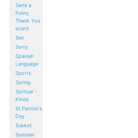
Send a
Funny
Thank You
ecard
Sex
Sorry
Spanish
Language
Sports
Spring
Spritual -
Kinda
St Patrick's
Day
Sukkot
Summer