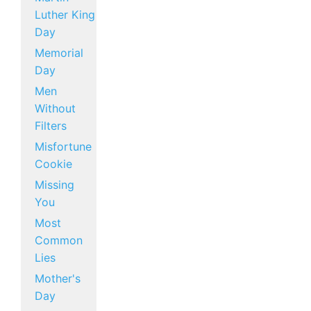
Luther King
Day
Memorial
Day
Men
Without
Filters
Misfortune
Cookie
Missing
You
Most
Common
Lies
Mother's
Day