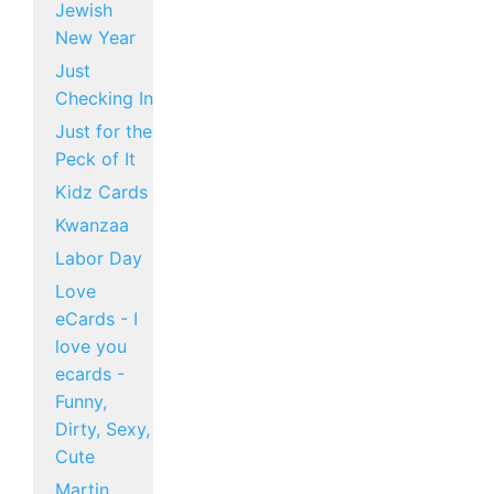
Jewish
New Year
Just
Checking In
Just for the
Peck of It
Kidz Cards
Kwanzaa
Labor Day
Love
eCards - I
love you
ecards -
Funny,
Dirty, Sexy,
Cute
Martin