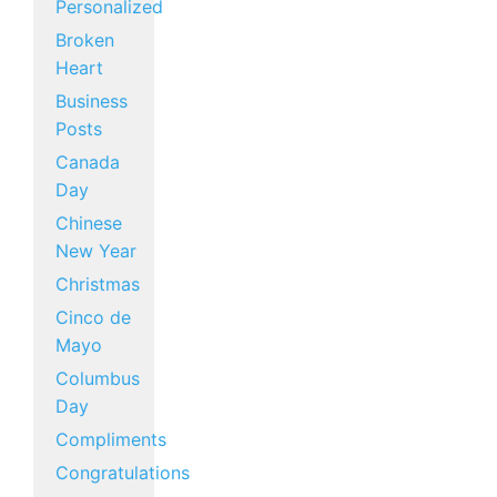
Personalized
Broken
Heart
Business
Posts
Canada
Day
Chinese
New Year
Christmas
Cinco de
Mayo
Columbus
Day
Compliments
Congratulations