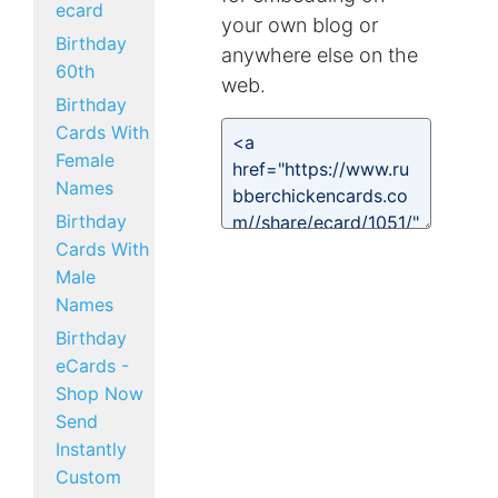
ecard
your own blog or
Birthday
anywhere else on the
60th
web.
Birthday
Cards With
Female
Names
Birthday
Cards With
Male
Names
Birthday
eCards -
Shop Now
Send
Instantly
Custom