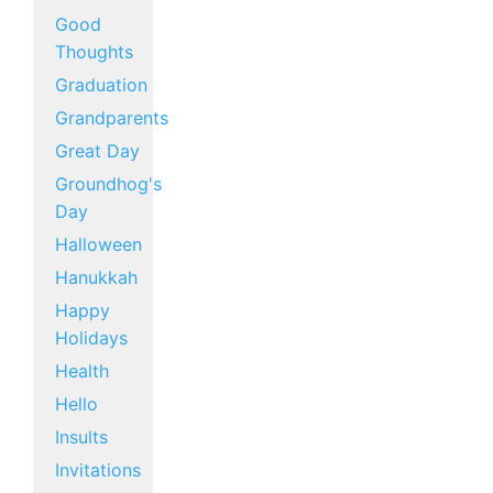
Good
Thoughts
Graduation
Grandparents
Great Day
Groundhog's
Day
Halloween
Hanukkah
Happy
Holidays
Health
Hello
Insults
Invitations