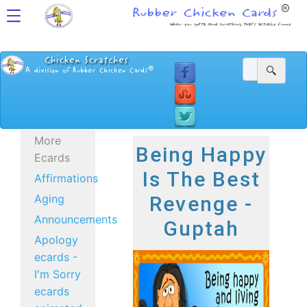
More
Being Happy
Ecards
Is The Best
Affirmations
Aging
Revenge -
Announcements
Guptah
Apology
ecards -
I'm Sorry
ecards