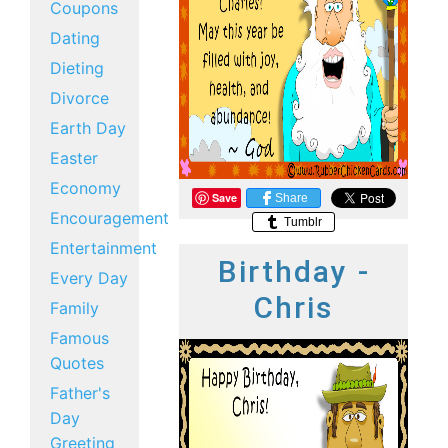
Coupons
Dating
Dieting
Divorce
Earth Day
Easter
Economy
Save
Share
Encouragement
Tumblr
Entertainment
Birthday -
Every Day
Chris
Family
Famous
Quotes
Father's
Day
Greeting