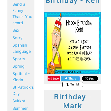
Birthday - Ken
Send a
Funny
Thank You
ecard
Sex
Sorry
Spanish
Language
Sports
Spring
Spritual -
Save
Share
Kinda
Tumblr
St Patrick's
Day
Birthday -
Sukkot
Mark
Summer