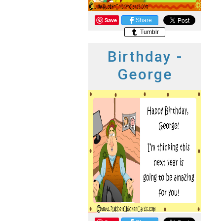
Save
Share
Tumblr
Birthday -
George