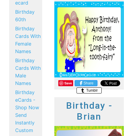
ecard
Birthday
60th
Birthday
Cards With
Female
Names
Birthday
Cards With
Male
Names
Save
Share
Tumblr
Birthday
eCards -
Birthday -
Shop Now
Brian
Send
Instantly
Custom