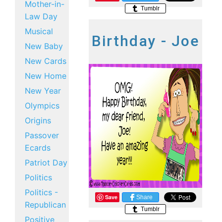
Mother-in-
Tumblr
Law Day
Musical
Birthday - Joe
New Baby
New Cards
New Home
New Year
Olympics
Origins
Passover
Ecards
Patriot Day
Politics
Politics -
Save
Share
Republican
Tumblr
Positive