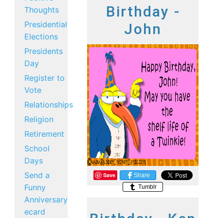
Birthday -
Thoughts
Presidential
John
Elections
Presidents
Day
Register to
Vote
Relationships
Religion
Retirement
School
Days
Send a
Save
Share
Funny
Tumblr
Anniversary
ecard