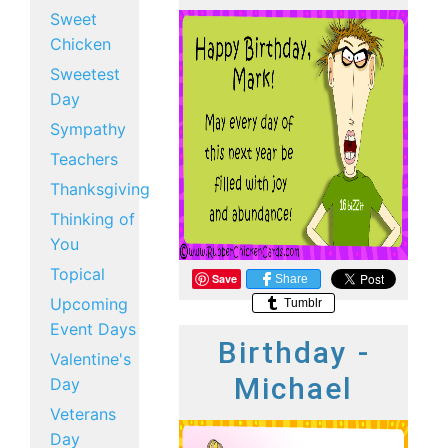
Sweet
Chicken
Sweetest
Day
Sympathy
Teachers
Thanksgiving
Thinking of
You
Topical
Save
Share
Upcoming
Tumblr
Event Days
Birthday -
Valentine's
Michael
Day
Veterans
Day