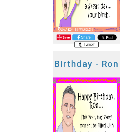
Save
Share
Tumblr
Birthday - Ron