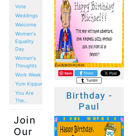
Vote
Weddings
Welcome
Women's
Equality
Day
Women's
Thoughts
Save
Share
Work Week
Tumblr
Yom Kippur
You Are
Birthday -
The...
Paul
Join
Our