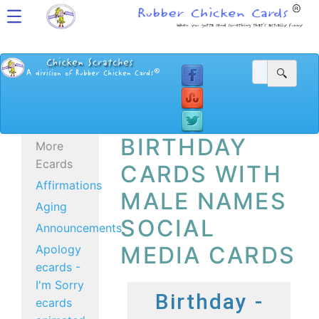
BIRTHDAY
More
Ecards
CARDS WITH
Affirmations
MALE NAMES
Aging
SOCIAL
Announcements
MEDIA CARDS
Apology
ecards -
I'm Sorry
Birthday -
ecards