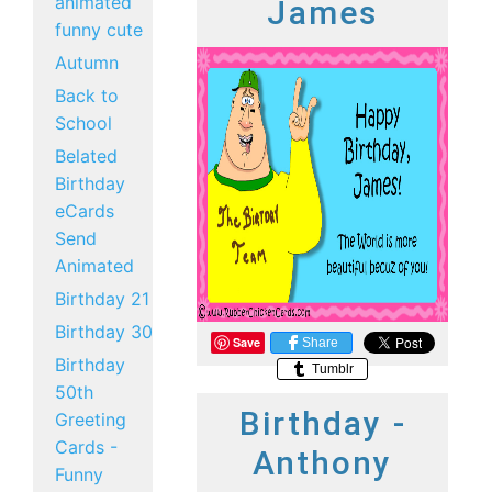
animated
James
funny cute
Autumn
Back to
School
Belated
Birthday
eCards
Send
Animated
Birthday 21
Birthday 30
Save
Share
Birthday
Tumblr
50th
Birthday -
Greeting
Cards -
Anthony
Funny