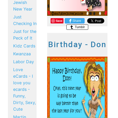
Jewish
New Year
Just
Save
Share
Checking In
Tumblr
Just for the
Peck of It
Birthday - Don
Kidz Cards
Kwanzaa
Labor Day
Love
eCards - I
love you
ecards -
Funny,
Dirty, Sexy,
Cute
Martin