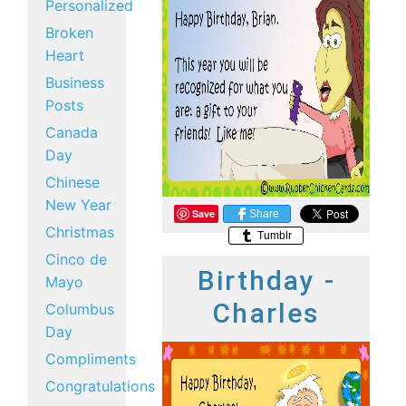
Personalized
Broken
Heart
Business
Posts
Canada
Day
Chinese
New Year
Save
Share
Christmas
Tumblr
Cinco de
Birthday -
Mayo
Charles
Columbus
Day
Compliments
Congratulations