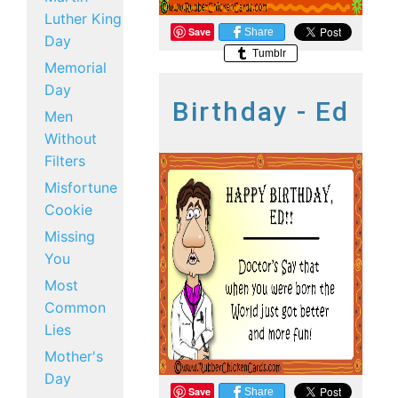
Luther King
Save
Share
Day
Tumblr
Memorial
Day
Birthday - Ed
Men
Without
Filters
Misfortune
Cookie
Missing
You
Most
Common
Lies
Mother's
Day
Save
Share