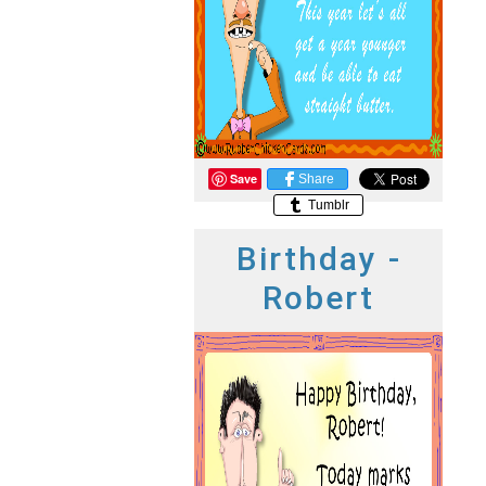
Save
Share
Tumblr
Birthday -
Robert