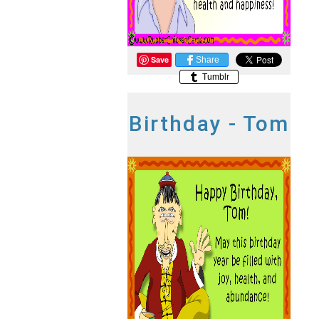
Save
Share
Tumblr
Birthday - Tom