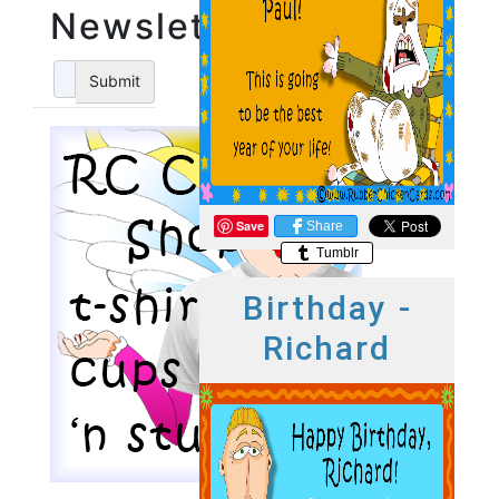
Newsletter
Submit
Save
Share
Tumblr
Birthday -
Richard