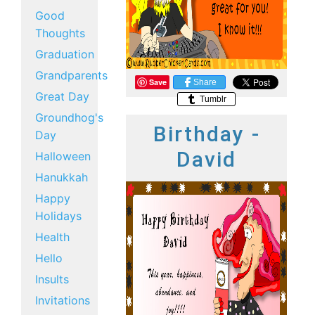
Good
Thoughts
Graduation
Grandparents
Save
Share
Great Day
Tumblr
Groundhog's
Birthday -
Day
David
Halloween
Hanukkah
Happy
Holidays
Health
Hello
Insults
Invitations