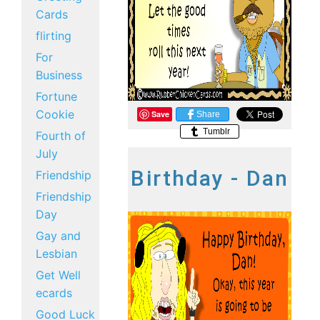
Cards
flirting
For
Business
Fortune
Cookie
Save
Share
Tumblr
Fourth of
July
Birthday - Dan
Friendship
Friendship
Day
Gay and
Lesbian
Get Well
ecards
Good Luck