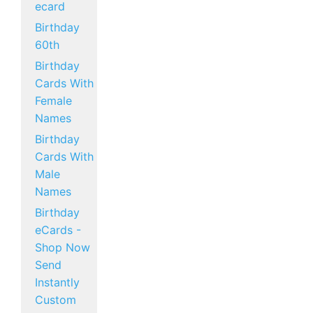
ecard
Birthday
60th
Birthday
Cards With
Female
Names
Birthday
Cards With
Male
Names
Birthday
eCards -
Shop Now
Send
Instantly
Custom