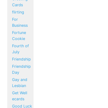
Cards
flirting
For
Business
Fortune
Cookie
Fourth of
July
Friendship
Friendship
Day
Gay and
Lesbian
Get Well
ecards
Good Luck