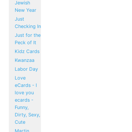
Jewish
New Year
Just
Checking In
Just for the
Peck of It
Kidz Cards
Kwanzaa
Labor Day
Love
eCards - I
love you
ecards -
Funny,
Dirty, Sexy,
Cute
Martin