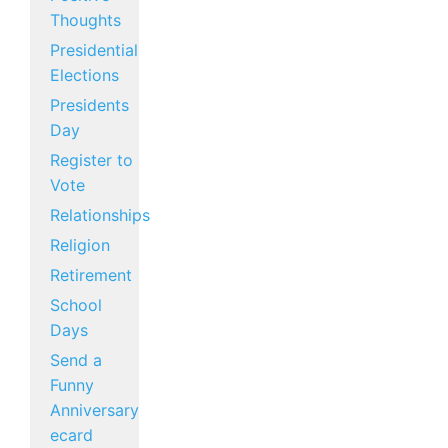
Thoughts
Presidential
Elections
Presidents
Day
Register to
Vote
Relationships
Religion
Retirement
School
Days
Send a
Funny
Anniversary
ecard