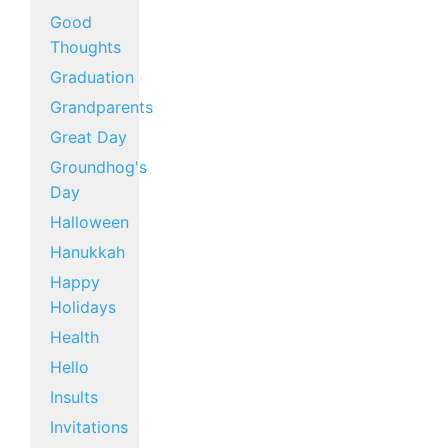
Good
Thoughts
Graduation
Grandparents
Great Day
Groundhog's
Day
Halloween
Hanukkah
Happy
Holidays
Health
Hello
Insults
Invitations