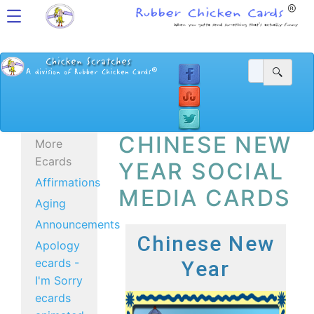
CHINESE NEW
More
Ecards
YEAR SOCIAL
Affirmations
MEDIA CARDS
Aging
Announcements
Chinese New
Apology
ecards -
Year
I'm Sorry
ecards