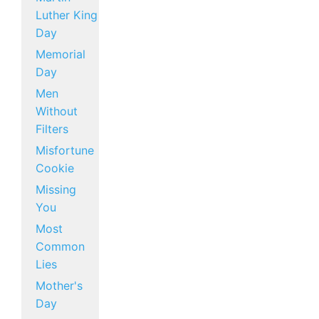
Luther King
Day
Memorial
Day
Men
Without
Filters
Misfortune
Cookie
Missing
You
Most
Common
Lies
Mother's
Day