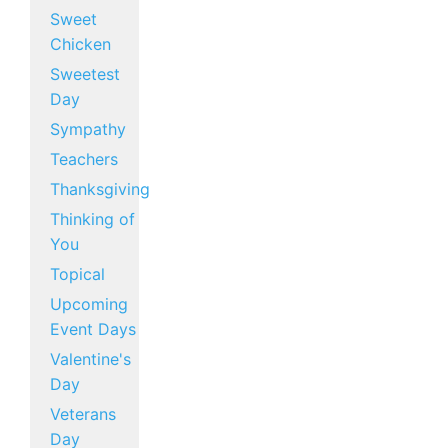
Sweet
Chicken
Sweetest
Day
Sympathy
Teachers
Thanksgiving
Thinking of
You
Topical
Upcoming
Event Days
Valentine's
Day
Veterans
Day