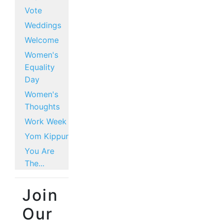
Vote
Weddings
Welcome
Women's
Equality
Day
Women's
Thoughts
Work Week
Yom Kippur
You Are
The...
Join
Our