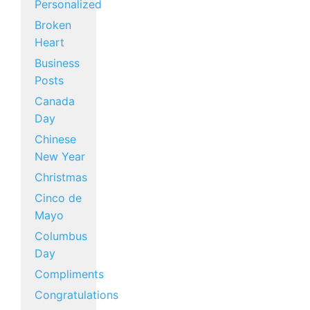
Personalized
Broken
Heart
Business
Posts
Canada
Day
Chinese
New Year
Christmas
Cinco de
Mayo
Columbus
Day
Compliments
Congratulations