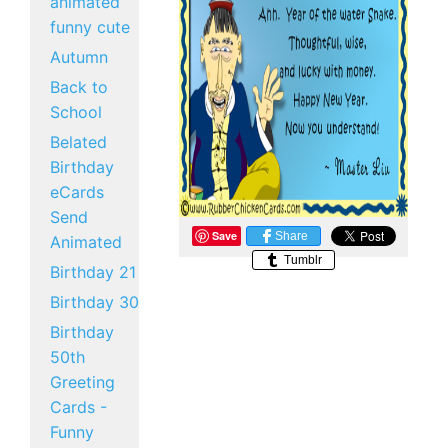
animated
funny cute
Autumn
Back to
School
Belated
Birthday
eCards
Send
Save
Share
Animated
Tumblr
Birthday 21
Birthday 30
Birthday
50th
Greeting
Cards -
Funny