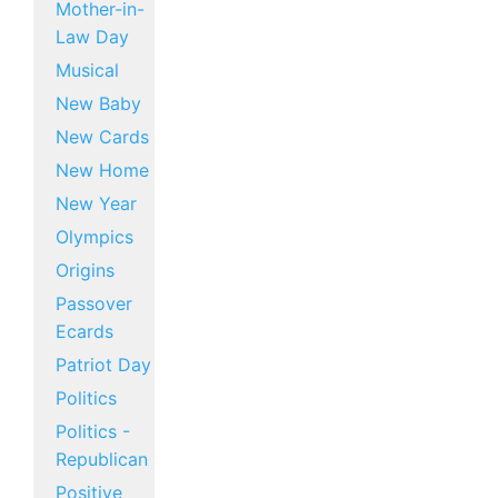
Mother-in-
Law Day
Musical
New Baby
New Cards
New Home
New Year
Olympics
Origins
Passover
Ecards
Patriot Day
Politics
Politics -
Republican
Positive