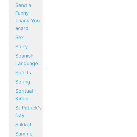
Send a
Funny
Thank You
ecard
Sex
Sorry
Spanish
Language
Sports
Spring
Spritual -
Kinda
St Patrick's
Day
Sukkot
Summer