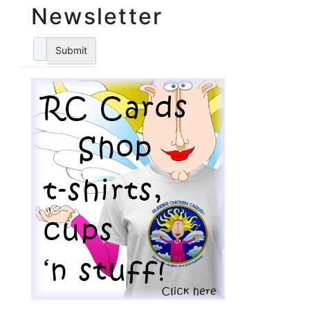
Newsletter
Submit