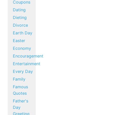
Coupons
Dating
Dieting
Divorce
Earth Day
Easter
Economy
Encouragement
Entertainment
Every Day
Family
Famous
Quotes
Father's
Day
Greeting