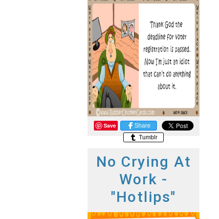
Save
Share
Tumblr
No Crying At
Work -
"Hotlips"