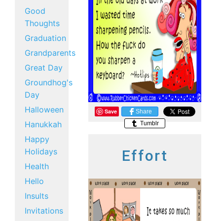
Good
Thoughts
Graduation
Grandparents
Great Day
Groundhog's
Day
Halloween
Save
Share
Hanukkah
Tumblr
Happy
Holidays
Effort
Health
Hello
Insults
Invitations