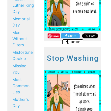
Luther King
Day
Memorial
Day
Men
Save
Share
Without
Tumblr
Filters
Misfortune
Stop Washing
Cookie
Missing
You
Most
Common
Lies
Mother's
Day