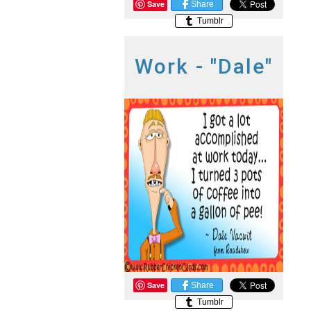
Save
Share
Tumblr
Work - "Dale"
Save
Share
Tumblr