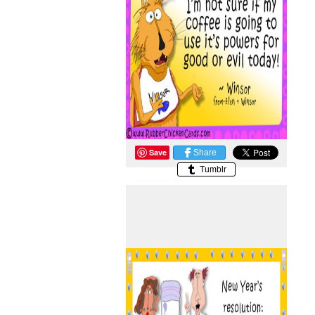
Save
Share
Tumblr