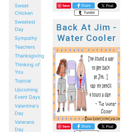
Sweet
Save
Share
Chicken
Tumblr
Sweetest
Back At Jim -
Day
Water Cooler
Sympathy
Teachers
Thanksgiving
Thinking of
You
Topical
Upcoming
Event Days
Valentine's
Day
Veterans
Save
Share
Day