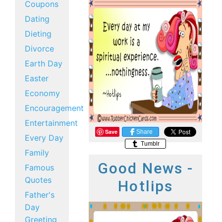
Coupons
Dating
Dieting
Divorce
Earth Day
Easter
Economy
Encouragement
Entertainment
Save
Share
Every Day
Tumblr
Family
Good News -
Famous
Quotes
Hotlips
Father's
Day
Greeting