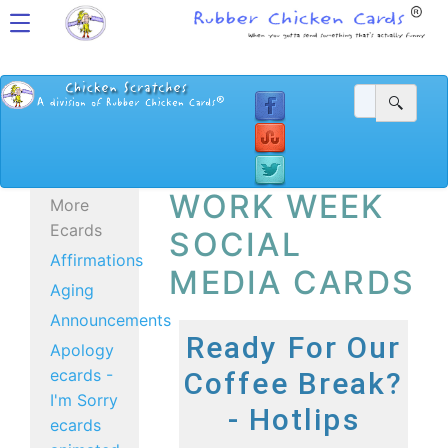
WORK WEEK
More
Ecards
SOCIAL
Affirmations
MEDIA CARDS
Aging
Announcements
Ready For Our
Apology
ecards -
Coffee Break?
I'm Sorry
- Hotlips
ecards