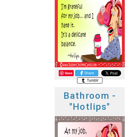
Save
Share
Tumblr
Bathroom -
"Hotlips"