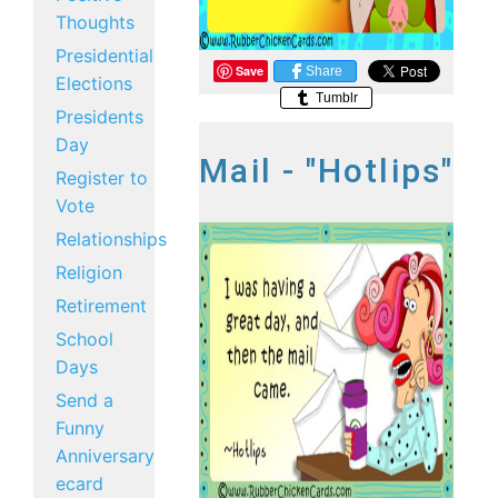
Thoughts
Presidential
Save
Share
Elections
Tumblr
Presidents
Day
Mail - "Hotlips"
Register to
Vote
Relationships
Religion
Retirement
School
Days
Send a
Funny
Anniversary
ecard