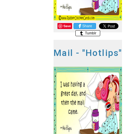
Save
Share
Tumblr
Mail - "Hotlips"