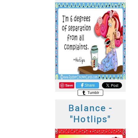
Save
Share
Tumblr
Balance -
"Hotlips"