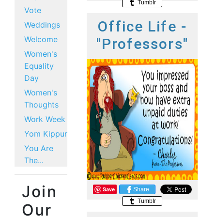
Tumblr
Vote
Office Life -
Weddings
Welcome
"Professors"
Women's
Equality
Day
Women's
Thoughts
Work Week
Yom Kippur
You Are
The...
Join
Save
Share
Tumblr
Our