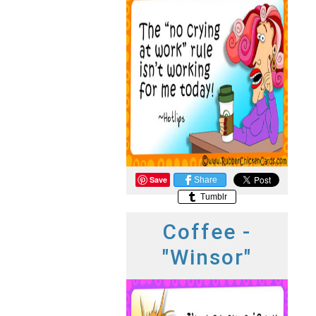
Save
Share
Tumblr
Coffee -
"Winsor"