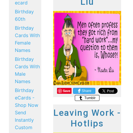
Liu
ecard
Birthday
60th
Birthday
Cards With
Female
Names
Birthday
Cards With
Male
Names
Birthday
Save
Share
eCards -
Tumblr
Shop Now
Leaving Work -
Send
Instantly
Hotlips
Custom