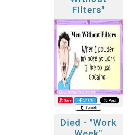
Filters"
Save
Share
Tumblr
Died - "Work
Week"