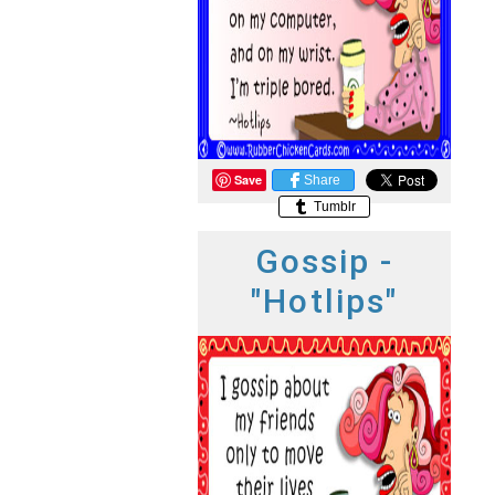
Save
Share
Tumblr
Gossip -
"Hotlips"