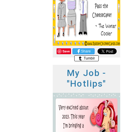
Save
Share
Tumblr
My Job -
"Hotlips"