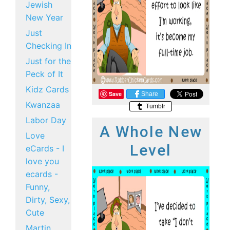
Jewish
New Year
Just
Checking In
Just for the
Peck of It
Kidz Cards
Save
Share
Kwanzaa
Tumblr
Labor Day
A Whole New
Love
Level
eCards - I
love you
ecards -
Funny,
Dirty, Sexy,
Cute
Martin