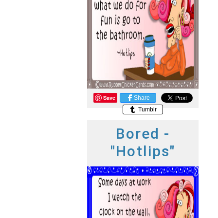
Save
Share
Tumblr
Bored -
"Hotlips"