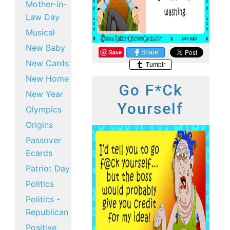
Mother-in-
Law Day
Musical
New Baby
Save
Share
New Cards
Tumblr
New Home
Go F*ck
New Year
Yourself
Olympics
Origins
Passover
Ecards
Patriot Day
Politics
Politics -
Republican
Positive