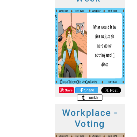
Save
Share
Tumblr
Workplace -
Voting