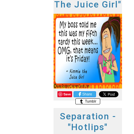
The Juice Girl"
Save
Share
Tumblr
Separation -
"Hotlips"