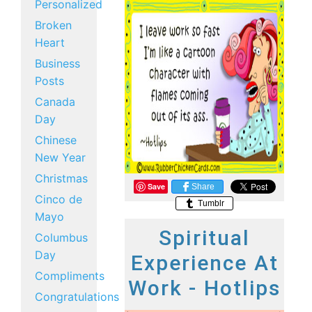
Personalized
Broken
Heart
Business
Posts
Canada
Day
Chinese
New Year
Christmas
Save
Share
Cinco de
Tumblr
Mayo
Spiritual
Columbus
Day
Experience At
Compliments
Work - Hotlips
Congratulations