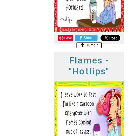
Save
Share
Tumblr
Flames -
"Hotlips"