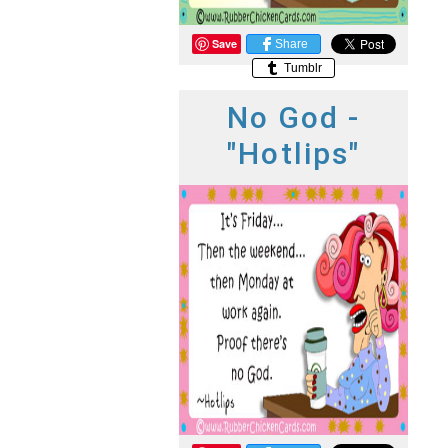
Save
Share
Tumblr
No God -
"Hotlips"