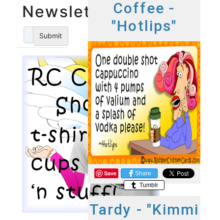
Coffee -
Newsletter
"Hotlips"
Submit
Save
Share
Tumblr
Tardy - "Kimmi