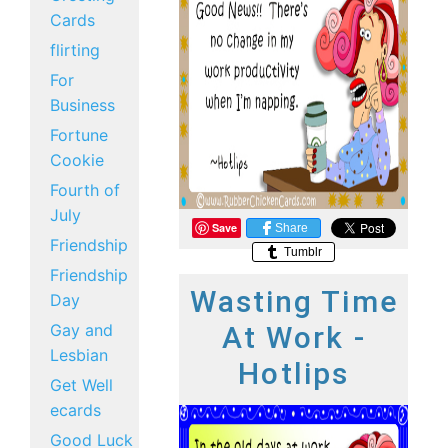
Cards
flirting
For
Business
Fortune
Cookie
Fourth of
July
Save
Share
Friendship
Tumblr
Friendship
Wasting Time
Day
Gay and
At Work -
Lesbian
Hotlips
Get Well
ecards
Good Luck