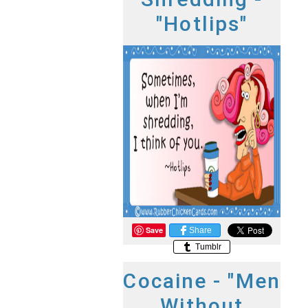
"Hotlips"
Save
Share
Tumblr
Cocaine - "Men
Without