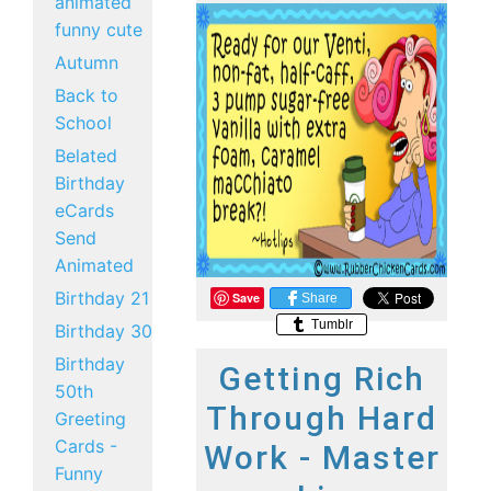
animated
funny cute
Autumn
Back to
School
Belated
Birthday
eCards
Send
Animated
Birthday 21
Save
Share
Tumblr
Birthday 30
Birthday
Getting Rich
50th
Through Hard
Greeting
Cards -
Work - Master
Funny