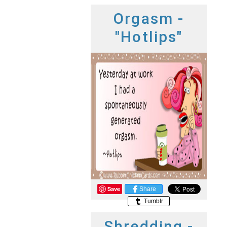
Orgasm -
"Hotlips"
Save
Share
Tumblr
Shredding -