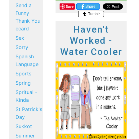
Send a
Save
Share
Funny
Tumblr
Thank You
Haven't
ecard
Sex
Worked -
Sorry
Water Cooler
Spanish
Language
Sports
Spring
Spritual -
Kinda
St Patrick's
Day
Sukkot
Summer