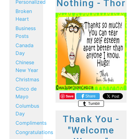
Nothing - Thor
Personalized
Broken
Heart
Business
Posts
Canada
Day
Chinese
New Year
Christmas
Cinco de
Mayo
Save
Share
Tumblr
Columbus
Day
Thank You -
Compliments
"Welcome
Congratulations