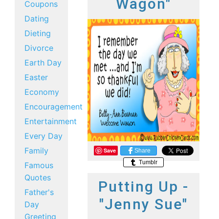
Wagon"
Coupons
Dating
Dieting
Divorce
Earth Day
Easter
Economy
Encouragement
Entertainment
Every Day
Family
Save
Share
Tumblr
Famous
Quotes
Putting Up -
Father's
"Jenny Sue"
Day
Greeting