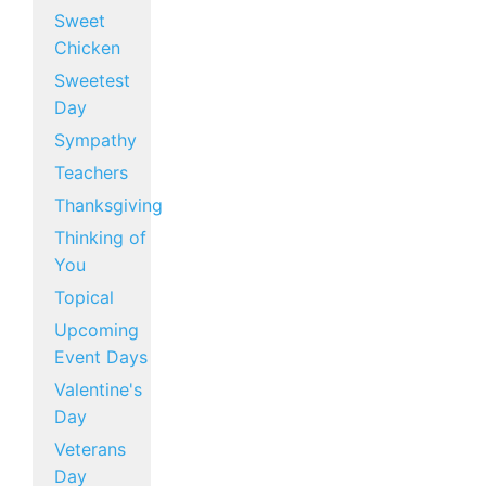
Sweet
Chicken
Sweetest
Day
Sympathy
Teachers
Thanksgiving
Thinking of
You
Topical
Upcoming
Event Days
Valentine's
Day
Veterans
Day