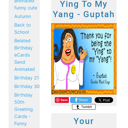
animated
Ying To My
funny cute
Yang - Guptah
Autumn
Back to
School
Belated
Birthday
eCards
Send
Animated
Birthday 21
Birthday 30
Birthday
Save
Share
50th
Tumblr
Greeting
Cards -
Your
Funny