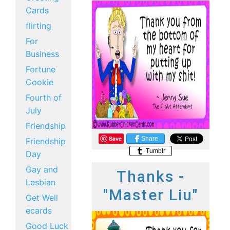
Cards
flirting
For
Business
Fortune
Cookie
Fourth of
July
Friendship
Save
Share
Friendship
Tumblr
Day
Gay and
Thanks -
Lesbian
"Master Liu"
Get Well
ecards
Good Luck