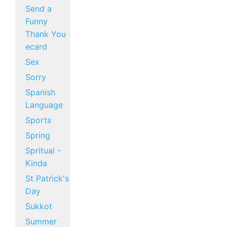
Send a
Funny
Thank You
ecard
Sex
Sorry
Spanish
Language
Sports
Spring
Spritual -
Kinda
St Patrick's
Day
Sukkot
Summer