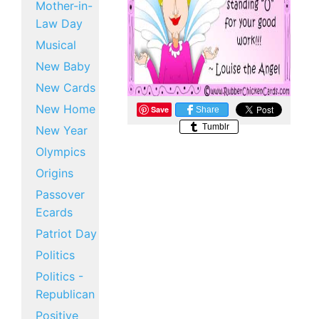
Mother-in-
Law Day
Musical
New Baby
New Cards
New Home
Save
Share
Tumblr
New Year
Olympics
Origins
Passover
Ecards
Patriot Day
Politics
Politics -
Republican
Positive