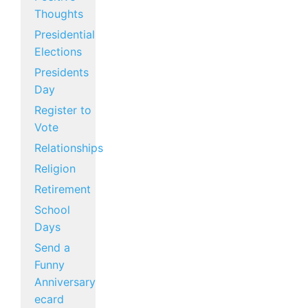
Thoughts
Presidential
Elections
Presidents
Day
Register to
Vote
Relationships
Religion
Retirement
School
Days
Send a
Funny
Anniversary
ecard