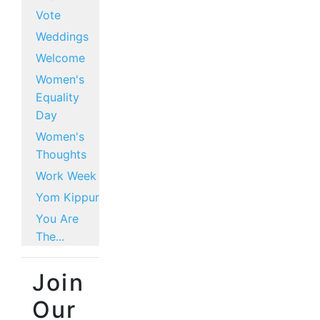
Vote
Weddings
Welcome
Women's
Equality
Day
Women's
Thoughts
Work Week
Yom Kippur
You Are
The...
Join
Our