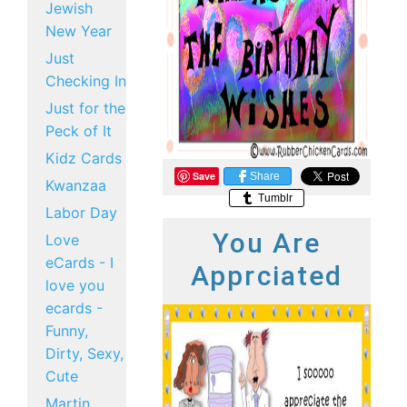
Jewish
New Year
Just
Checking In
Just for the
Peck of It
Kidz Cards
Save
Share
Kwanzaa
Tumblr
Labor Day
You Are
Love
eCards - I
Apprciated
love you
ecards -
Funny,
Dirty, Sexy,
Cute
Martin