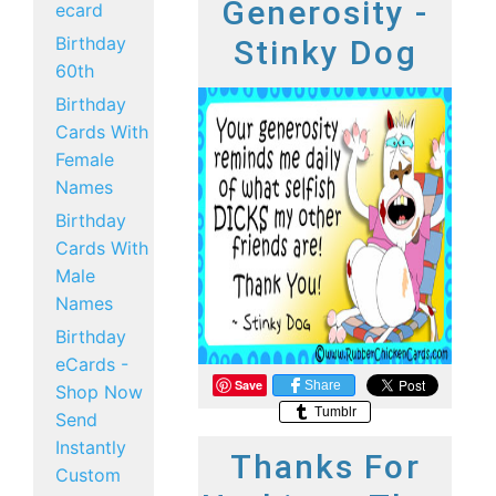
Generosity -
ecard
Birthday
Stinky Dog
60th
Birthday
Cards With
Female
Names
Birthday
Cards With
Male
Names
Birthday
eCards -
Save
Share
Shop Now
Tumblr
Send
Instantly
Thanks For
Custom