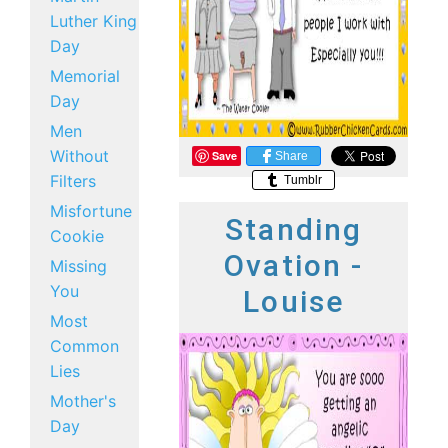
Luther King
Day
Memorial
Day
Men
Without
Save
Share
Filters
Tumblr
Misfortune
Standing
Cookie
Ovation -
Missing
You
Louise
Most
Common
Lies
Mother's
Day