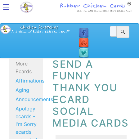
SEND A
More
Ecards
FUNNY
Affirmations
THANK YOU
Aging
ECARD
Announcements
SOCIAL
Apology
ecards -
MEDIA CARDS
I'm Sorry
ecards