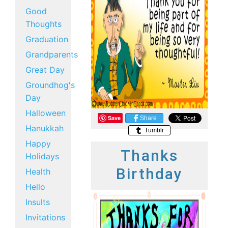
Good
Thoughts
Graduation
Grandparents
Great Day
Groundhog's
Day
Halloween
Save
Share
Hanukkah
Tumblr
Happy
Thanks
Holidays
Birthday
Health
Hello
Insults
Invitations