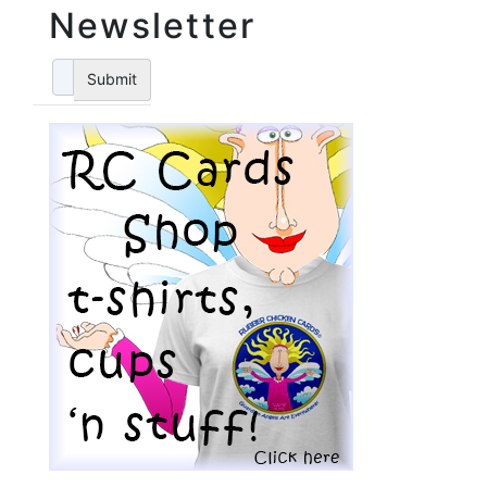
Newsletter
Submit