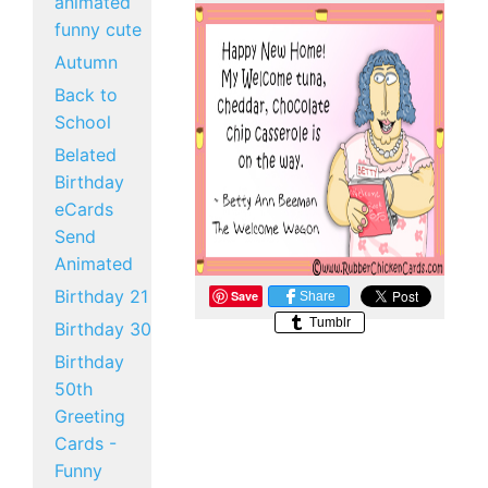
animated
funny cute
Autumn
Back to
School
Belated
Birthday
eCards
Send
Animated
Birthday 21
Save
Share
Tumblr
Birthday 30
Birthday
50th
Greeting
Cards -
Funny