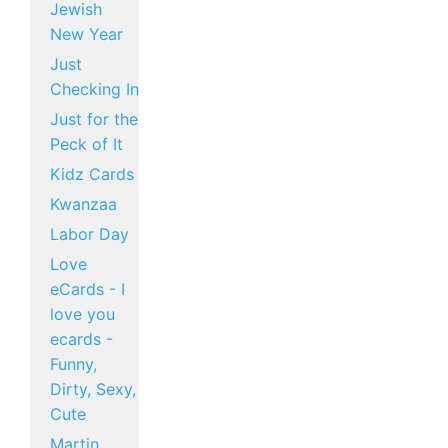
Jewish
New Year
Just
Checking In
Just for the
Peck of It
Kidz Cards
Kwanzaa
Labor Day
Love
eCards - I
love you
ecards -
Funny,
Dirty, Sexy,
Cute
Martin