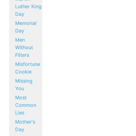
Luther King
Day
Memorial
Day
Men
Without
Filters
Misfortune
Cookie
Missing
You
Most
Common
Lies
Mother's
Day