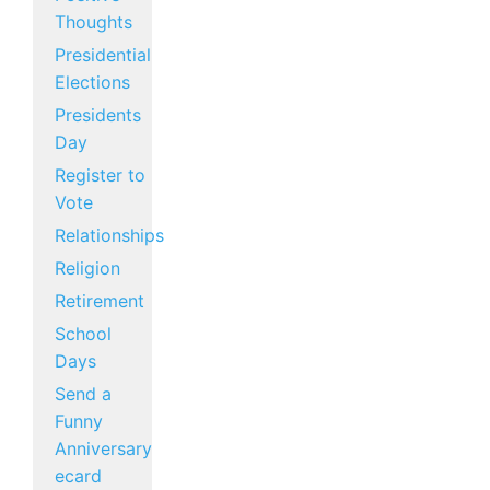
Thoughts
Presidential
Elections
Presidents
Day
Register to
Vote
Relationships
Religion
Retirement
School
Days
Send a
Funny
Anniversary
ecard