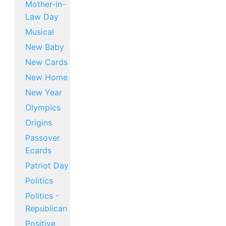
Mother-in-
Law Day
Musical
New Baby
New Cards
New Home
New Year
Olympics
Origins
Passover
Ecards
Patriot Day
Politics
Politics -
Republican
Positive