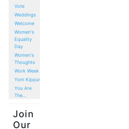
Vote
Weddings
Welcome
Women's
Equality
Day
Women's
Thoughts
Work Week
Yom Kippur
You Are
The...
Join
Our