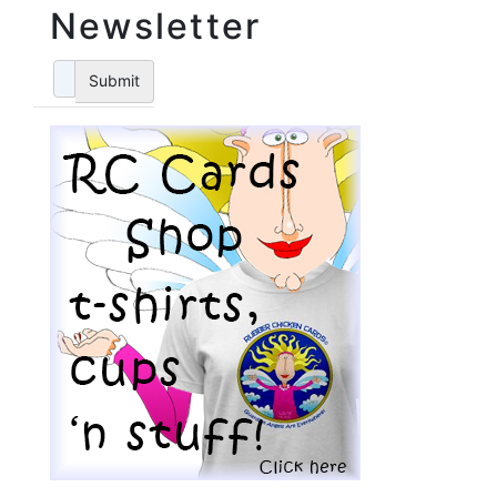
Newsletter
Submit