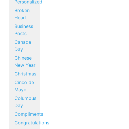
Personalized
Broken
Heart
Business
Posts
Canada
Day
Chinese
New Year
Christmas
Cinco de
Mayo
Columbus
Day
Compliments
Congratulations