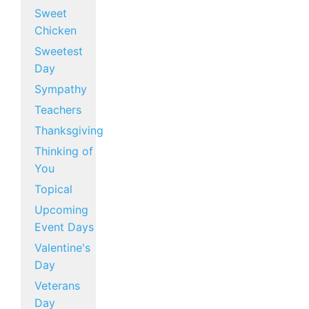
Sweet
Chicken
Sweetest
Day
Sympathy
Teachers
Thanksgiving
Thinking of
You
Topical
Upcoming
Event Days
Valentine's
Day
Veterans
Day