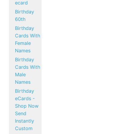
ecard
Birthday
60th
Birthday
Cards With
Female
Names
Birthday
Cards With
Male
Names
Birthday
eCards -
Shop Now
Send
Instantly
Custom