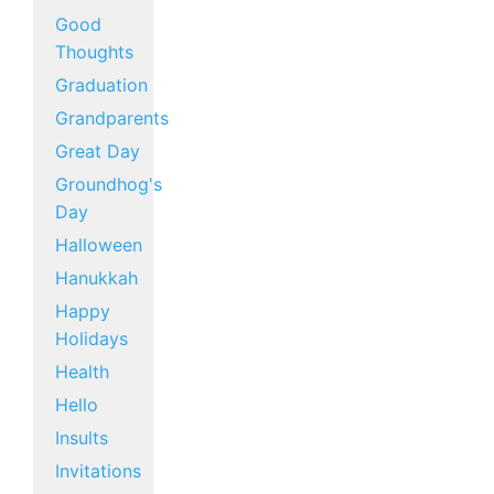
Good
Thoughts
Graduation
Grandparents
Great Day
Groundhog's
Day
Halloween
Hanukkah
Happy
Holidays
Health
Hello
Insults
Invitations