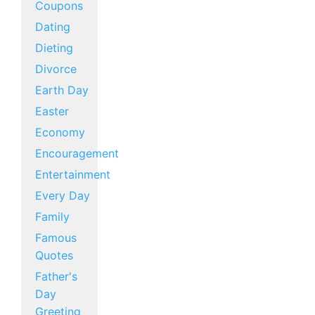
Coupons
Dating
Dieting
Divorce
Earth Day
Easter
Economy
Encouragement
Entertainment
Every Day
Family
Famous
Quotes
Father's
Day
Greeting