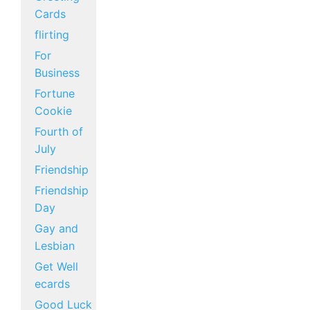
Cards
flirting
For
Business
Fortune
Cookie
Fourth of
July
Friendship
Friendship
Day
Gay and
Lesbian
Get Well
ecards
Good Luck