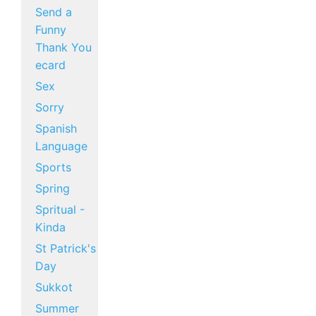
Send a
Funny
Thank You
ecard
Sex
Sorry
Spanish
Language
Sports
Spring
Spritual -
Kinda
St Patrick's
Day
Sukkot
Summer