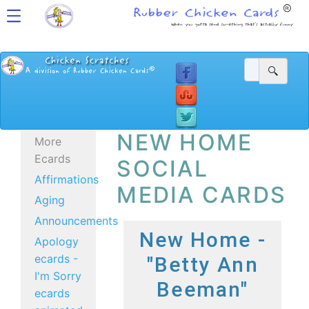
NEW HOME
More
Ecards
SOCIAL
Affirmations
MEDIA CARDS
Aging
Announcements
New Home -
Apology
ecards -
"Betty Ann
I'm Sorry
Beeman"
ecards