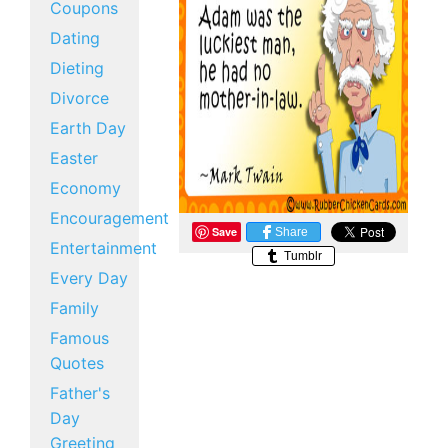
Coupons
Dating
Dieting
Divorce
Earth Day
Easter
Economy
Encouragement
Save
Share
Entertainment
Tumblr
Every Day
Family
Famous
Quotes
Father's
Day
Greeting