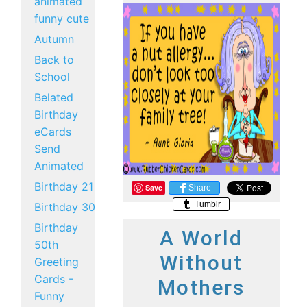
animated
funny cute
Autumn
Back to
School
Belated
Birthday
eCards
Send
Animated
Birthday 21
Save
Share
Tumblr
Birthday 30
Birthday
A World
50th
Without
Greeting
Cards -
Mothers
Funny