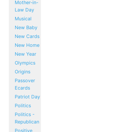
Mother-in-
Law Day
Musical
New Baby
New Cards
New Home
New Year
Olympics
Origins
Passover
Ecards
Patriot Day
Politics
Politics -
Republican
Positive