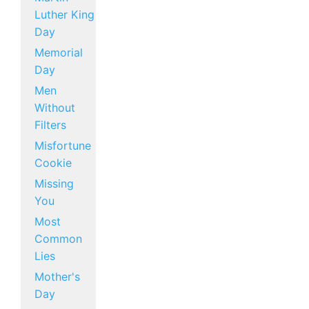
Luther King
Day
Memorial
Day
Men
Without
Filters
Misfortune
Cookie
Missing
You
Most
Common
Lies
Mother's
Day