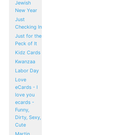
Jewish
New Year
Just
Checking In
Just for the
Peck of It
Kidz Cards
Kwanzaa
Labor Day
Love
eCards - I
love you
ecards -
Funny,
Dirty, Sexy,
Cute
Martin