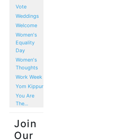
Vote
Weddings
Welcome
Women's
Equality
Day
Women's
Thoughts
Work Week
Yom Kippur
You Are
The...
Join
Our