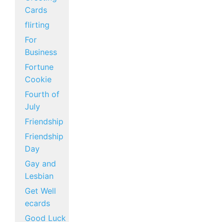
Cards
flirting
For
Business
Fortune
Cookie
Fourth of
July
Friendship
Friendship
Day
Gay and
Lesbian
Get Well
ecards
Good Luck