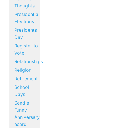
Thoughts
Presidential
Elections
Presidents
Day
Register to
Vote
Relationships
Religion
Retirement
School
Days
Send a
Funny
Anniversary
ecard