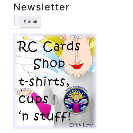
Newsletter
Submit