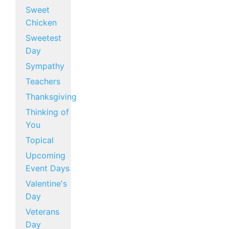
Sweet
Chicken
Sweetest
Day
Sympathy
Teachers
Thanksgiving
Thinking of
You
Topical
Upcoming
Event Days
Valentine's
Day
Veterans
Day