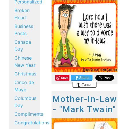
Personalized
Broken
Heart
Business
Posts
Canada
Day
Chinese
New Year
Christmas
Save
Share
Cinco de
Tumblr
Mayo
Mother-In-Law
Columbus
Day
- "Mark Twain"
Compliments
Congratulations