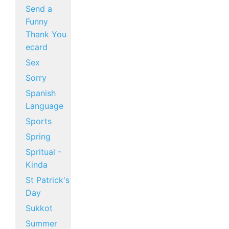
Send a
Funny
Thank You
ecard
Sex
Sorry
Spanish
Language
Sports
Spring
Spritual -
Kinda
St Patrick's
Day
Sukkot
Summer