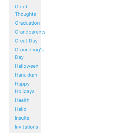
Good
Thoughts
Graduation
Grandparents
Great Day
Groundhog's
Day
Halloween
Hanukkah
Happy
Holidays
Health
Hello
Insults
Invitations