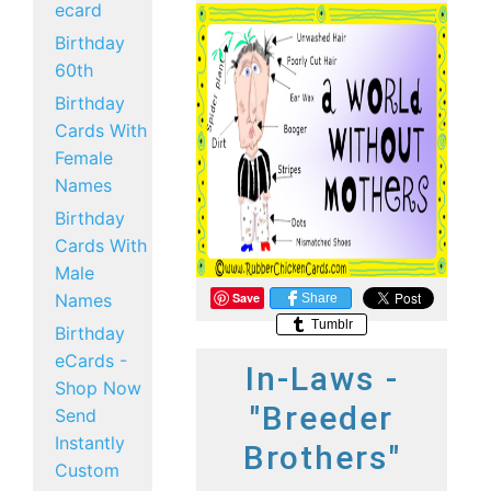
ecard
Birthday
60th
Birthday
Cards With
Female
Names
Birthday
Cards With
Male
Names
Save
Share
Tumblr
Birthday
eCards -
In-Laws -
Shop Now
"Breeder
Send
Instantly
Brothers"
Custom