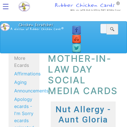
MOTHER-IN-
More
Ecards
LAW DAY
Affirmations
SOCIAL
Aging
MEDIA CARDS
Announcements
Apology
ecards -
Nut Allergy -
I'm Sorry
Aunt Gloria
ecards