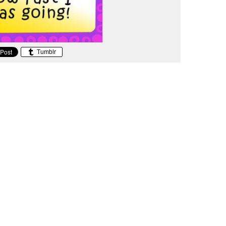
Tumblr