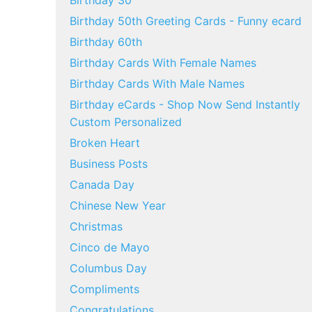
Birthday 30
Birthday 50th Greeting Cards - Funny ecard
Birthday 60th
Birthday Cards With Female Names
Birthday Cards With Male Names
Birthday eCards - Shop Now Send Instantly
Custom Personalized
Broken Heart
Business Posts
Canada Day
Chinese New Year
Christmas
Cinco de Mayo
Columbus Day
Compliments
Congratulations