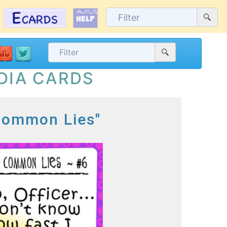
DIA CARDS
 Common Lies"