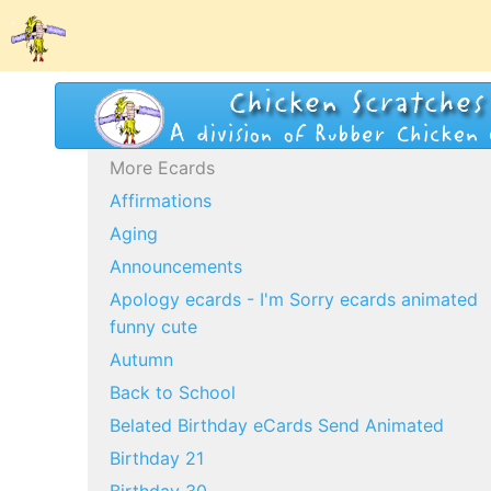
More Ecards
Affirmations
Aging
Announcements
Apology ecards - I'm Sorry ecards animated
funny cute
Autumn
Back to School
Belated Birthday eCards Send Animated
Birthday 21