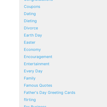
Coupons
Dating
Dieting
Divorce
Earth Day
Easter
Economy
Encouragement
Entertainment
Every Day
Family
Famous Quotes
Father's Day Greeting Cards
flirting
For Business