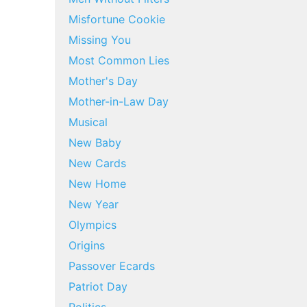
Misfortune Cookie
Missing You
Most Common Lies
Mother's Day
Mother-in-Law Day
Musical
New Baby
New Cards
New Home
New Year
Olympics
Origins
Passover Ecards
Patriot Day