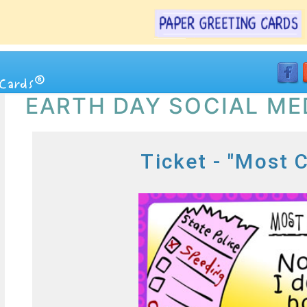
EARTH DAY SOCIAL ME
Ticket - "Most