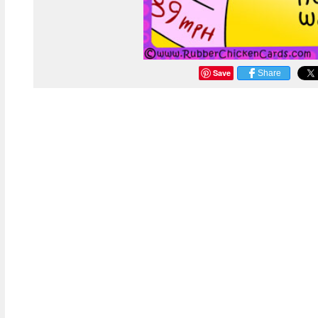
Save
Share