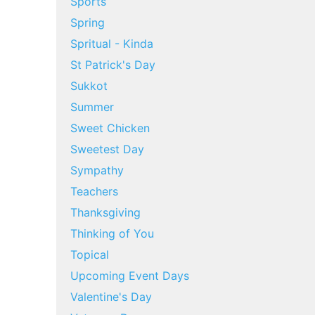
Sports
Spring
Spritual - Kinda
St Patrick's Day
Sukkot
Summer
Sweet Chicken
Sweetest Day
Sympathy
Teachers
Thanksgiving
Thinking of You
Topical
Upcoming Event Days
Valentine's Day