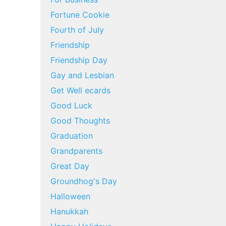
Fortune Cookie
Fourth of July
Friendship
Friendship Day
Gay and Lesbian
Get Well ecards
Good Luck
Good Thoughts
Graduation
Grandparents
Great Day
Groundhog's Day
Halloween
Hanukkah