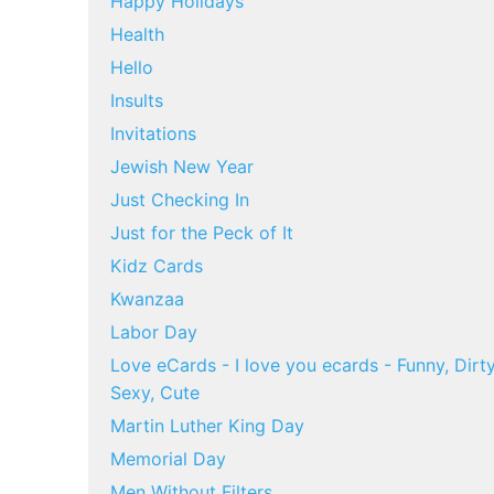
Happy Holidays
Health
Hello
Insults
Invitations
Jewish New Year
Just Checking In
Just for the Peck of It
Kidz Cards
Kwanzaa
Labor Day
Love eCards - I love you ecards - Funny, Dirty
Sexy, Cute
Martin Luther King Day
Memorial Day
Men Without Filters