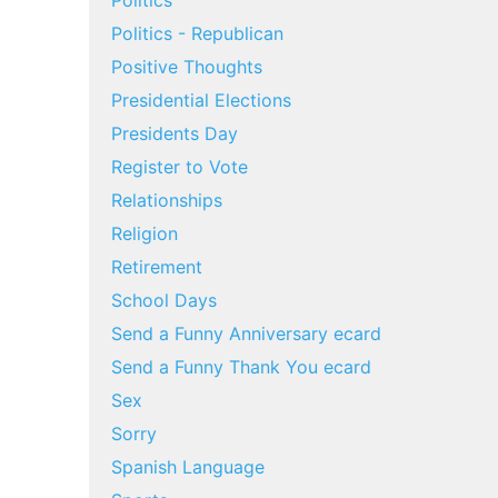
Politics
Politics - Republican
Positive Thoughts
Presidential Elections
Presidents Day
Register to Vote
Relationships
Religion
Retirement
School Days
Send a Funny Anniversary ecard
Send a Funny Thank You ecard
Sex
Sorry
Spanish Language