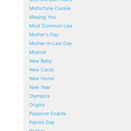
Misfortune Cookie
Missing You
Most Common Lies
Mother's Day
Mother-in-Law Day
Musical
New Baby
New Cards
New Home
New Year
Olympics
Origins
Passover Ecards
Patriot Day