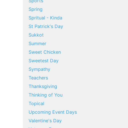
Sports
Spring
Spritual - Kinda
St Patrick's Day
Sukkot
Summer
Sweet Chicken
Sweetest Day
Sympathy
Teachers
Thanksgiving
Thinking of You
Topical
Upcoming Event Days
Valentine's Day