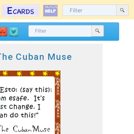
 The Cuban Muse