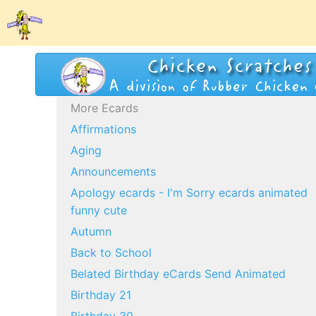
More Ecards
Affirmations
Aging
Announcements
Apology ecards - I'm Sorry ecards animated
funny cute
Autumn
Back to School
Belated Birthday eCards Send Animated
Birthday 21