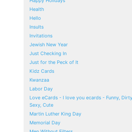
Happy Holidays
Health
Hello
Insults
Invitations
Jewish New Year
Just Checking In
Just for the Peck of It
Kidz Cards
Kwanzaa
Labor Day
Love eCards - I love you ecards - Funny, Dirty
Sexy, Cute
Martin Luther King Day
Memorial Day
Men Without Filters