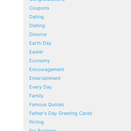
Coupons
Dating
Dieting
Divorce
Earth Day
Easter
Economy
Encouragement
Entertainment
Every Day
Family
Famous Quotes
Father's Day Greeting Cards
flirting
For Business