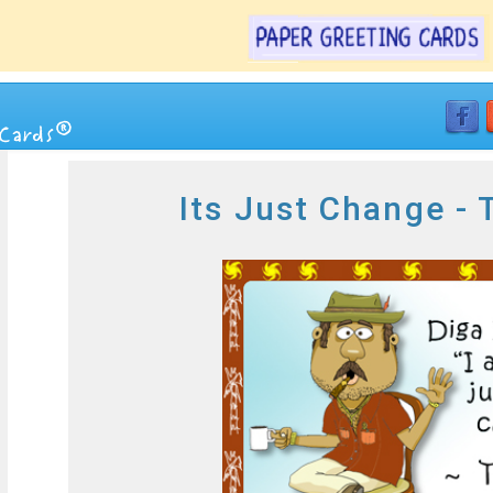
Its Just Change -