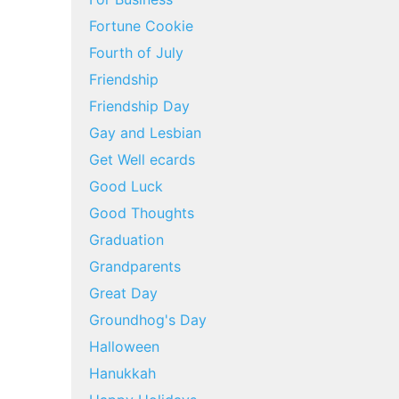
Fortune Cookie
Fourth of July
Friendship
Friendship Day
Gay and Lesbian
Get Well ecards
Good Luck
Good Thoughts
Graduation
Grandparents
Great Day
Groundhog's Day
Halloween
Hanukkah