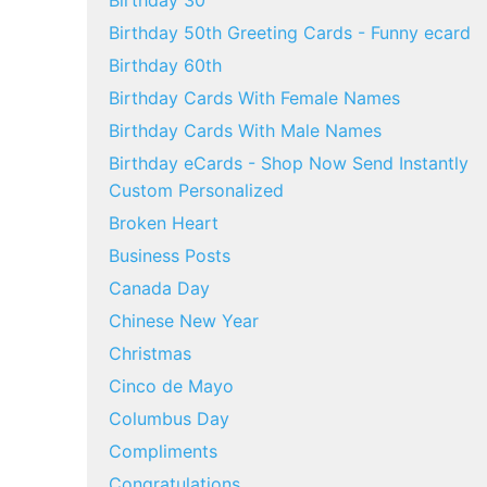
Birthday 30
Birthday 50th Greeting Cards - Funny ecard
Birthday 60th
Birthday Cards With Female Names
Birthday Cards With Male Names
Birthday eCards - Shop Now Send Instantly
Custom Personalized
Broken Heart
Business Posts
Canada Day
Chinese New Year
Christmas
Cinco de Mayo
Columbus Day
Compliments
Congratulations