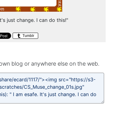
t's just change. I can do this!"
Tumblr
own blog or anywhere else on the web.