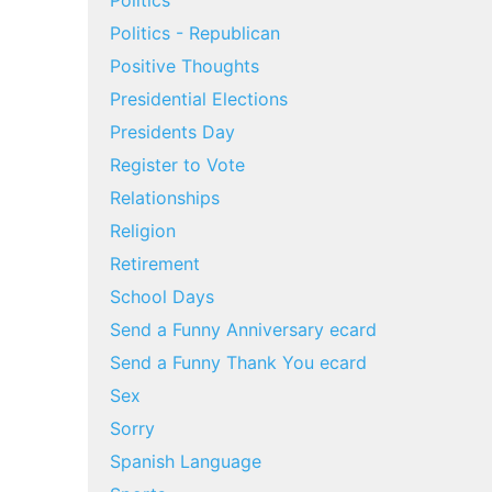
Politics
Politics - Republican
Positive Thoughts
Presidential Elections
Presidents Day
Register to Vote
Relationships
Religion
Retirement
School Days
Send a Funny Anniversary ecard
Send a Funny Thank You ecard
Sex
Sorry
Spanish Language