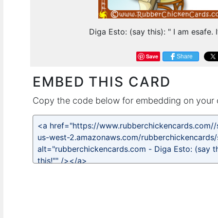
Diga Esto: (say this): " I am esafe. I
Save
Share
EMBED THIS CARD
Copy the code below for embedding on your 