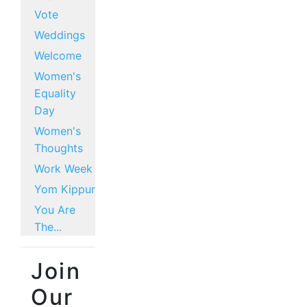
Vote
Weddings
Welcome
Women's
Equality
Day
Women's
Thoughts
Work Week
Yom Kippur
You Are
The...
Join
Our