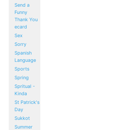
Send a
Funny
Thank You
ecard
Sex
Sorry
Spanish
Language
Sports
Spring
Spritual -
Kinda
St Patrick's
Day
Sukkot
Summer