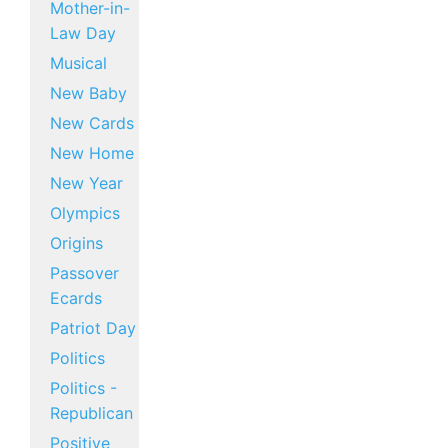
Mother-in-
Law Day
Musical
New Baby
New Cards
New Home
New Year
Olympics
Origins
Passover
Ecards
Patriot Day
Politics
Politics -
Republican
Positive