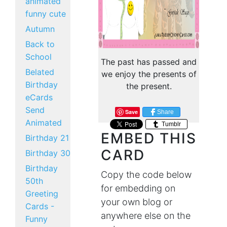
animated
funny cute
Autumn
Back to
School
The past has passed and
Belated
we enjoy the presents of
Birthday
the present.
eCards
Send
Save
Share
Animated
Tumblr
EMBED THIS
Birthday 21
CARD
Birthday 30
Birthday
Copy the code below
50th
for embedding on
Greeting
your own blog or
Cards -
anywhere else on the
Funny