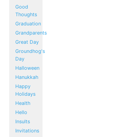
Good
Thoughts
Graduation
Grandparents
Great Day
Groundhog's
Day
Halloween
Hanukkah
Happy
Holidays
Health
Hello
Insults
Invitations