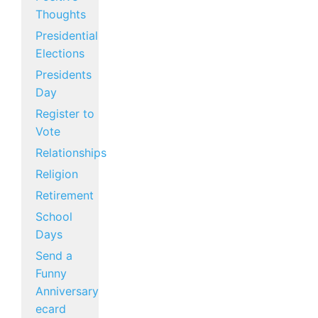
Thoughts
Presidential
Elections
Presidents
Day
Register to
Vote
Relationships
Religion
Retirement
School
Days
Send a
Funny
Anniversary
ecard