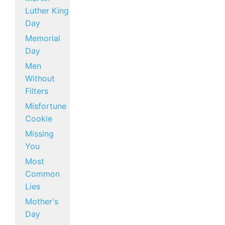
Luther King
Day
Memorial
Day
Men
Without
Filters
Misfortune
Cookie
Missing
You
Most
Common
Lies
Mother's
Day