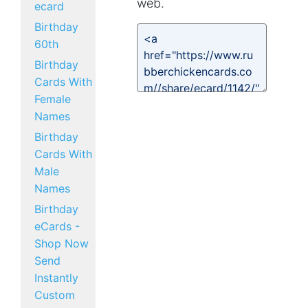
web.
ecard
Birthday
60th
Birthday
Cards With
Female
Names
Birthday
Cards With
Male
Names
Birthday
eCards -
Shop Now
Send
Instantly
Custom