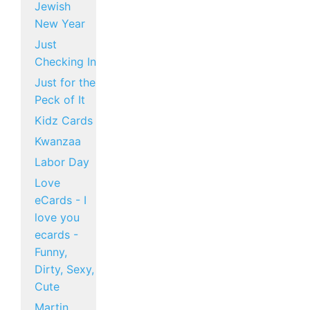
Jewish
New Year
Just
Checking In
Just for the
Peck of It
Kidz Cards
Kwanzaa
Labor Day
Love
eCards - I
love you
ecards -
Funny,
Dirty, Sexy,
Cute
Martin