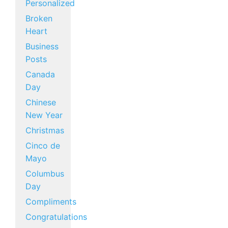
Personalized
Broken
Heart
Business
Posts
Canada
Day
Chinese
New Year
Christmas
Cinco de
Mayo
Columbus
Day
Compliments
Congratulations