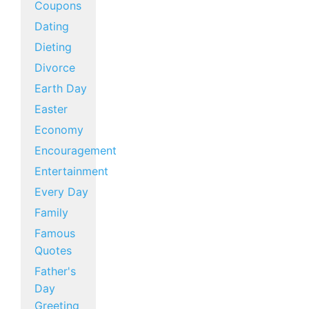
Coupons
Dating
Dieting
Divorce
Earth Day
Easter
Economy
Encouragement
Entertainment
Every Day
Family
Famous
Quotes
Father's
Day
Greeting