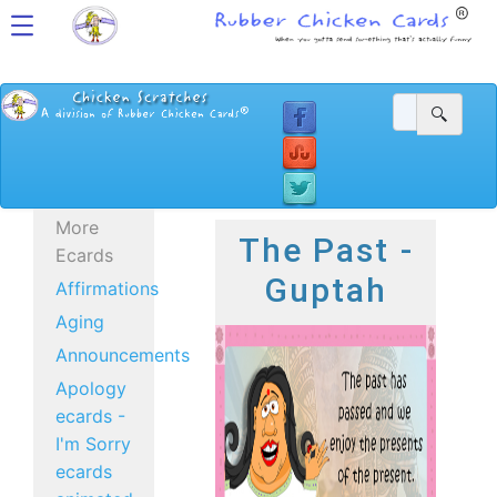
More
The Past -
Ecards
Guptah
Affirmations
Aging
Announcements
Apology
ecards -
I'm Sorry
ecards