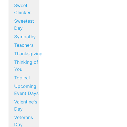
Sweet
Chicken
Sweetest
Day
Sympathy
Teachers
Thanksgiving
Thinking of
You
Topical
Upcoming
Event Days
Valentine's
Day
Veterans
Day