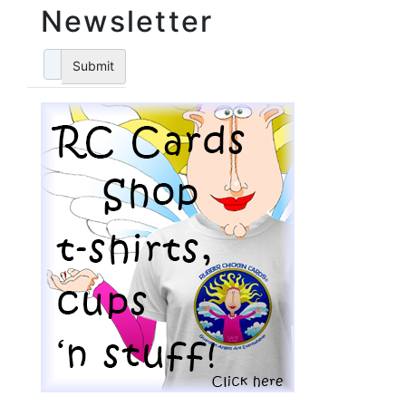
Newsletter
Submit