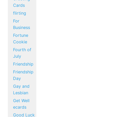
Cards
flirting
For
Business
Fortune
Cookie
Fourth of
July
Friendship
Friendship
Day
Gay and
Lesbian
Get Well
ecards
Good Luck