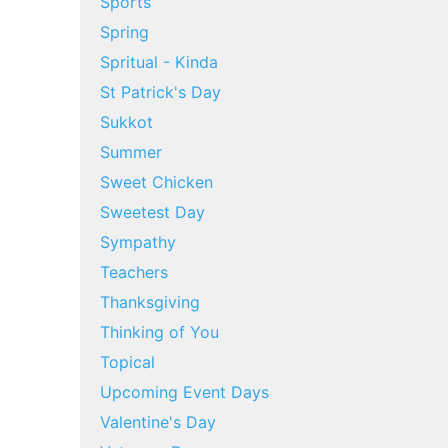
Sports
Spring
Spritual - Kinda
St Patrick's Day
Sukkot
Summer
Sweet Chicken
Sweetest Day
Sympathy
Teachers
Thanksgiving
Thinking of You
Topical
Upcoming Event Days
Valentine's Day