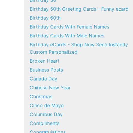
Birthday 30
Birthday 50th Greeting Cards - Funny ecard
Birthday 60th
Birthday Cards With Female Names
Birthday Cards With Male Names
Birthday eCards - Shop Now Send Instantly
Custom Personalized
Broken Heart
Business Posts
Canada Day
Chinese New Year
Christmas
Cinco de Mayo
Columbus Day
Compliments
Congratulations