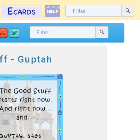
ff - Guptah