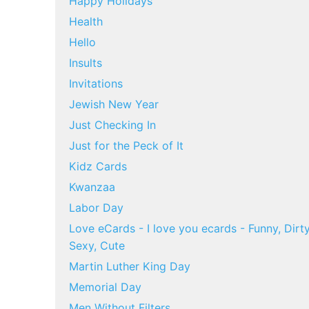
Happy Holidays
Health
Hello
Insults
Invitations
Jewish New Year
Just Checking In
Just for the Peck of It
Kidz Cards
Kwanzaa
Labor Day
Love eCards - I love you ecards - Funny, Dirty
Sexy, Cute
Martin Luther King Day
Memorial Day
Men Without Filters