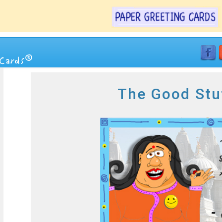
The Good Stu