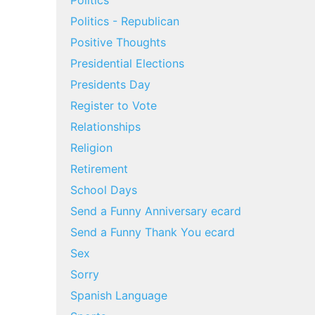
Politics
Politics - Republican
Positive Thoughts
Presidential Elections
Presidents Day
Register to Vote
Relationships
Religion
Retirement
School Days
Send a Funny Anniversary ecard
Send a Funny Thank You ecard
Sex
Sorry
Spanish Language