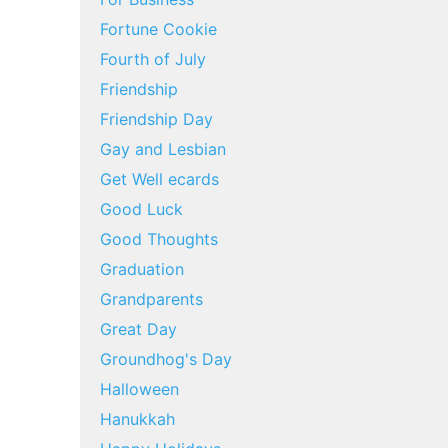
Fortune Cookie
Fourth of July
Friendship
Friendship Day
Gay and Lesbian
Get Well ecards
Good Luck
Good Thoughts
Graduation
Grandparents
Great Day
Groundhog's Day
Halloween
Hanukkah