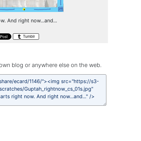
w. And right now...and...
Tumblr
own blog or anywhere else on the web.