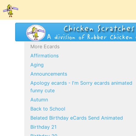
More Ecards
Affirmations
Aging
Announcements
Apology ecards - I'm Sorry ecards animated
funny cute
Autumn
Back to School
Belated Birthday eCards Send Animated
Birthday 21