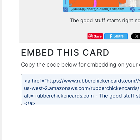
The good stuff starts right no
Save
Share
EMBED THIS CARD
Copy the code below for embedding on your 