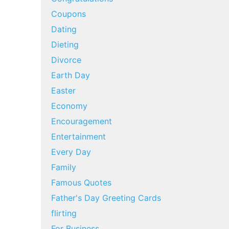
Coupons
Dating
Dieting
Divorce
Earth Day
Easter
Economy
Encouragement
Entertainment
Every Day
Family
Famous Quotes
Father's Day Greeting Cards
flirting
For Business