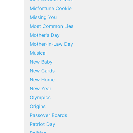
Misfortune Cookie
Missing You
Most Common Lies
Mother's Day
Mother-in-Law Day
Musical
New Baby
New Cards
New Home
New Year
Olympics
Origins
Passover Ecards
Patriot Day