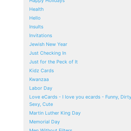
Happy Holidays
Health
Hello
Insults
Invitations
Jewish New Year
Just Checking In
Just for the Peck of It
Kidz Cards
Kwanzaa
Labor Day
Love eCards - I love you ecards - Funny, Dirty
Sexy, Cute
Martin Luther King Day
Memorial Day
Men Without Filters