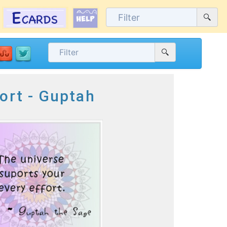
ort - Guptah