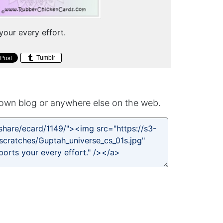
your every effort.
Tumblr
own blog or anywhere else on the web.