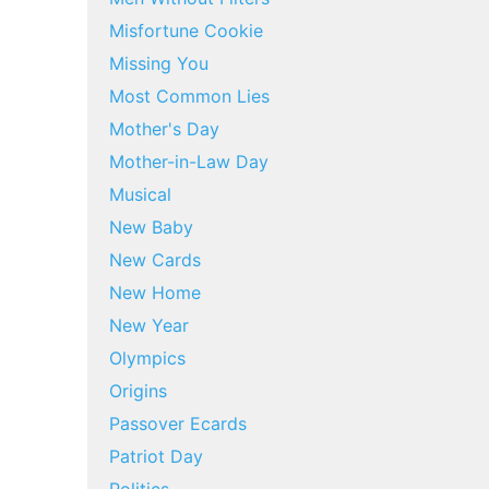
Misfortune Cookie
Missing You
Most Common Lies
Mother's Day
Mother-in-Law Day
Musical
New Baby
New Cards
New Home
New Year
Olympics
Origins
Passover Ecards
Patriot Day