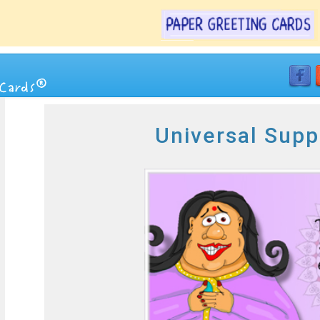
Universal Supp