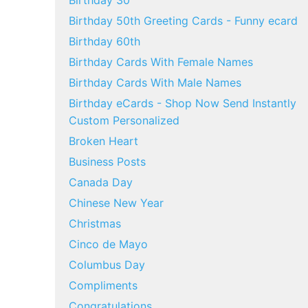
Birthday 30
Birthday 50th Greeting Cards - Funny ecard
Birthday 60th
Birthday Cards With Female Names
Birthday Cards With Male Names
Birthday eCards - Shop Now Send Instantly
Custom Personalized
Broken Heart
Business Posts
Canada Day
Chinese New Year
Christmas
Cinco de Mayo
Columbus Day
Compliments
Congratulations