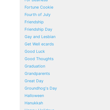
Fortune Cookie
Fourth of July
Friendship
Friendship Day
Gay and Lesbian
Get Well ecards
Good Luck
Good Thoughts
Graduation
Grandparents
Great Day
Groundhog's Day
Halloween
Hanukkah