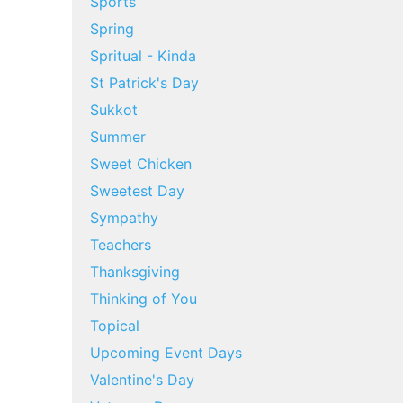
Sports
Spring
Spritual - Kinda
St Patrick's Day
Sukkot
Summer
Sweet Chicken
Sweetest Day
Sympathy
Teachers
Thanksgiving
Thinking of You
Topical
Upcoming Event Days
Valentine's Day