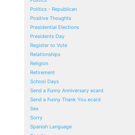
Politics
Politics - Republican
Positive Thoughts
Presidential Elections
Presidents Day
Register to Vote
Relationships
Religion
Retirement
School Days
Send a Funny Anniversary ecard
Send a Funny Thank You ecard
Sex
Sorry
Spanish Language