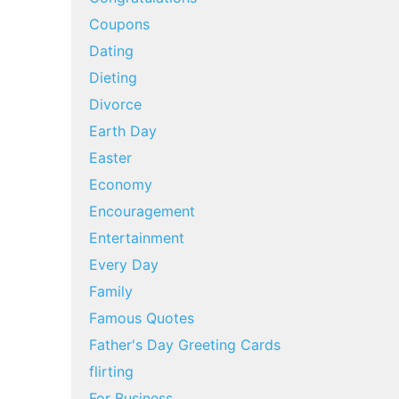
Coupons
Dating
Dieting
Divorce
Earth Day
Easter
Economy
Encouragement
Entertainment
Every Day
Family
Famous Quotes
Father's Day Greeting Cards
flirting
For Business