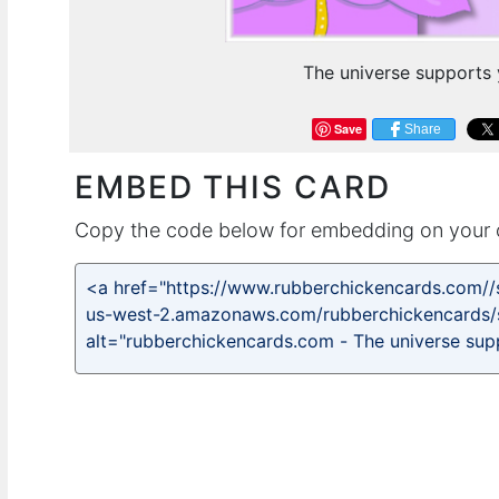
The universe supports 
Save
Share
EMBED THIS CARD
Copy the code below for embedding on your 