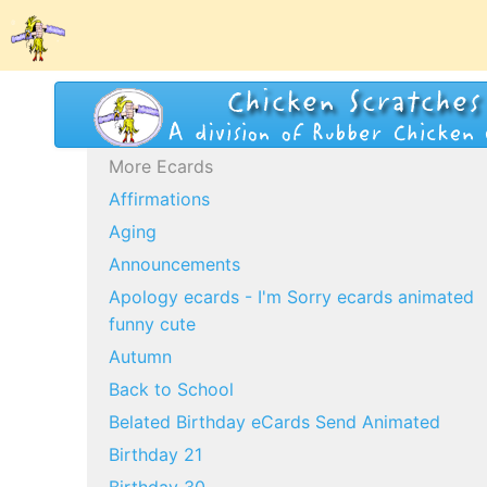
More Ecards
Affirmations
Aging
Announcements
Apology ecards - I'm Sorry ecards animated
funny cute
Autumn
Back to School
Belated Birthday eCards Send Animated
Birthday 21