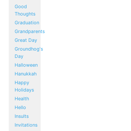
Good
Thoughts
Graduation
Grandparents
Great Day
Groundhog's
Day
Halloween
Hanukkah
Happy
Holidays
Health
Hello
Insults
Invitations