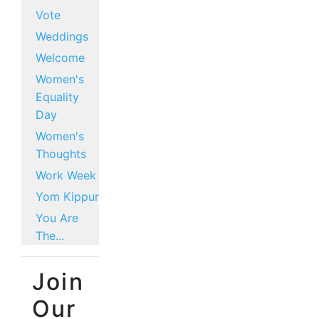
Vote
Weddings
Welcome
Women's
Equality
Day
Women's
Thoughts
Work Week
Yom Kippur
You Are
The...
Join
Our