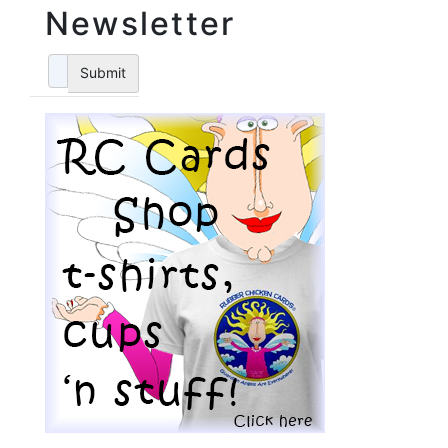
Newsletter
Submit