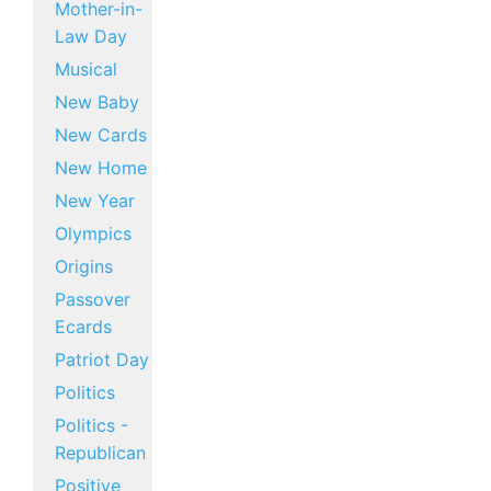
Mother-in-
Law Day
Musical
New Baby
New Cards
New Home
New Year
Olympics
Origins
Passover
Ecards
Patriot Day
Politics
Politics -
Republican
Positive