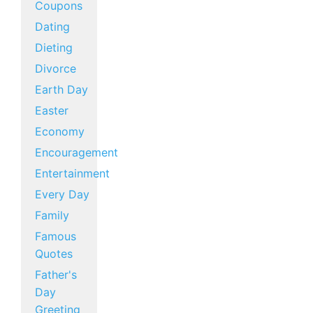
Coupons
Dating
Dieting
Divorce
Earth Day
Easter
Economy
Encouragement
Entertainment
Every Day
Family
Famous
Quotes
Father's
Day
Greeting