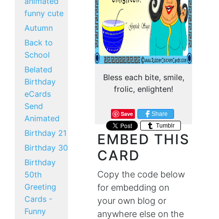
animated
funny cute
Autumn
Back to
School
Belated
Bless each bite, smile,
Birthday
frolic, enlighten!
eCards
Send
Save
Share
Animated
Tumblr
Birthday 21
EMBED THIS
Birthday 30
CARD
Birthday
Copy the code below
50th
Greeting
for embedding on
Cards -
your own blog or
Funny
anywhere else on the