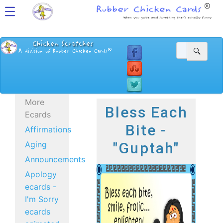
More
Bless Each
Ecards
Bite -
Affirmations
Aging
"Guptah"
Announcements
Apology
ecards -
I'm Sorry
ecards