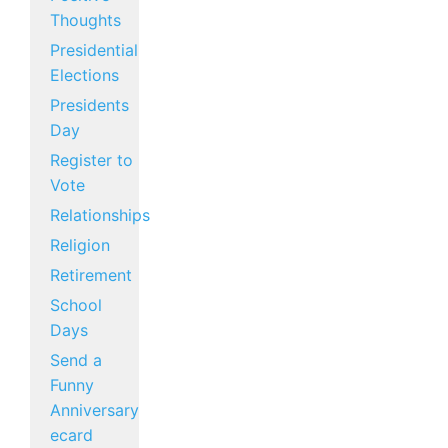
Thoughts
Presidential
Elections
Presidents
Day
Register to
Vote
Relationships
Religion
Retirement
School
Days
Send a
Funny
Anniversary
ecard