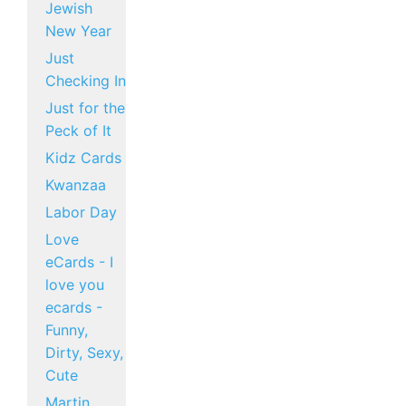
Jewish
New Year
Just
Checking In
Just for the
Peck of It
Kidz Cards
Kwanzaa
Labor Day
Love
eCards - I
love you
ecards -
Funny,
Dirty, Sexy,
Cute
Martin