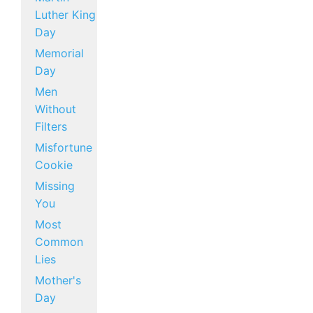
Luther King
Day
Memorial
Day
Men
Without
Filters
Misfortune
Cookie
Missing
You
Most
Common
Lies
Mother's
Day