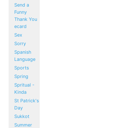
Send a
Funny
Thank You
ecard
Sex
Sorry
Spanish
Language
Sports
Spring
Spritual -
Kinda
St Patrick's
Day
Sukkot
Summer