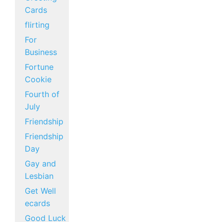
Cards
flirting
For
Business
Fortune
Cookie
Fourth of
July
Friendship
Friendship
Day
Gay and
Lesbian
Get Well
ecards
Good Luck