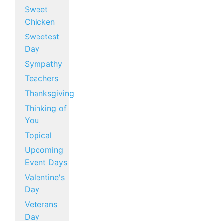
Sweet
Chicken
Sweetest
Day
Sympathy
Teachers
Thanksgiving
Thinking of
You
Topical
Upcoming
Event Days
Valentine's
Day
Veterans
Day