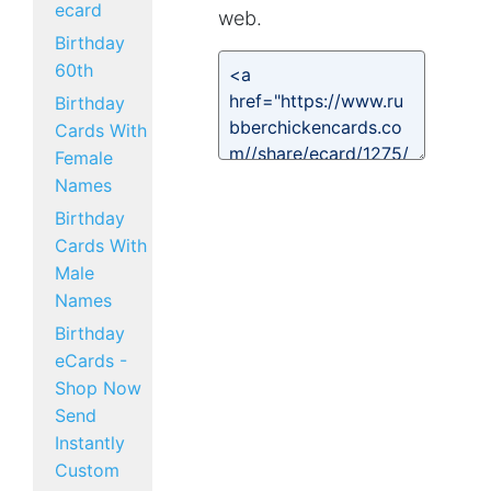
ecard
web.
Birthday
60th
Birthday
Cards With
Female
Names
Birthday
Cards With
Male
Names
Birthday
eCards -
Shop Now
Send
Instantly
Custom