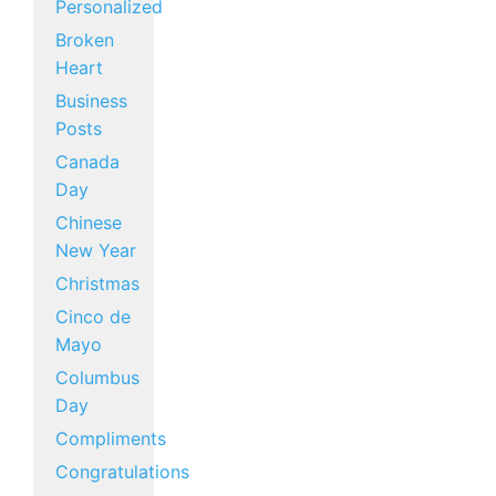
Personalized
Broken
Heart
Business
Posts
Canada
Day
Chinese
New Year
Christmas
Cinco de
Mayo
Columbus
Day
Compliments
Congratulations