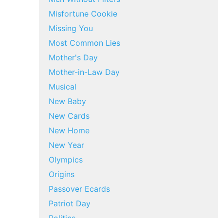
Misfortune Cookie
Missing You
Most Common Lies
Mother's Day
Mother-in-Law Day
Musical
New Baby
New Cards
New Home
New Year
Olympics
Origins
Passover Ecards
Patriot Day