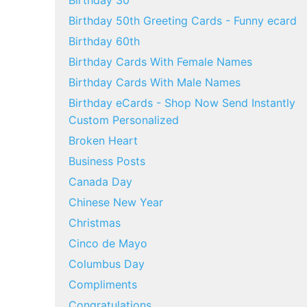
Birthday 30
Birthday 50th Greeting Cards - Funny ecard
Birthday 60th
Birthday Cards With Female Names
Birthday Cards With Male Names
Birthday eCards - Shop Now Send Instantly
Custom Personalized
Broken Heart
Business Posts
Canada Day
Chinese New Year
Christmas
Cinco de Mayo
Columbus Day
Compliments
Congratulations