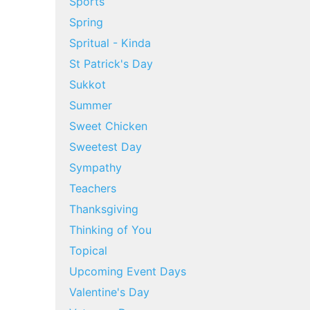
Sports
Spring
Spritual - Kinda
St Patrick's Day
Sukkot
Summer
Sweet Chicken
Sweetest Day
Sympathy
Teachers
Thanksgiving
Thinking of You
Topical
Upcoming Event Days
Valentine's Day