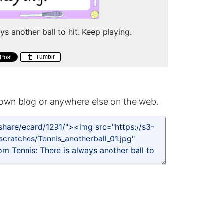
ys another ball to hit. Keep playing.
Tumblr
own blog or anywhere else on the web.