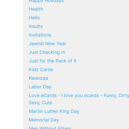
Happy Holidays
Health
Hello
Insults
Invitations
Jewish New Year
Just Checking In
Just for the Peck of It
Kidz Cards
Kwanzaa
Labor Day
Love eCards - I love you ecards - Funny, Dirty
Sexy, Cute
Martin Luther King Day
Memorial Day
Men Without Filters