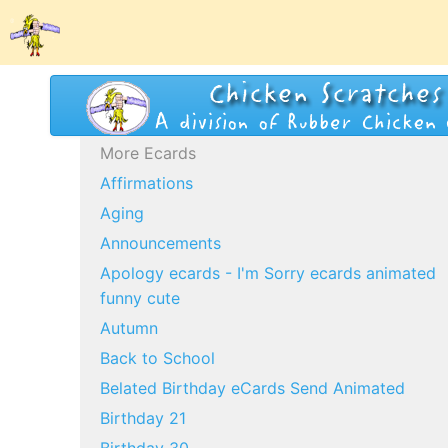
More Ecards
Affirmations
Aging
Announcements
Apology ecards - I'm Sorry ecards animated
funny cute
Autumn
Back to School
Belated Birthday eCards Send Animated
Birthday 21