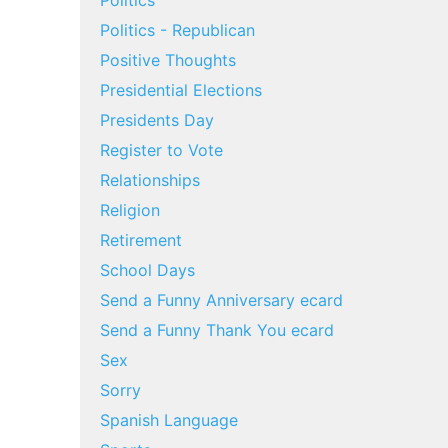
Politics
Politics - Republican
Positive Thoughts
Presidential Elections
Presidents Day
Register to Vote
Relationships
Religion
Retirement
School Days
Send a Funny Anniversary ecard
Send a Funny Thank You ecard
Sex
Sorry
Spanish Language