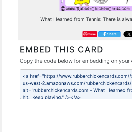
What I learned from Tennis: There is alwa
Save
Share
EMBED THIS CARD
Copy the code below for embedding on your 