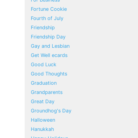
Fortune Cookie
Fourth of July
Friendship
Friendship Day
Gay and Lesbian
Get Well ecards
Good Luck
Good Thoughts
Graduation
Grandparents
Great Day
Groundhog's Day
Halloween
Hanukkah