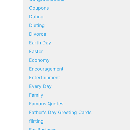
Coupons
Dating
Dieting
Divorce
Earth Day
Easter
Economy
Encouragement
Entertainment
Every Day
Family
Famous Quotes
Father's Day Greeting Cards
flirting
For Business