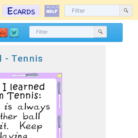
l - Tennis