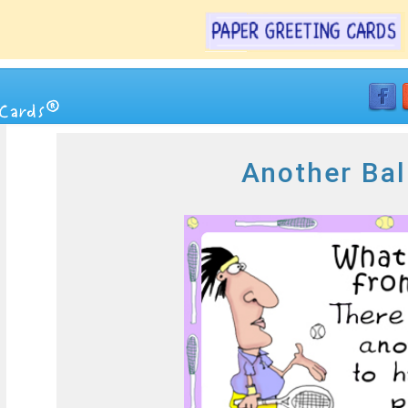
Another Bal