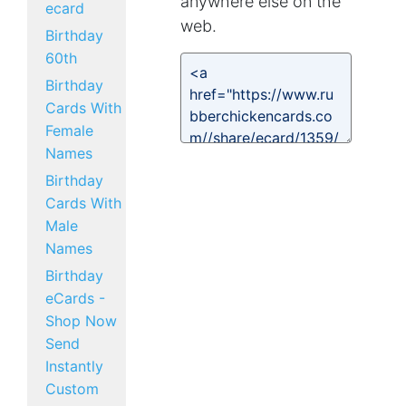
anywhere else on the
ecard
web.
Birthday
60th
Birthday
Cards With
Female
Names
Birthday
Cards With
Male
Names
Birthday
eCards -
Shop Now
Send
Instantly
Custom