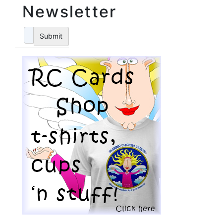
Newsletter
Submit