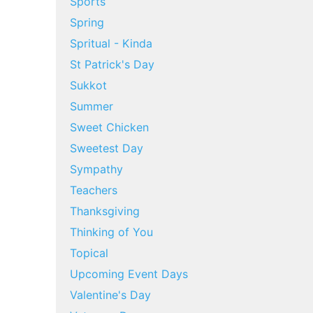
Sports
Spring
Spritual - Kinda
St Patrick's Day
Sukkot
Summer
Sweet Chicken
Sweetest Day
Sympathy
Teachers
Thanksgiving
Thinking of You
Topical
Upcoming Event Days
Valentine's Day