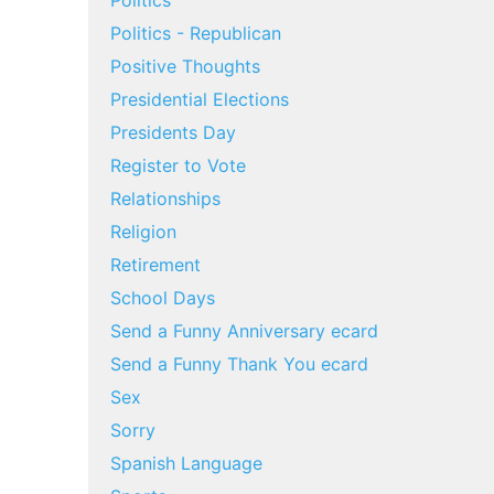
Politics
Politics - Republican
Positive Thoughts
Presidential Elections
Presidents Day
Register to Vote
Relationships
Religion
Retirement
School Days
Send a Funny Anniversary ecard
Send a Funny Thank You ecard
Sex
Sorry
Spanish Language