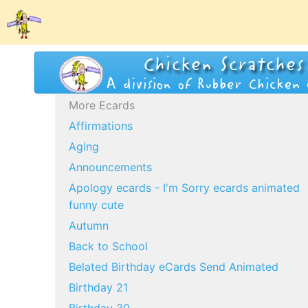
More Ecards
Affirmations
Aging
Announcements
Apology ecards - I'm Sorry ecards animated
funny cute
Autumn
Back to School
Belated Birthday eCards Send Animated
Birthday 21