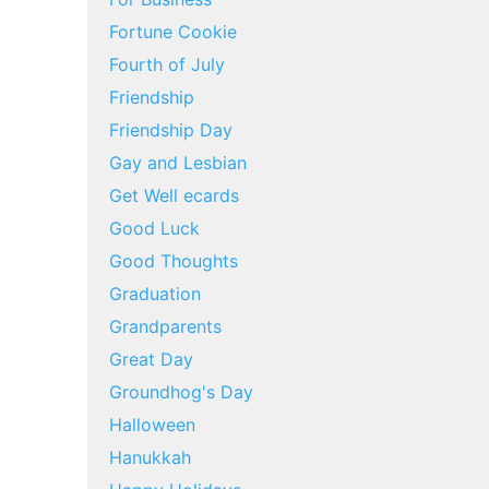
Fortune Cookie
Fourth of July
Friendship
Friendship Day
Gay and Lesbian
Get Well ecards
Good Luck
Good Thoughts
Graduation
Grandparents
Great Day
Groundhog's Day
Halloween
Hanukkah