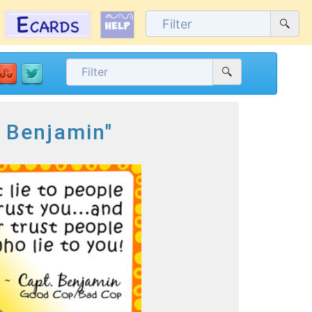
. Benjamin"