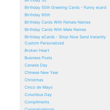
Birthday 30
Birthday 50th Greeting Cards - Funny ecard
Birthday 60th
Birthday Cards With Female Names
Birthday Cards With Male Names
Birthday eCards - Shop Now Send Instantly
Custom Personalized
Broken Heart
Business Posts
Canada Day
Chinese New Year
Christmas
Cinco de Mayo
Columbus Day
Compliments
Congratulations