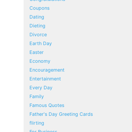
Coupons
Dating
Dieting
Divorce
Earth Day
Easter
Economy
Encouragement
Entertainment
Every Day
Family
Famous Quotes
Father's Day Greeting Cards
flirting
For Business