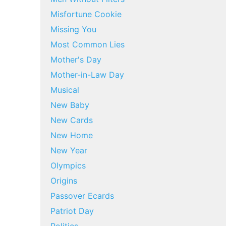
Misfortune Cookie
Missing You
Most Common Lies
Mother's Day
Mother-in-Law Day
Musical
New Baby
New Cards
New Home
New Year
Olympics
Origins
Passover Ecards
Patriot Day