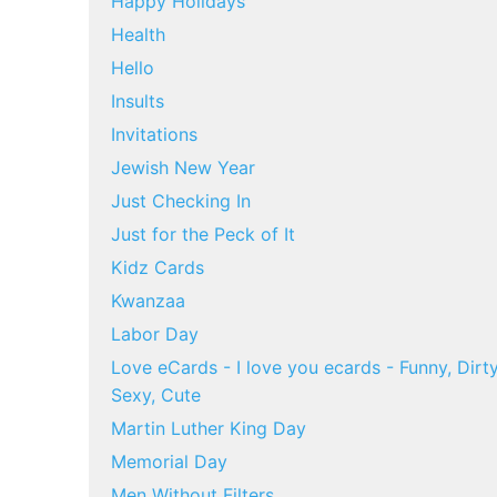
Happy Holidays
Health
Hello
Insults
Invitations
Jewish New Year
Just Checking In
Just for the Peck of It
Kidz Cards
Kwanzaa
Labor Day
Love eCards - I love you ecards - Funny, Dirty
Sexy, Cute
Martin Luther King Day
Memorial Day
Men Without Filters