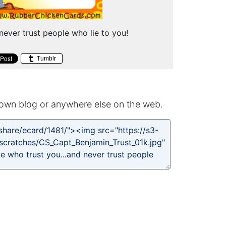
 never trust people who lie to you!
Tumblr
own blog or anywhere else on the web.