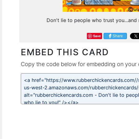
Don't lie to people who trust you...and
Save
Share
EMBED THIS CARD
Copy the code below for embedding on your 