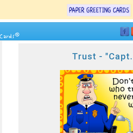
Trust - "Capt