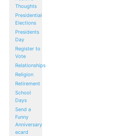
Thoughts
Presidential
Elections
Presidents
Day
Register to
Vote
Relationships
Religion
Retirement
School
Days
Send a
Funny
Anniversary
ecard