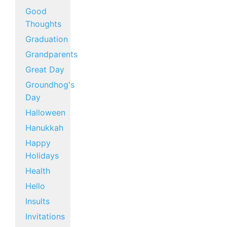
Good
Thoughts
Graduation
Grandparents
Great Day
Groundhog's
Day
Halloween
Hanukkah
Happy
Holidays
Health
Hello
Insults
Invitations