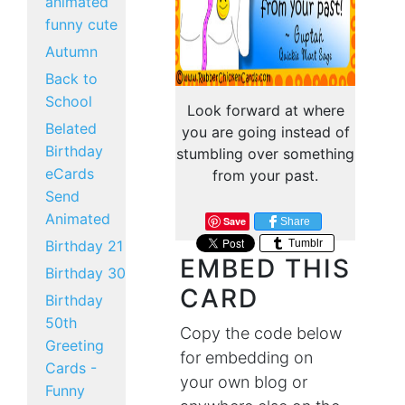
animated
funny cute
Autumn
Back to
School
Look forward at where
Belated
you are going instead of
Birthday
stumbling over something
eCards
from your past.
Send
Animated
Save
Share
Tumblr
Birthday 21
EMBED THIS
Birthday 30
CARD
Birthday
50th
Copy the code below
Greeting
for embedding on
Cards -
your own blog or
Funny