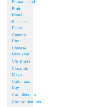
Personalized
Broken
Heart
Business
Posts
Canada
Day
Chinese
New Year
Christmas
Cinco de
Mayo
Columbus
Day
Compliments
Congratulations