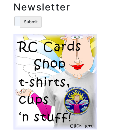
Newsletter
Submit