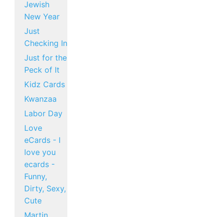
Jewish
New Year
Just
Checking In
Just for the
Peck of It
Kidz Cards
Kwanzaa
Labor Day
Love
eCards - I
love you
ecards -
Funny,
Dirty, Sexy,
Cute
Martin