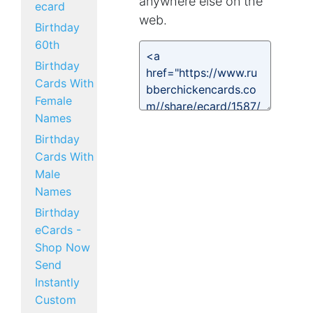
anywhere else on the
ecard
web.
Birthday
60th
Birthday
Cards With
Female
Names
Birthday
Cards With
Male
Names
Birthday
eCards -
Shop Now
Send
Instantly
Custom