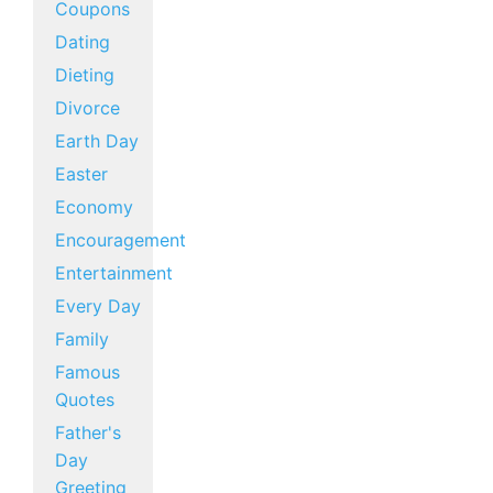
Coupons
Dating
Dieting
Divorce
Earth Day
Easter
Economy
Encouragement
Entertainment
Every Day
Family
Famous
Quotes
Father's
Day
Greeting