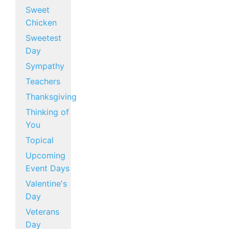
Sweet
Chicken
Sweetest
Day
Sympathy
Teachers
Thanksgiving
Thinking of
You
Topical
Upcoming
Event Days
Valentine's
Day
Veterans
Day