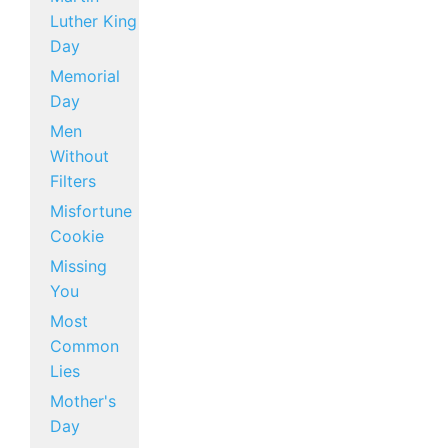
Luther King
Day
Memorial
Day
Men
Without
Filters
Misfortune
Cookie
Missing
You
Most
Common
Lies
Mother's
Day