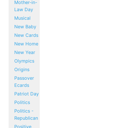
Mother-in-
Law Day
Musical
New Baby
New Cards
New Home
New Year
Olympics
Origins
Passover
Ecards
Patriot Day
Politics
Politics -
Republican
Positive