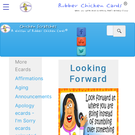
More
Looking
Ecards
Forward
Affirmations
Aging
Announcements
Apology
ecards -
I'm Sorry
ecards