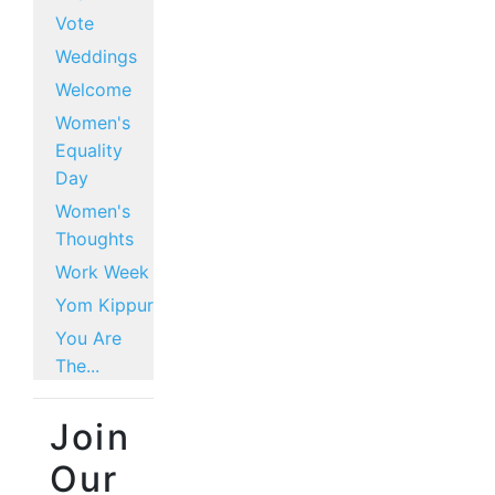
Vote
Weddings
Welcome
Women's
Equality
Day
Women's
Thoughts
Work Week
Yom Kippur
You Are
The...
Join
Our