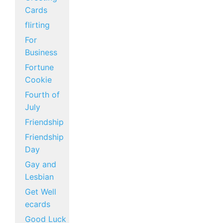
Cards
flirting
For
Business
Fortune
Cookie
Fourth of
July
Friendship
Friendship
Day
Gay and
Lesbian
Get Well
ecards
Good Luck