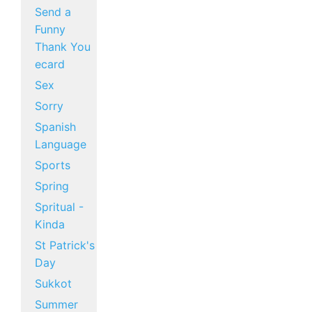
Send a
Funny
Thank You
ecard
Sex
Sorry
Spanish
Language
Sports
Spring
Spritual -
Kinda
St Patrick's
Day
Sukkot
Summer