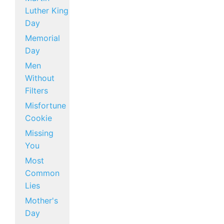
Luther King
Day
Memorial
Day
Men
Without
Filters
Misfortune
Cookie
Missing
You
Most
Common
Lies
Mother's
Day