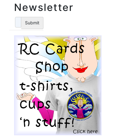
Newsletter
Submit