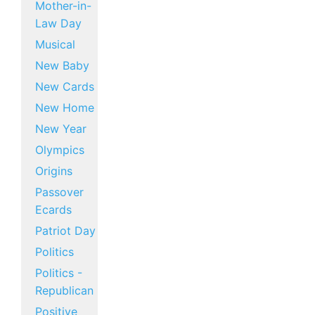
Mother-in-
Law Day
Musical
New Baby
New Cards
New Home
New Year
Olympics
Origins
Passover
Ecards
Patriot Day
Politics
Politics -
Republican
Positive