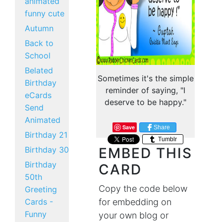
animated
funny cute
Autumn
Back to
School
Belated
Sometimes it's the simple
Birthday
reminder of saying, "I
eCards
deserve to be happy."
Send
Animated
Save
Share
Birthday 21
Tumblr
Birthday 30
EMBED THIS
Birthday
CARD
50th
Copy the code below
Greeting
Cards -
for embedding on
Funny
your own blog or