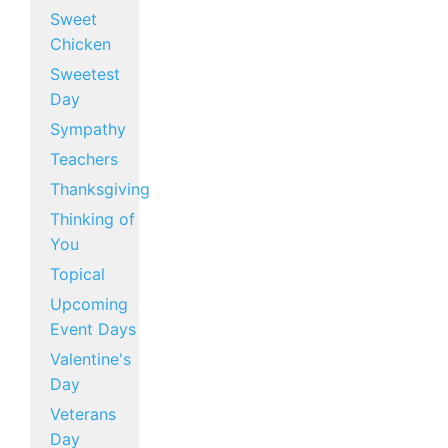
Sweet
Chicken
Sweetest
Day
Sympathy
Teachers
Thanksgiving
Thinking of
You
Topical
Upcoming
Event Days
Valentine's
Day
Veterans
Day