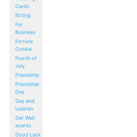
Cards
flirting
For
Business
Fortune
Cookie
Fourth of
July
Friendship
Friendship
Day
Gay and
Lesbian
Get Well
ecards
Good Luck