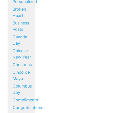
Personalized
Broken
Heart
Business
Posts
Canada
Day
Chinese
New Year
Christmas
Cinco de
Mayo
Columbus
Day
Compliments
Congratulations