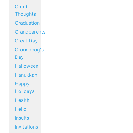
Good
Thoughts
Graduation
Grandparents
Great Day
Groundhog's
Day
Halloween
Hanukkah
Happy
Holidays
Health
Hello
Insults
Invitations