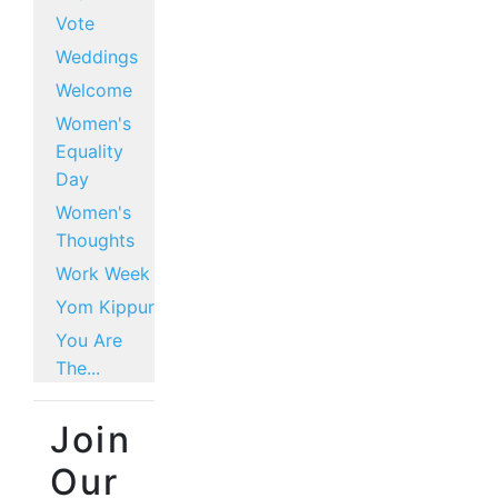
Vote
Weddings
Welcome
Women's
Equality
Day
Women's
Thoughts
Work Week
Yom Kippur
You Are
The...
Join
Our