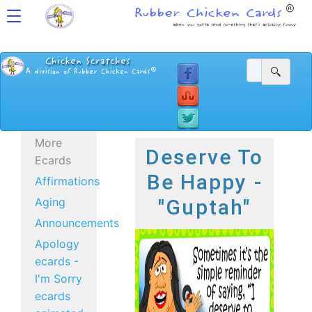
More
Deserve To
Ecards
Be Happy -
Affirmations
Aging
"Guptah"
Announcements
Apology
ecards -
I'm Sorry
ecards