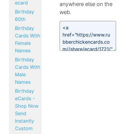
ecard
anywhere else on the
Birthday
web.
60th
Birthday
Cards With
Female
Names
Birthday
Cards With
Male
Names
Birthday
eCards -
Shop Now
Send
Instantly
Custom