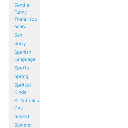
Send a
Funny
Thank You
ecard
Sex
Sorry
Spanish
Language
Sports
Spring
Spritual -
Kinda
St Patrick's
Day
Sukkot
Summer