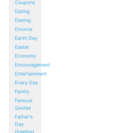
Coupons
Dating
Dieting
Divorce
Earth Day
Easter
Economy
Encouragement
Entertainment
Every Day
Family
Famous
Quotes
Father's
Day
Greeting