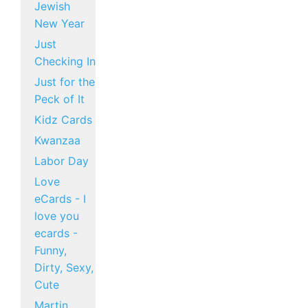
Jewish
New Year
Just
Checking In
Just for the
Peck of It
Kidz Cards
Kwanzaa
Labor Day
Love
eCards - I
love you
ecards -
Funny,
Dirty, Sexy,
Cute
Martin