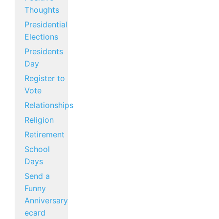
Thoughts
Presidential
Elections
Presidents
Day
Register to
Vote
Relationships
Religion
Retirement
School
Days
Send a
Funny
Anniversary
ecard