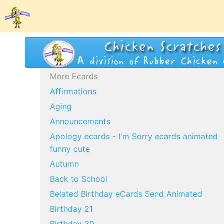
More Ecards
Affirmations
Aging
Announcements
Apology ecards - I'm Sorry ecards animated
funny cute
Autumn
Back to School
Belated Birthday eCards Send Animated
Birthday 21