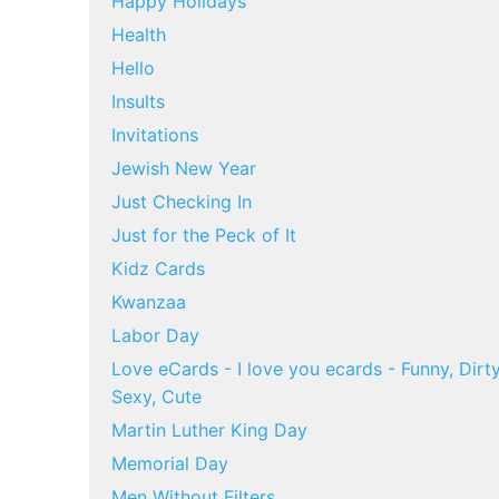
Happy Holidays
Health
Hello
Insults
Invitations
Jewish New Year
Just Checking In
Just for the Peck of It
Kidz Cards
Kwanzaa
Labor Day
Love eCards - I love you ecards - Funny, Dirty
Sexy, Cute
Martin Luther King Day
Memorial Day
Men Without Filters