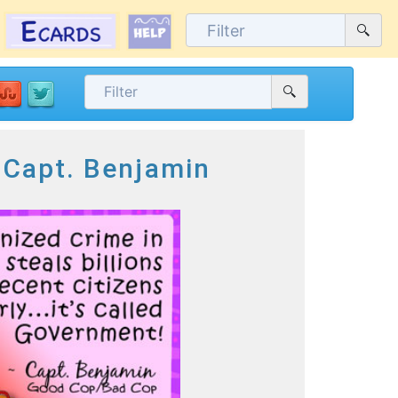
 Capt. Benjamin