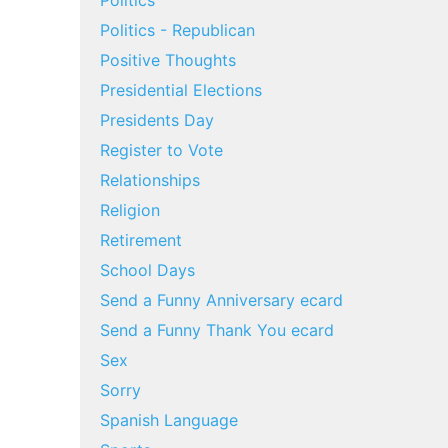
Politics
Politics - Republican
Positive Thoughts
Presidential Elections
Presidents Day
Register to Vote
Relationships
Religion
Retirement
School Days
Send a Funny Anniversary ecard
Send a Funny Thank You ecard
Sex
Sorry
Spanish Language