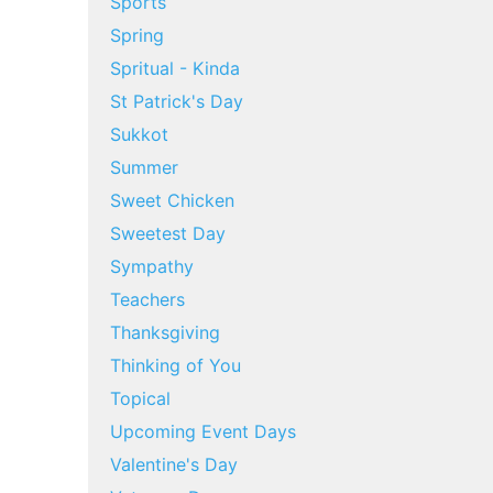
Sports
Spring
Spritual - Kinda
St Patrick's Day
Sukkot
Summer
Sweet Chicken
Sweetest Day
Sympathy
Teachers
Thanksgiving
Thinking of You
Topical
Upcoming Event Days
Valentine's Day