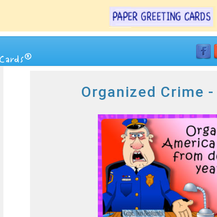
Organized Crime -