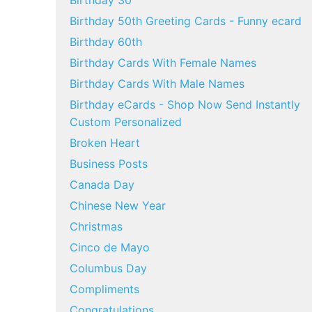
Birthday 30
Birthday 50th Greeting Cards - Funny ecard
Birthday 60th
Birthday Cards With Female Names
Birthday Cards With Male Names
Birthday eCards - Shop Now Send Instantly
Custom Personalized
Broken Heart
Business Posts
Canada Day
Chinese New Year
Christmas
Cinco de Mayo
Columbus Day
Compliments
Congratulations