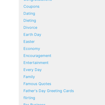
Coupons
Dating
Dieting
Divorce
Earth Day
Easter
Economy
Encouragement
Entertainment
Every Day
Family
Famous Quotes
Father's Day Greeting Cards
flirting
For Business