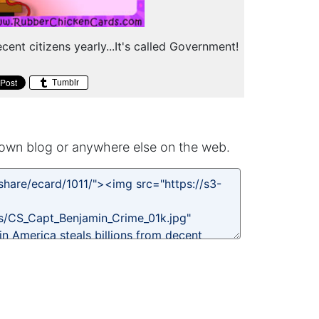
cent citizens yearly...It's called Government!
Tumblr
own blog or anywhere else on the web.