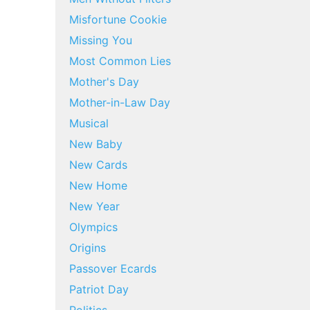
Misfortune Cookie
Missing You
Most Common Lies
Mother's Day
Mother-in-Law Day
Musical
New Baby
New Cards
New Home
New Year
Olympics
Origins
Passover Ecards
Patriot Day