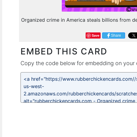
Organized crime in America steals billions from de
Save
Share
EMBED THIS CARD
Copy the code below for embedding on your 