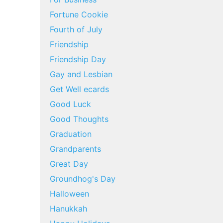
Fortune Cookie
Fourth of July
Friendship
Friendship Day
Gay and Lesbian
Get Well ecards
Good Luck
Good Thoughts
Graduation
Grandparents
Great Day
Groundhog's Day
Halloween
Hanukkah