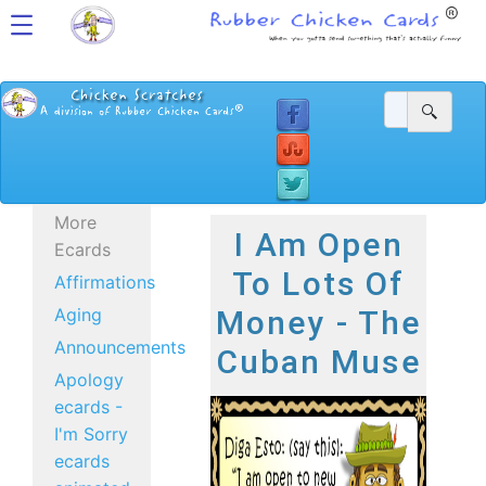
More
I Am Open
Ecards
To Lots Of
Affirmations
Aging
Money - The
Announcements
Cuban Muse
Apology
ecards -
I'm Sorry
ecards