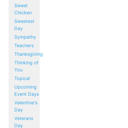
Sweet
Chicken
Sweetest
Day
Sympathy
Teachers
Thanksgiving
Thinking of
You
Topical
Upcoming
Event Days
Valentine's
Day
Veterans
Day