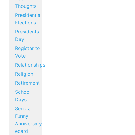
Thoughts
Presidential
Elections
Presidents
Day
Register to
Vote
Relationships
Religion
Retirement
School
Days
Send a
Funny
Anniversary
ecard