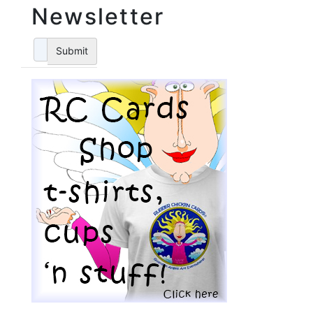
Newsletter
Submit