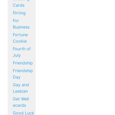
Cards
flirting
For
Business
Fortune
Cookie
Fourth of
July
Friendship
Friendship
Day
Gay and
Lesbian
Get Well
ecards
Good Luck