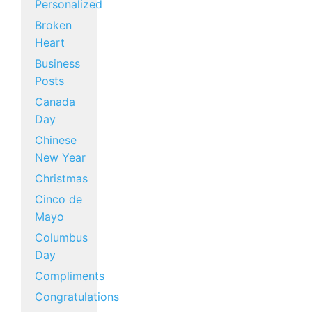
Personalized
Broken
Heart
Business
Posts
Canada
Day
Chinese
New Year
Christmas
Cinco de
Mayo
Columbus
Day
Compliments
Congratulations