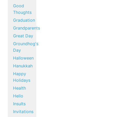
Good
Thoughts
Graduation
Grandparents
Great Day
Groundhog's
Day
Halloween
Hanukkah
Happy
Holidays
Health
Hello
Insults
Invitations