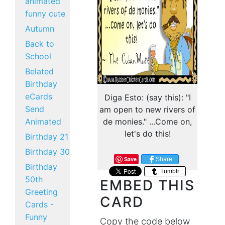
animated
funny cute
Autumn
Back to
School
Belated
Birthday
eCards
Diga Esto: (say this): "I
Send
am open to new rivers of
Animated
de monies." ...Come on,
let's do this!
Birthday 21
Birthday 30
Save
Share
Birthday
Tumblr
50th
EMBED THIS
Greeting
CARD
Cards -
Funny
Copy the code below