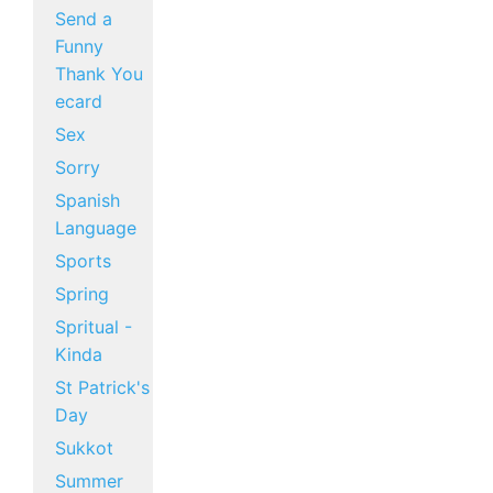
Send a
Funny
Thank You
ecard
Sex
Sorry
Spanish
Language
Sports
Spring
Spritual -
Kinda
St Patrick's
Day
Sukkot
Summer