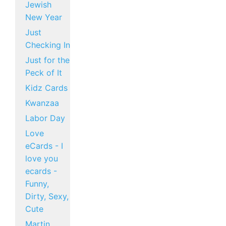
Jewish
New Year
Just
Checking In
Just for the
Peck of It
Kidz Cards
Kwanzaa
Labor Day
Love
eCards - I
love you
ecards -
Funny,
Dirty, Sexy,
Cute
Martin