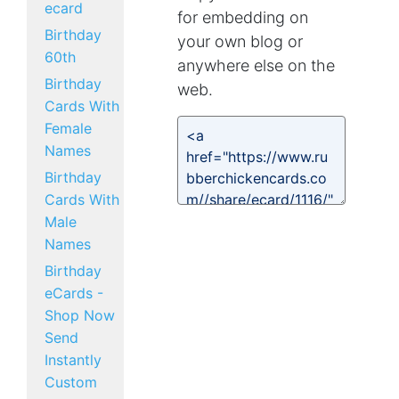
ecard
for embedding on
Birthday
your own blog or
60th
anywhere else on the
Birthday
web.
Cards With
Female
Names
Birthday
Cards With
Male
Names
Birthday
eCards -
Shop Now
Send
Instantly
Custom