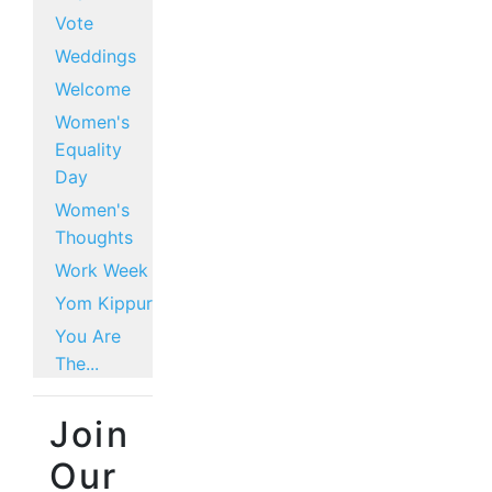
Vote
Weddings
Welcome
Women's
Equality
Day
Women's
Thoughts
Work Week
Yom Kippur
You Are
The...
Join
Our