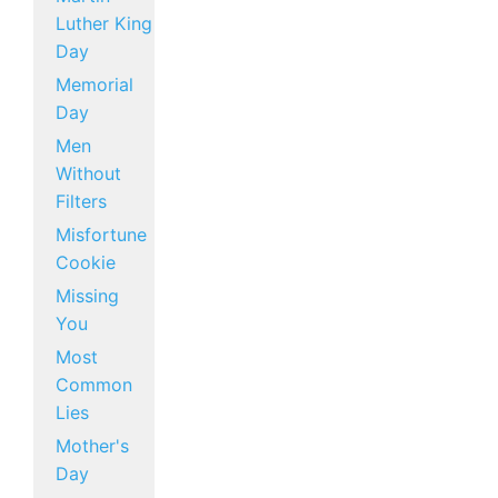
Luther King
Day
Memorial
Day
Men
Without
Filters
Misfortune
Cookie
Missing
You
Most
Common
Lies
Mother's
Day