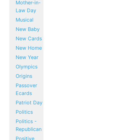
Mother-in-
Law Day
Musical
New Baby
New Cards
New Home
New Year
Olympics
Origins
Passover
Ecards
Patriot Day
Politics
Politics -
Republican
Positive