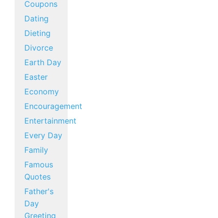
Coupons
Dating
Dieting
Divorce
Earth Day
Easter
Economy
Encouragement
Entertainment
Every Day
Family
Famous
Quotes
Father's
Day
Greeting