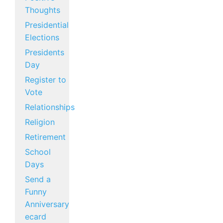
Thoughts
Presidential
Elections
Presidents
Day
Register to
Vote
Relationships
Religion
Retirement
School
Days
Send a
Funny
Anniversary
ecard