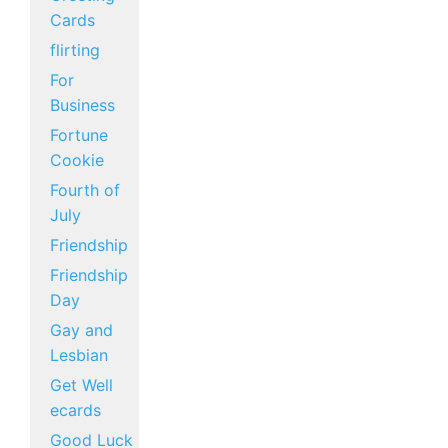
Cards
flirting
For
Business
Fortune
Cookie
Fourth of
July
Friendship
Friendship
Day
Gay and
Lesbian
Get Well
ecards
Good Luck