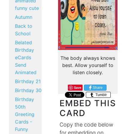
animated
funny cute
Autumn
Back to
School
Belated
Birthday
eCards
The body always knows
Send
best. Allow yourself to
Animated
listen closely.
Birthday 21
Save
Share
Birthday 30
Tumblr
Birthday
EMBED THIS
50th
CARD
Greeting
Cards -
Copy the code below
Funny
for embedding on