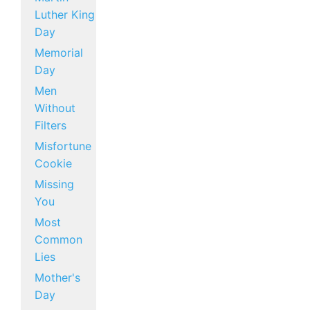
Luther King
Day
Memorial
Day
Men
Without
Filters
Misfortune
Cookie
Missing
You
Most
Common
Lies
Mother's
Day