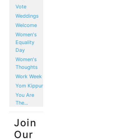
Vote
Weddings
Welcome
Women's
Equality
Day
Women's
Thoughts
Work Week
Yom Kippur
You Are
The...
Join
Our