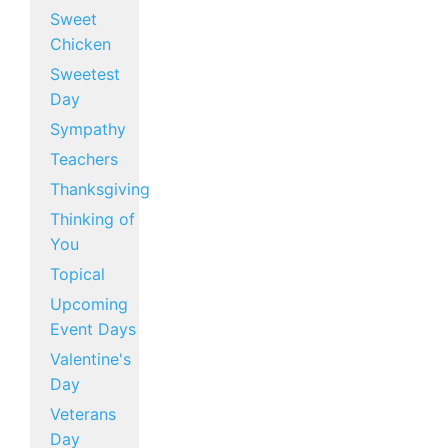
Sweet
Chicken
Sweetest
Day
Sympathy
Teachers
Thanksgiving
Thinking of
You
Topical
Upcoming
Event Days
Valentine's
Day
Veterans
Day