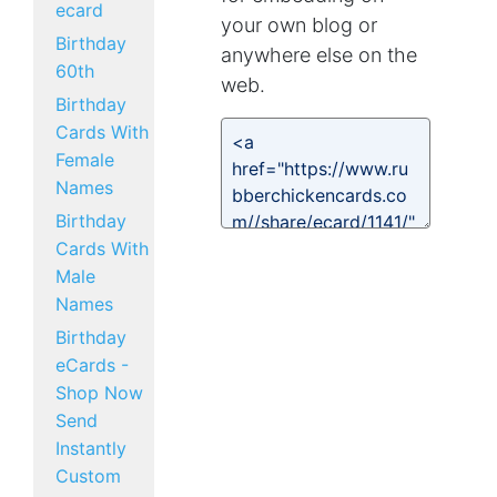
ecard
your own blog or
Birthday
anywhere else on the
60th
web.
Birthday
Cards With
Female
Names
Birthday
Cards With
Male
Names
Birthday
eCards -
Shop Now
Send
Instantly
Custom