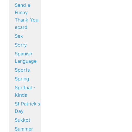
Send a
Funny
Thank You
ecard
Sex
Sorry
Spanish
Language
Sports
Spring
Spritual -
Kinda
St Patrick's
Day
Sukkot
Summer