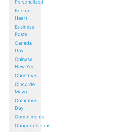
Personalized
Broken
Heart
Business
Posts
Canada
Day
Chinese
New Year
Christmas
Cinco de
Mayo
Columbus
Day
Compliments
Congratulations