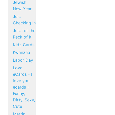
Jewish
New Year
Just
Checking In
Just for the
Peck of It
Kidz Cards
Kwanzaa
Labor Day
Love
eCards - I
love you
ecards -
Funny,
Dirty, Sexy,
Cute
Martin