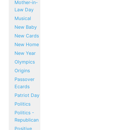
Mother-in-
Law Day
Musical
New Baby
New Cards
New Home
New Year
Olympics
Origins
Passover
Ecards
Patriot Day
Politics
Politics -
Republican
Positive