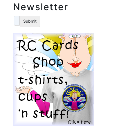
Newsletter
Submit