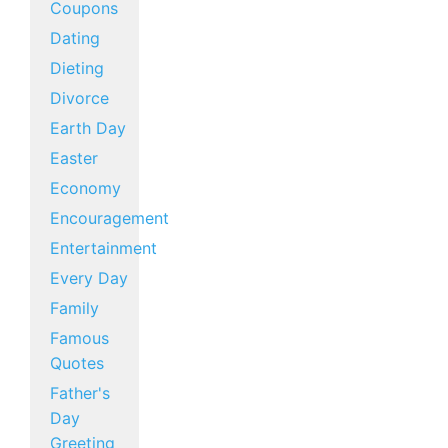
Coupons
Dating
Dieting
Divorce
Earth Day
Easter
Economy
Encouragement
Entertainment
Every Day
Family
Famous
Quotes
Father's
Day
Greeting