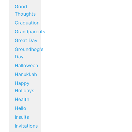
Good
Thoughts
Graduation
Grandparents
Great Day
Groundhog's
Day
Halloween
Hanukkah
Happy
Holidays
Health
Hello
Insults
Invitations