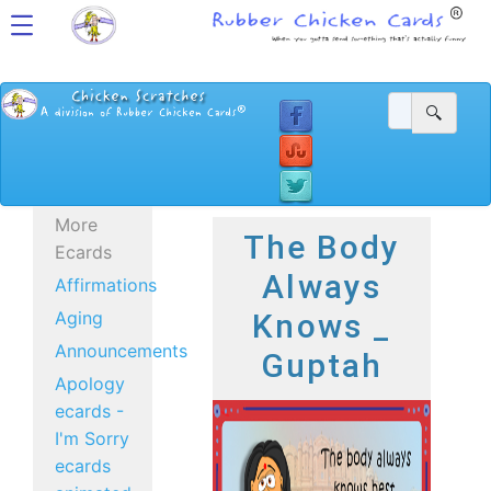
More
The Body
Ecards
Always
Affirmations
Aging
Knows _
Announcements
Guptah
Apology
ecards -
I'm Sorry
ecards