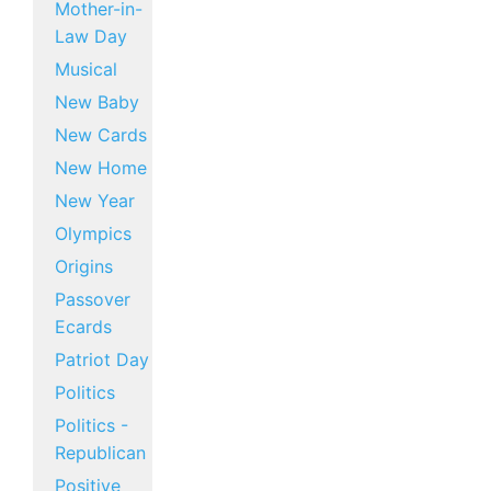
Mother-in-
Law Day
Musical
New Baby
New Cards
New Home
New Year
Olympics
Origins
Passover
Ecards
Patriot Day
Politics
Politics -
Republican
Positive