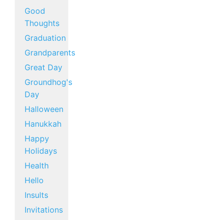
Good
Thoughts
Graduation
Grandparents
Great Day
Groundhog's
Day
Halloween
Hanukkah
Happy
Holidays
Health
Hello
Insults
Invitations