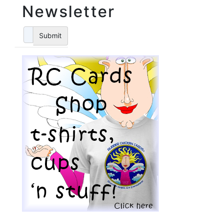
Newsletter
Submit