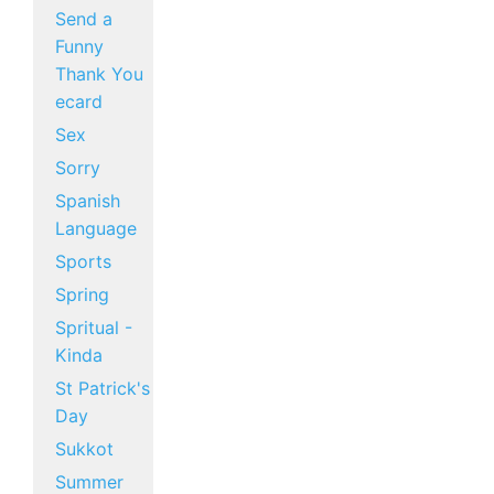
Send a
Funny
Thank You
ecard
Sex
Sorry
Spanish
Language
Sports
Spring
Spritual -
Kinda
St Patrick's
Day
Sukkot
Summer