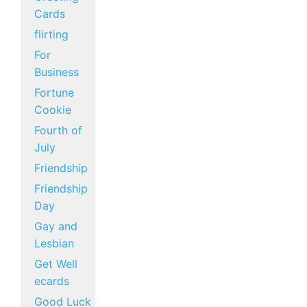
Cards
flirting
For
Business
Fortune
Cookie
Fourth of
July
Friendship
Friendship
Day
Gay and
Lesbian
Get Well
ecards
Good Luck