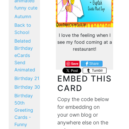
animated
funny cute
Autumn
Back to
School
I love the feeling when I
Belated
see my food coming at a
Birthday
restaurant!
eCards
Send
Save
Share
Animated
Tumblr
EMBED THIS
Birthday 21
CARD
Birthday 30
Birthday
Copy the code below
50th
for embedding on
Greeting
your own blog or
Cards -
anywhere else on the
Funny