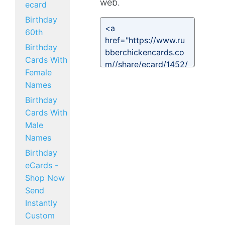
web.
ecard
Birthday
60th
Birthday
Cards With
Female
Names
Birthday
Cards With
Male
Names
Birthday
eCards -
Shop Now
Send
Instantly
Custom