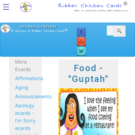
More
Food -
Ecards
"Guptah"
Affirmations
Aging
Announcements
Apology
ecards -
I'm Sorry
ecards