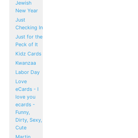
Jewish
New Year
Just
Checking In
Just for the
Peck of It
Kidz Cards
Kwanzaa
Labor Day
Love
eCards - I
love you
ecards -
Funny,
Dirty, Sexy,
Cute
Martin