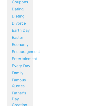
Coupons
Dating
Dieting
Divorce
Earth Day
Easter
Economy
Encouragement
Entertainment
Every Day
Family
Famous
Quotes
Father's
Day
Greeting