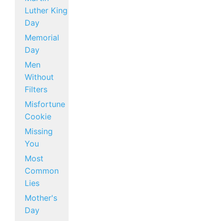
Luther King
Day
Memorial
Day
Men
Without
Filters
Misfortune
Cookie
Missing
You
Most
Common
Lies
Mother's
Day