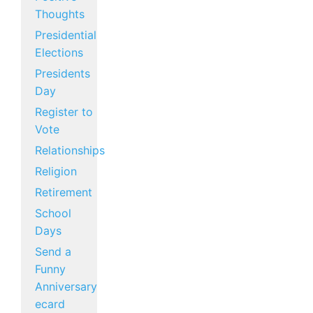
Thoughts
Presidential
Elections
Presidents
Day
Register to
Vote
Relationships
Religion
Retirement
School
Days
Send a
Funny
Anniversary
ecard