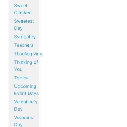
Sweet
Chicken
Sweetest
Day
Sympathy
Teachers
Thanksgiving
Thinking of
You
Topical
Upcoming
Event Days
Valentine's
Day
Veterans
Day