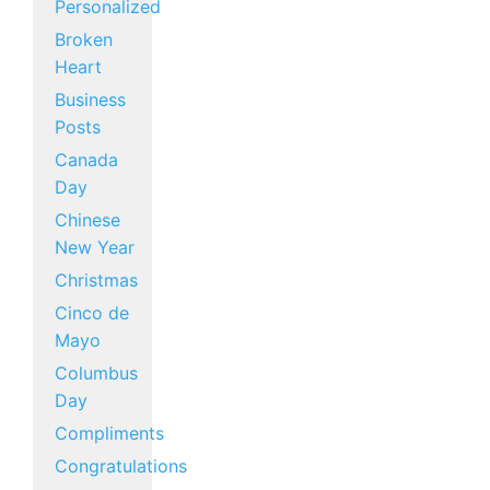
Personalized
Broken
Heart
Business
Posts
Canada
Day
Chinese
New Year
Christmas
Cinco de
Mayo
Columbus
Day
Compliments
Congratulations