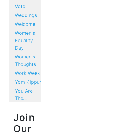
Vote
Weddings
Welcome
Women's
Equality
Day
Women's
Thoughts
Work Week
Yom Kippur
You Are
The...
Join
Our