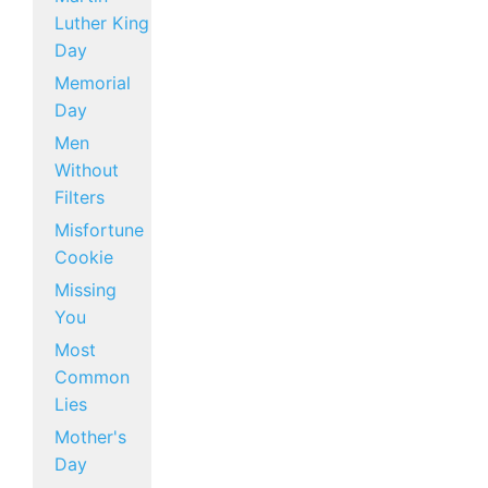
Luther King
Day
Memorial
Day
Men
Without
Filters
Misfortune
Cookie
Missing
You
Most
Common
Lies
Mother's
Day