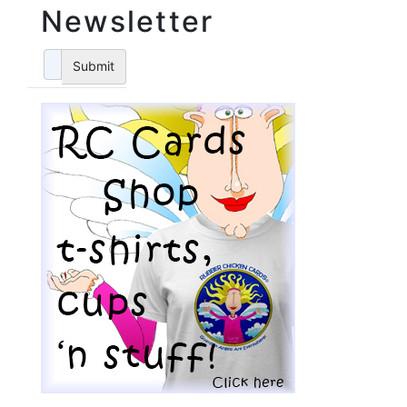
Newsletter
Submit