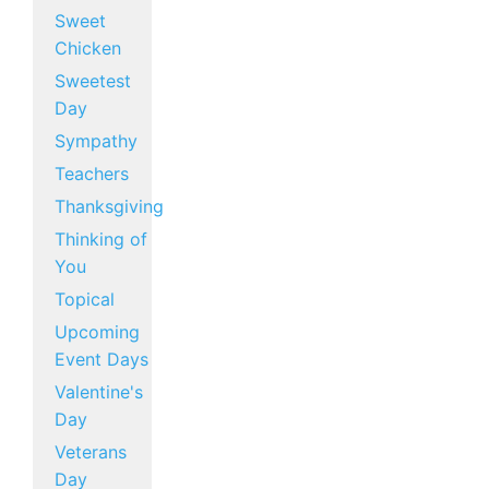
Sweet
Chicken
Sweetest
Day
Sympathy
Teachers
Thanksgiving
Thinking of
You
Topical
Upcoming
Event Days
Valentine's
Day
Veterans
Day