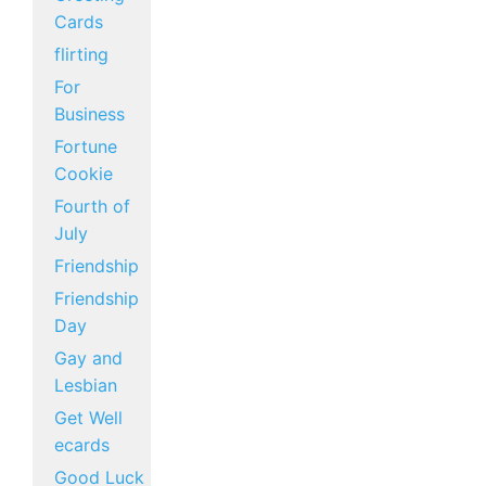
Cards
flirting
For
Business
Fortune
Cookie
Fourth of
July
Friendship
Friendship
Day
Gay and
Lesbian
Get Well
ecards
Good Luck