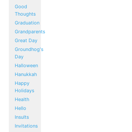
Good
Thoughts
Graduation
Grandparents
Great Day
Groundhog's
Day
Halloween
Hanukkah
Happy
Holidays
Health
Hello
Insults
Invitations