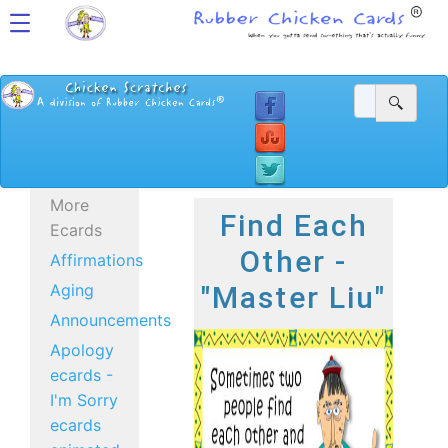
More
Find Each
Ecards
Other -
Affirmations
Aging
"Master Liu"
Announcements
Apology
ecards -
I'm Sorry
ecards