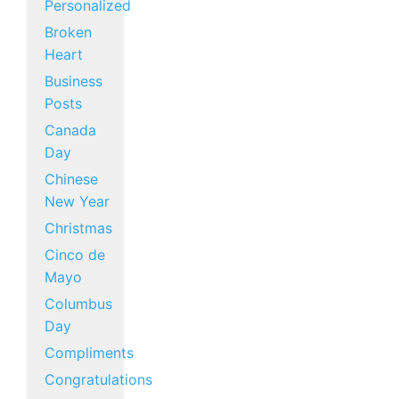
Personalized
Broken
Heart
Business
Posts
Canada
Day
Chinese
New Year
Christmas
Cinco de
Mayo
Columbus
Day
Compliments
Congratulations