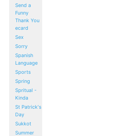
Send a
Funny
Thank You
ecard
Sex
Sorry
Spanish
Language
Sports
Spring
Spritual -
Kinda
St Patrick's
Day
Sukkot
Summer