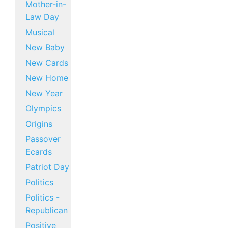
Mother-in-
Law Day
Musical
New Baby
New Cards
New Home
New Year
Olympics
Origins
Passover
Ecards
Patriot Day
Politics
Politics -
Republican
Positive