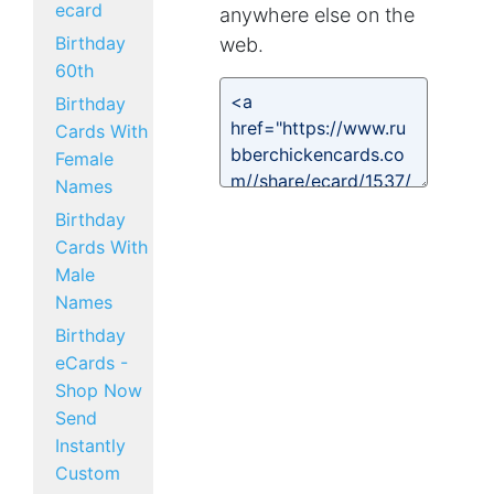
ecard
anywhere else on the
Birthday
web.
60th
Birthday
Cards With
Female
Names
Birthday
Cards With
Male
Names
Birthday
eCards -
Shop Now
Send
Instantly
Custom