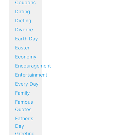
Coupons
Dating
Dieting
Divorce
Earth Day
Easter
Economy
Encouragement
Entertainment
Every Day
Family
Famous
Quotes
Father's
Day
Greeting