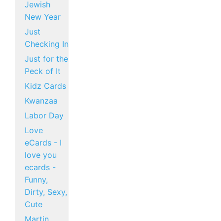
Jewish
New Year
Just
Checking In
Just for the
Peck of It
Kidz Cards
Kwanzaa
Labor Day
Love
eCards - I
love you
ecards -
Funny,
Dirty, Sexy,
Cute
Martin