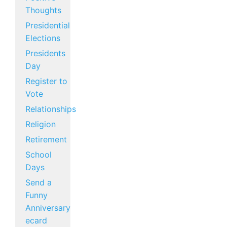
Thoughts
Presidential
Elections
Presidents
Day
Register to
Vote
Relationships
Religion
Retirement
School
Days
Send a
Funny
Anniversary
ecard