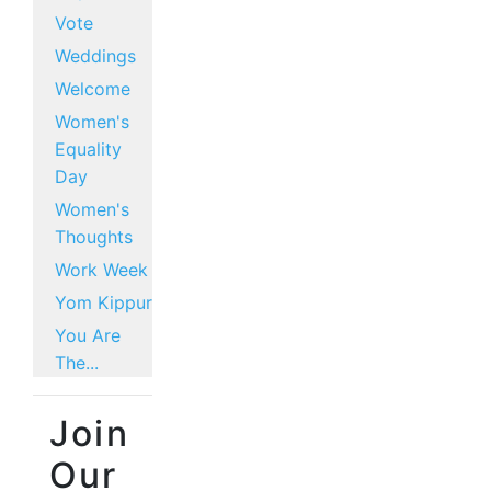
Vote
Weddings
Welcome
Women's
Equality
Day
Women's
Thoughts
Work Week
Yom Kippur
You Are
The...
Join
Our