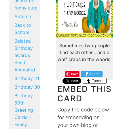
animated
funny cute
Autumn
Back to
School
Belated
Sometimes two people
Birthday
find each other... and a
eCards
wolf craps in the woods.
Send
Animated
Save
Share
Birthday 21
Tumblr
Birthday 30
EMBED THIS
Birthday
CARD
50th
Copy the code below
Greeting
Cards -
for embedding on
Funny
your own blog or