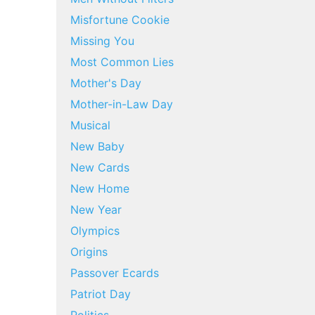
Misfortune Cookie
Missing You
Most Common Lies
Mother's Day
Mother-in-Law Day
Musical
New Baby
New Cards
New Home
New Year
Olympics
Origins
Passover Ecards
Patriot Day