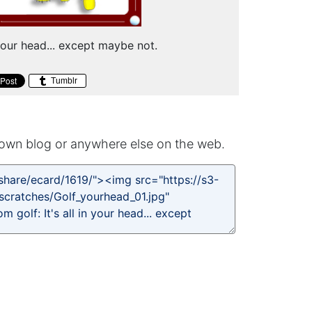
n your head... except maybe not.
Tumblr
own blog or anywhere else on the web.