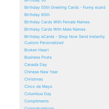
Birthday 30
Birthday 50th Greeting Cards - Funny ecard
Birthday 60th
Birthday Cards With Female Names
Birthday Cards With Male Names
Birthday eCards - Shop Now Send Instantly
Custom Personalized
Broken Heart
Business Posts
Canada Day
Chinese New Year
Christmas
Cinco de Mayo
Columbus Day
Compliments
Congratulations