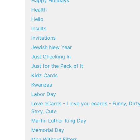
Happy Holidays
Health
Hello
Insults
Invitations
Jewish New Year
Just Checking In
Just for the Peck of It
Kidz Cards
Kwanzaa
Labor Day
Love eCards - I love you ecards - Funny, Dirty
Sexy, Cute
Martin Luther King Day
Memorial Day
Men Without Filters