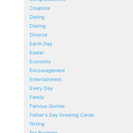
Coupons
Dating
Dieting
Divorce
Earth Day
Easter
Economy
Encouragement
Entertainment
Every Day
Family
Famous Quotes
Father's Day Greeting Cards
flirting
For Business