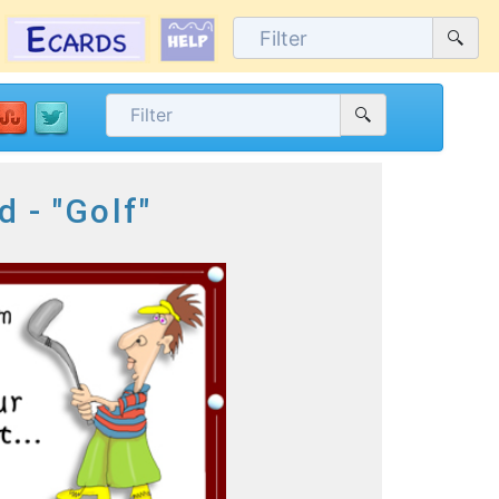
d - "Golf"