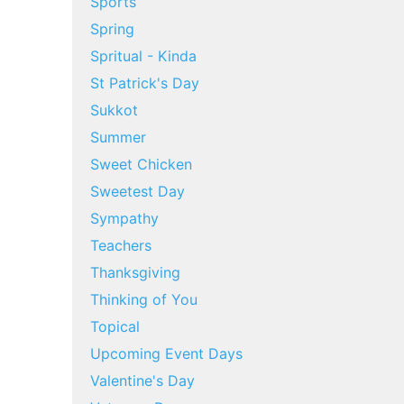
Sports
Spring
Spritual - Kinda
St Patrick's Day
Sukkot
Summer
Sweet Chicken
Sweetest Day
Sympathy
Teachers
Thanksgiving
Thinking of You
Topical
Upcoming Event Days
Valentine's Day