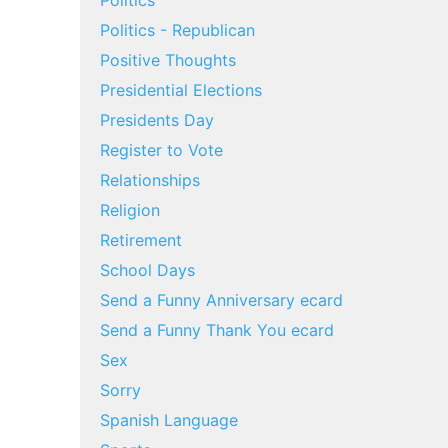
Politics
Politics - Republican
Positive Thoughts
Presidential Elections
Presidents Day
Register to Vote
Relationships
Religion
Retirement
School Days
Send a Funny Anniversary ecard
Send a Funny Thank You ecard
Sex
Sorry
Spanish Language