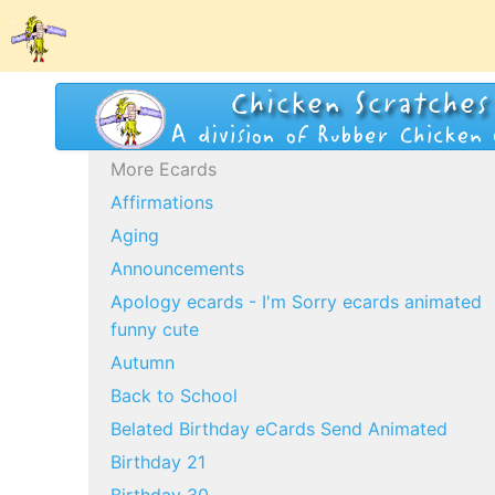
More Ecards
Affirmations
Aging
Announcements
Apology ecards - I'm Sorry ecards animated
funny cute
Autumn
Back to School
Belated Birthday eCards Send Animated
Birthday 21