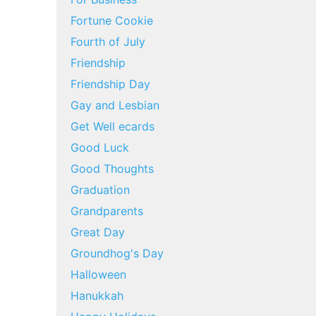
Fortune Cookie
Fourth of July
Friendship
Friendship Day
Gay and Lesbian
Get Well ecards
Good Luck
Good Thoughts
Graduation
Grandparents
Great Day
Groundhog's Day
Halloween
Hanukkah