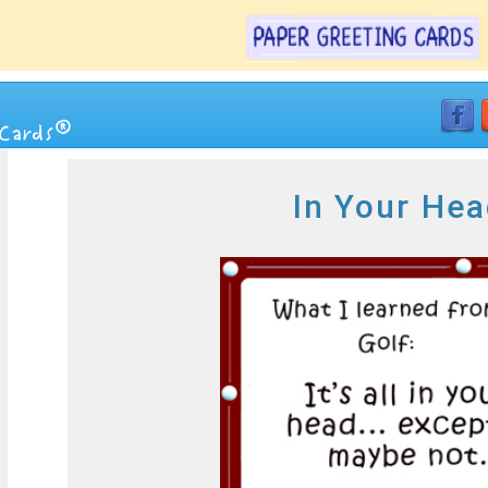
In Your Hea