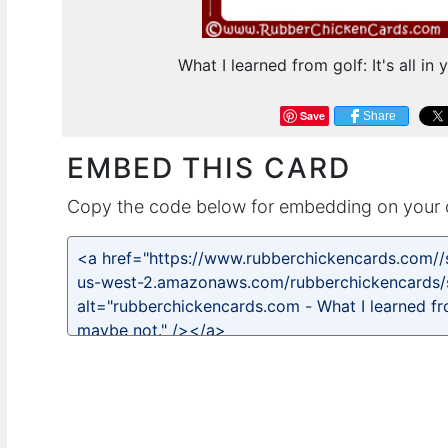
What I learned from golf: It's all i
Save
Share
EMBED THIS CARD
Copy the code below for embedding on your 