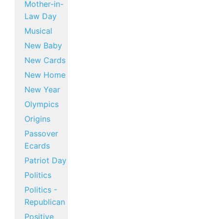
Mother-in-
Law Day
Musical
New Baby
New Cards
New Home
New Year
Olympics
Origins
Passover
Ecards
Patriot Day
Politics
Politics -
Republican
Positive