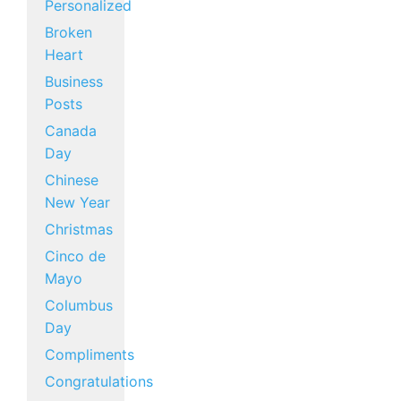
Personalized
Broken
Heart
Business
Posts
Canada
Day
Chinese
New Year
Christmas
Cinco de
Mayo
Columbus
Day
Compliments
Congratulations