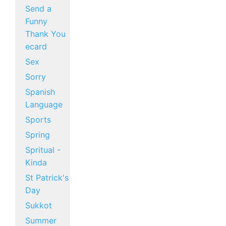
Send a
Funny
Thank You
ecard
Sex
Sorry
Spanish
Language
Sports
Spring
Spritual -
Kinda
St Patrick's
Day
Sukkot
Summer