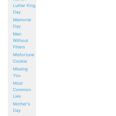
Luther King
Day
Memorial
Day
Men
Without
Filters
Misfortune
Cookie
Missing
You
Most
Common
Lies
Mother's
Day