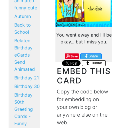
animated
funny cute
Autumn
Back to
School
You went away and I'll be
Belated
okay... but I miss you.
Birthday
eCards
Save
Share
Send
Tumblr
Animated
EMBED THIS
Birthday 21
CARD
Birthday 30
Copy the code below
Birthday
for embedding on
50th
your own blog or
Greeting
anywhere else on the
Cards -
web.
Funny