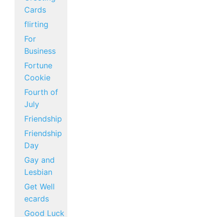
Cards
flirting
For
Business
Fortune
Cookie
Fourth of
July
Friendship
Friendship
Day
Gay and
Lesbian
Get Well
ecards
Good Luck