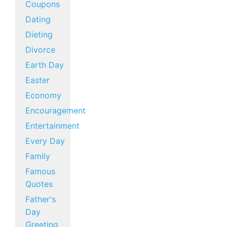
Coupons
Dating
Dieting
Divorce
Earth Day
Easter
Economy
Encouragement
Entertainment
Every Day
Family
Famous
Quotes
Father's
Day
Greeting