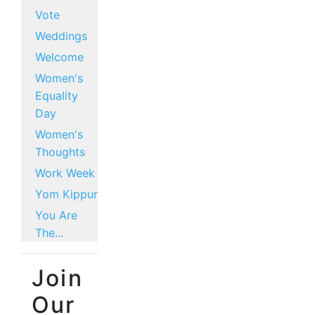
Vote
Weddings
Welcome
Women's
Equality
Day
Women's
Thoughts
Work Week
Yom Kippur
You Are
The...
Join
Our