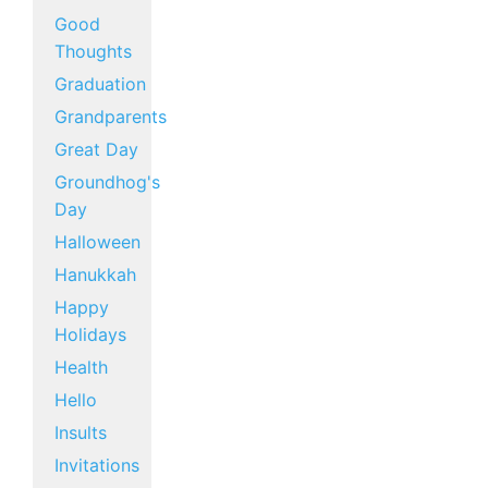
Good
Thoughts
Graduation
Grandparents
Great Day
Groundhog's
Day
Halloween
Hanukkah
Happy
Holidays
Health
Hello
Insults
Invitations