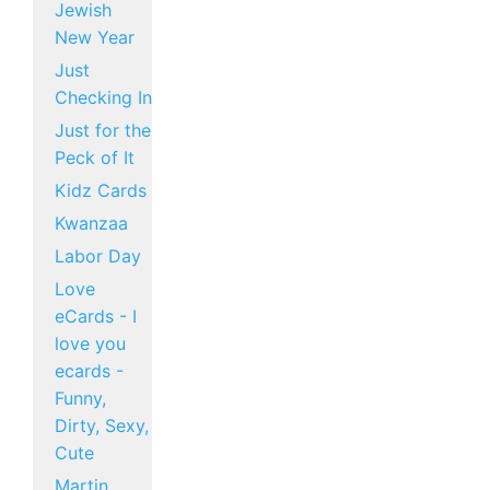
Jewish
New Year
Just
Checking In
Just for the
Peck of It
Kidz Cards
Kwanzaa
Labor Day
Love
eCards - I
love you
ecards -
Funny,
Dirty, Sexy,
Cute
Martin