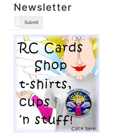
Newsletter
Submit