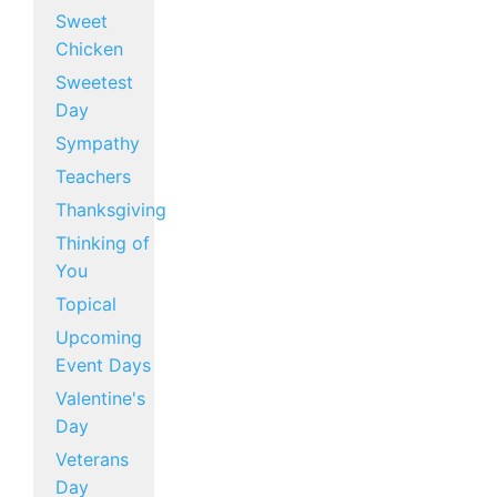
Sweet
Chicken
Sweetest
Day
Sympathy
Teachers
Thanksgiving
Thinking of
You
Topical
Upcoming
Event Days
Valentine's
Day
Veterans
Day