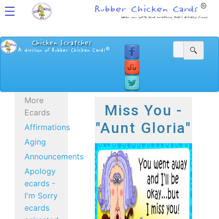
More
Miss You -
Ecards
"Aunt Gloria"
Affirmations
Aging
Announcements
Apology
ecards -
I'm Sorry
ecards