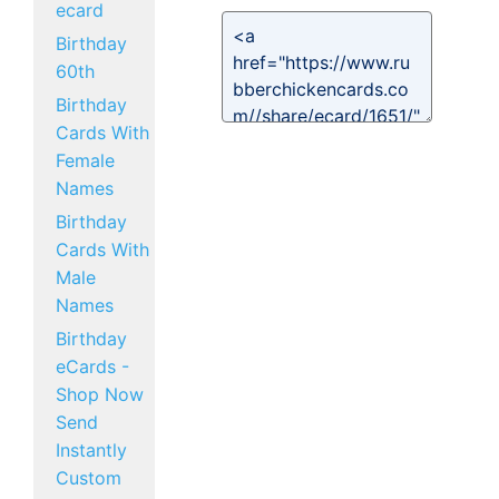
ecard
Birthday
60th
Birthday
Cards With
Female
Names
Birthday
Cards With
Male
Names
Birthday
eCards -
Shop Now
Send
Instantly
Custom