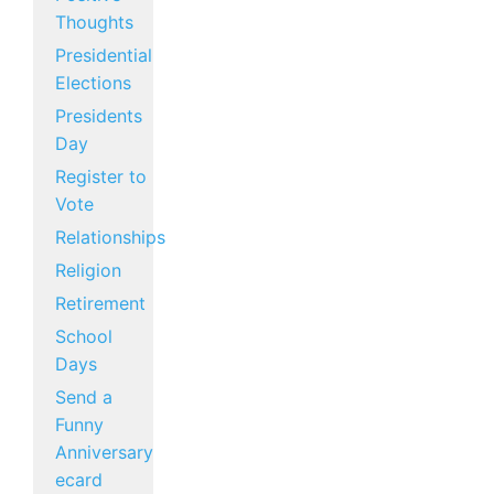
Thoughts
Presidential
Elections
Presidents
Day
Register to
Vote
Relationships
Religion
Retirement
School
Days
Send a
Funny
Anniversary
ecard