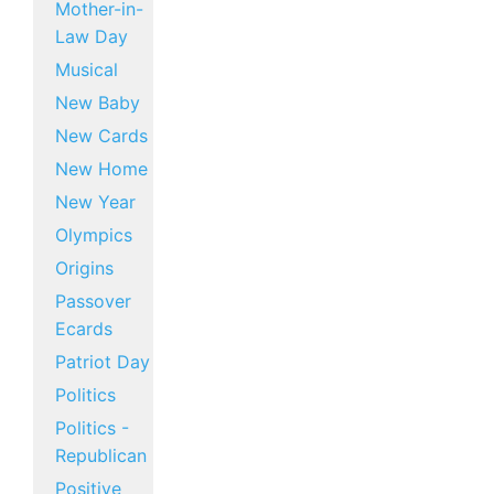
Mother-in-
Law Day
Musical
New Baby
New Cards
New Home
New Year
Olympics
Origins
Passover
Ecards
Patriot Day
Politics
Politics -
Republican
Positive