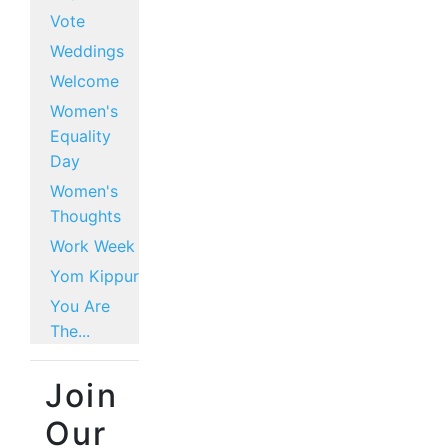
Vote
Weddings
Welcome
Women's
Equality
Day
Women's
Thoughts
Work Week
Yom Kippur
You Are
The...
Join
Our