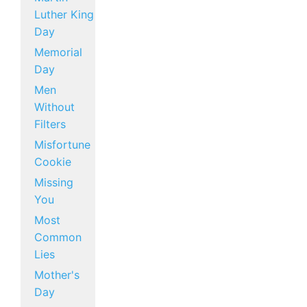
Luther King
Day
Memorial
Day
Men
Without
Filters
Misfortune
Cookie
Missing
You
Most
Common
Lies
Mother's
Day