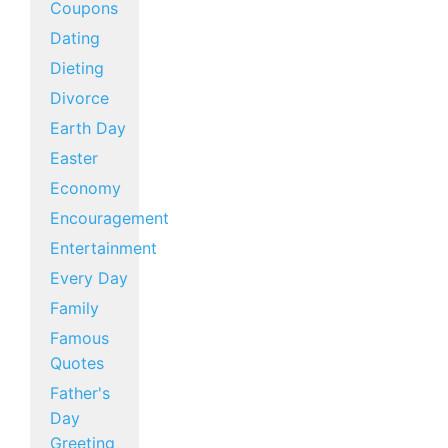
Coupons
Dating
Dieting
Divorce
Earth Day
Easter
Economy
Encouragement
Entertainment
Every Day
Family
Famous
Quotes
Father's
Day
Greeting