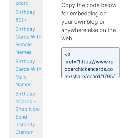
ecard
Copy the code below
Birthday
for embedding on
60th
your own blog or
Birthday
anywhere else on the
Cards With
web.
Female
Names
Birthday
Cards With
Male
Names
Birthday
eCards -
Shop Now
Send
Instantly
Custom