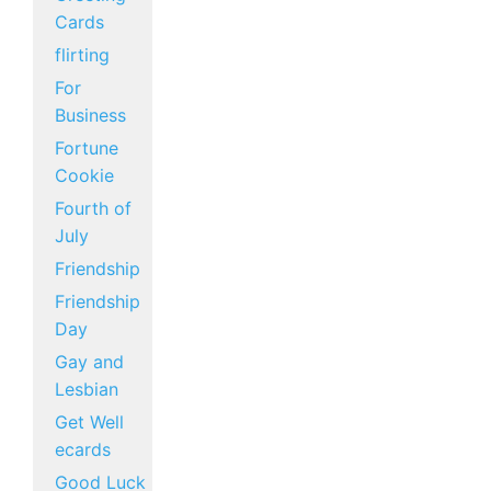
Cards
flirting
For
Business
Fortune
Cookie
Fourth of
July
Friendship
Friendship
Day
Gay and
Lesbian
Get Well
ecards
Good Luck