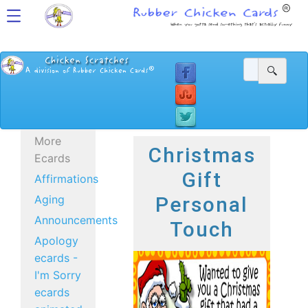
More
Christmas
Ecards
Gift
Affirmations
Aging
Personal
Announcements
Touch
Apology
ecards -
I'm Sorry
ecards