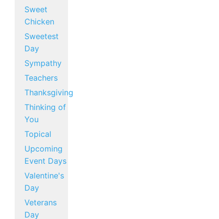
Sweet
Chicken
Sweetest
Day
Sympathy
Teachers
Thanksgiving
Thinking of
You
Topical
Upcoming
Event Days
Valentine's
Day
Veterans
Day