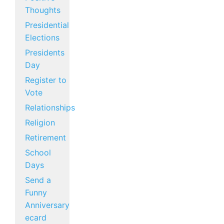
Thoughts
Presidential
Elections
Presidents
Day
Register to
Vote
Relationships
Religion
Retirement
School
Days
Send a
Funny
Anniversary
ecard