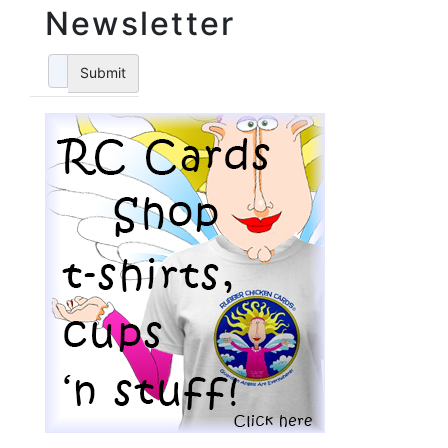
Newsletter
Submit