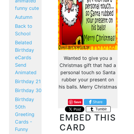
animated
funny cute
Autumn
Back to
School
Belated
Birthday
eCards
Wanted to give you a
Send
Christmas gift that had a
Animated
personal touch so Santa
rubber your present on
Birthday 21
his balls. Merry Christmas
Birthday 30
Birthday
Save
Share
50th
Tumblr
Greeting
EMBED THIS
Cards -
CARD
Funny