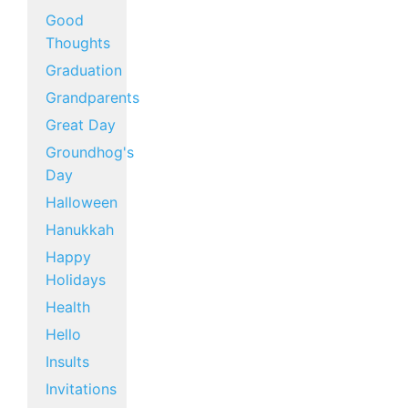
Good
Thoughts
Graduation
Grandparents
Great Day
Groundhog's
Day
Halloween
Hanukkah
Happy
Holidays
Health
Hello
Insults
Invitations