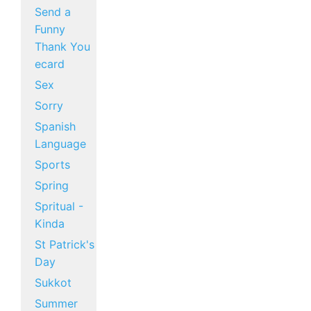
Send a
Funny
Thank You
ecard
Sex
Sorry
Spanish
Language
Sports
Spring
Spritual -
Kinda
St Patrick's
Day
Sukkot
Summer