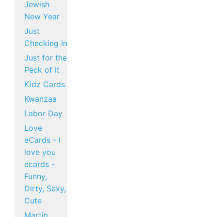
Jewish
New Year
Just
Checking In
Just for the
Peck of It
Kidz Cards
Kwanzaa
Labor Day
Love
eCards - I
love you
ecards -
Funny,
Dirty, Sexy,
Cute
Martin