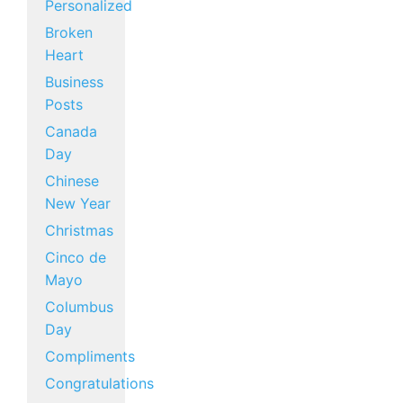
Personalized
Broken
Heart
Business
Posts
Canada
Day
Chinese
New Year
Christmas
Cinco de
Mayo
Columbus
Day
Compliments
Congratulations