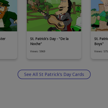
ster
St. Patrick's Day - "De la
St. Patri
Noche"
Boys"
Views: 5969
Views: 575
See All St Patrick's Day Cards