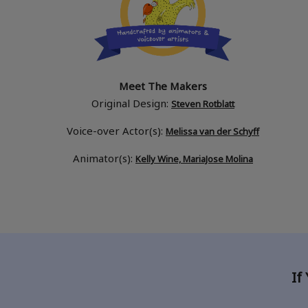
Meet The Makers
Original Design:
Steven Rotblatt
Voice-over Actor(s):
Melissa van der Schyff
Animator(s):
Kelly Wine, MariaJose Molina
If