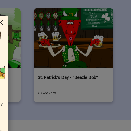
che"
St. Patrick's Day - "Beezle Bob"
Views: 7855
ly