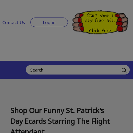
Start your 7
Day Free Trial
Contact Us
Log in
Click Here
Shop Our Funny St. Patrick's
Day Ecards Starring The Flight
Attendant