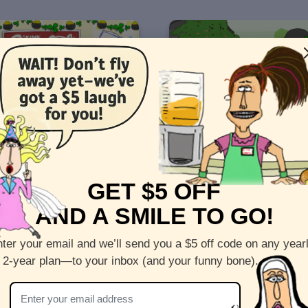
ick's Day - "Broadway"
St. Patrick's Day - "De la No
GET $5 OFF
AND A SMILE TO GO!
4
Views: 6389
ter your email and we’ll send you a $5 off code on any year
 2-year plan—to your inbox (and your funny bone).