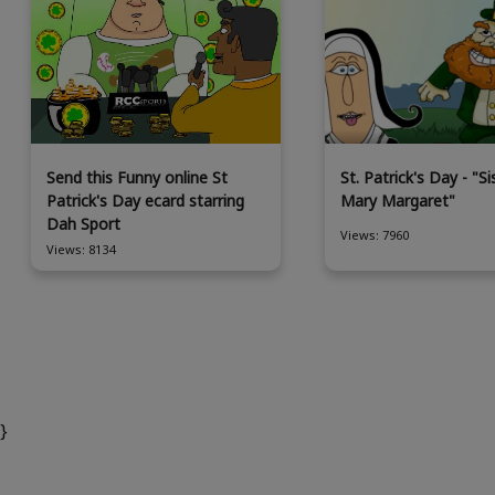
Send this Funny online St
St. Patrick's Day - "Si
Patrick's Day ecard starring
Mary Margaret"
Dah Sport
Views: 7960
Views: 8134
}