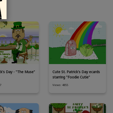
ick's Day - "The Muse"
Cute St. Patrick's Day ecards
starring "Foodie Cutie"
7
Views: 4855