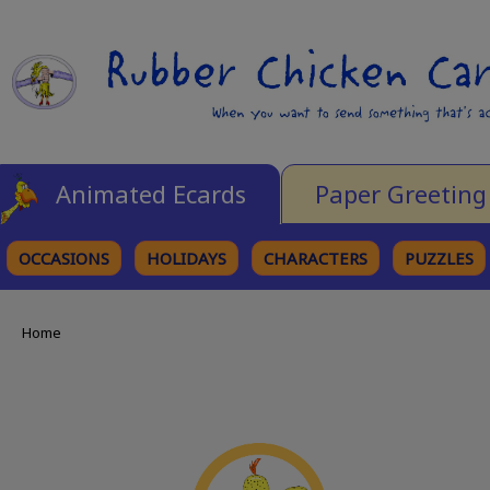
Animated Ecards
Paper Greeting
OCCASIONS
HOLIDAYS
CHARACTERS
PUZZLES
Home