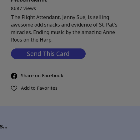
8687 views
The Flight Attendant, Jenny Sue, is selling
awesome odd snacks and evidence of St. Pat's
miracles. Ending music by the amazing Anne
Roos on the Harp.
Send This Card
Share on Facebook
Add to Favorites
ds…