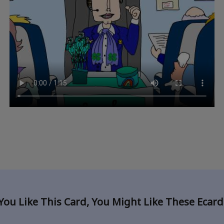
 You Like This Card, You Might Like These Ecar