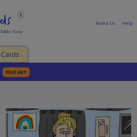
About Us
Help
 Cards
FINE ART