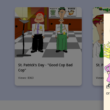
St. Patrick's Day - "Good Cop Bad
St. Patr
Cop"
Views: 8363
Views: 454
En
or