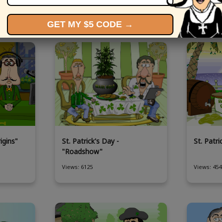
More St Patrick's Day eCards
GET MY $5 CODE →
igins"
St. Patrick's Day -
St. Patr
"Roadshow"
Views: 6125
Views: 454