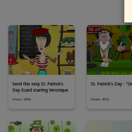
Send this sexy St. Patrick's
St. Patrick's Day - "Or
Day Ecard starring Veronique
Views: 6908
Views: 4516