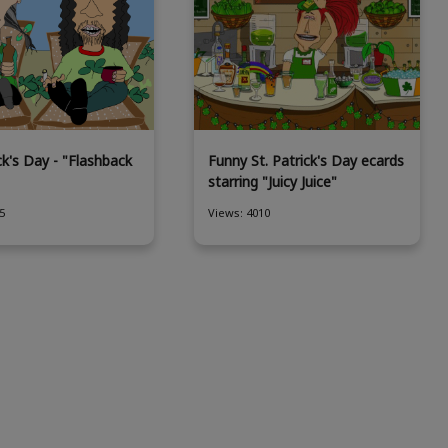
ck's Day - "Flashback
Funny St. Patrick's Day ecards
starring "Juicy Juice"
5
Views: 4010