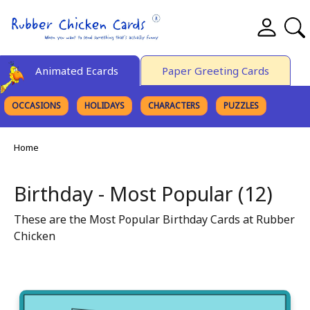
Animated Ecards
Paper Greeting Cards
OCCASIONS
HOLIDAYS
CHARACTERS
PUZZLES
FINE ART
Home
Birthday - Most Popular (12)
These are the Most Popular Birthday Cards at Rubber
Chicken