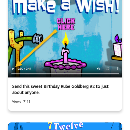
Send this sweet Birthday Rube Goldberg #2 to just
about anyone.
Views: 7116