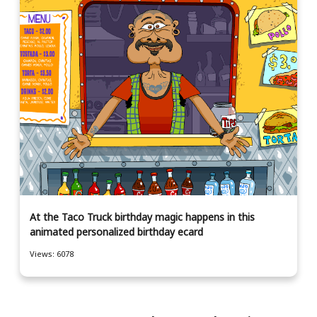
At the Taco Truck birthday magic happens in this
animated personalized birthday ecard
Views: 6078