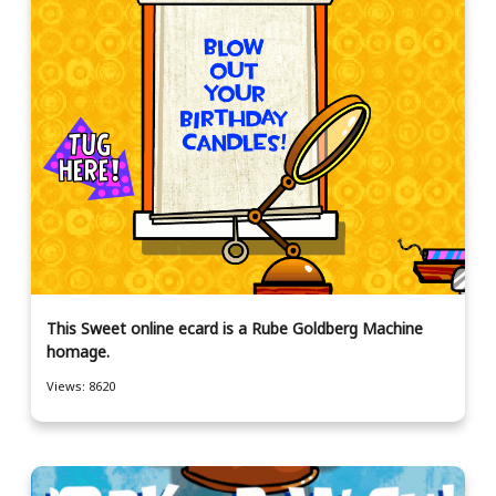
This Sweet online ecard is a Rube Goldberg Machine
homage.
Views: 8620