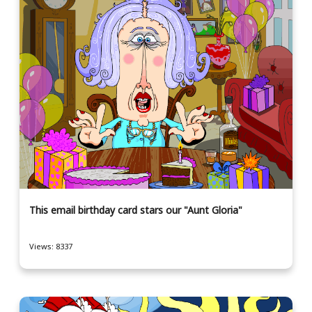
This email birthday card stars our "Aunt Gloria"
Views: 8337