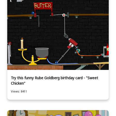
Try this funny Rube Goldberg birthday card - "Sweet
Chicken"
Views: 8411