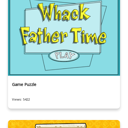
Game Puzzle
Views: 5422