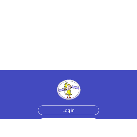
Log in
Join Now for $6!
Help