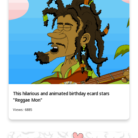
This hilarious and animated birthday ecard stars
"Reggae Mon"
Views: 6885