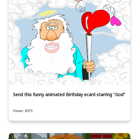
Send this funny animated Birthday ecard starring "God"
Views: 8373