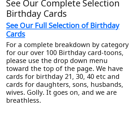
See Our Complete Selection
Birthday Cards
See Our Full Selection of Birthday
Cards
For a complete breakdown by category
for our over 100 Birthday card-toons,
please use the drop down menu
toward the top of the page. We have
cards for birthday 21, 30, 40 etc and
cards for daughters, sons, husbands,
wives. Golly. It goes on, and we are
breathless.