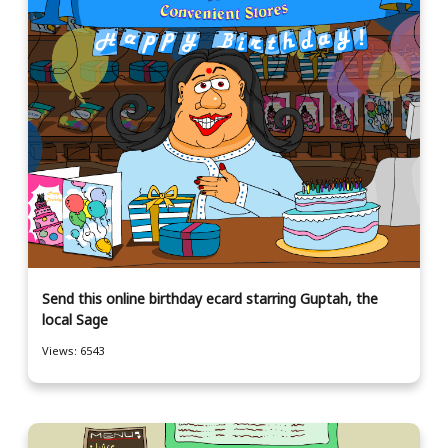
Send this online birthday ecard starring Guptah, the
local Sage
Views: 6543