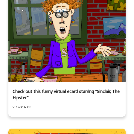
Check out this funny virtual ecard starring "Sinclair, The
Hipster"
Views: 6360