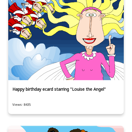
Happy birthday ecard starring "Louise the Angel"
Views: 8435