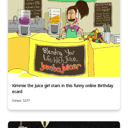
Kimmie the Juice girl stars in this funny online Birthday
ecard
Views: 5277