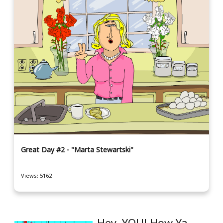
Great Day #2 - "Marta Stewartski"
Views: 5162
Hey, YOU! How Ya