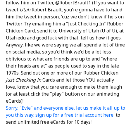
follow him on Twitter, @RobertBrault1 (If you want to
tweet
Utah
Robert Brault, you're gonna have to hand
him the tweet in person, 'cuz we don't know if he's on
Twitter. Try emailing him a "Just Checking In" Rubber
Chicken Card, send it to University of Utah (U of U), at
Utah.edu and good luck with that, tell us how it goes.
Anyway, like we were saying we all spend a lot of time
on social media, so you'd think we'd be a lot less
oblivious to what are friends are up to and "where
their heads are at" as people used to say in the late
1970s. Send out one or more of our Rubber Chicken
Just Checking In
Cards and let those YOU actually
love, know that you care enough to make them laugh
(or at least click the "play" button on our animating
eCards)!
Sorry, "Evie" and everyone else, let us make it all up to
you this way: sign up for a free trial account here
, to
send unlimited free eCards for 10 days!