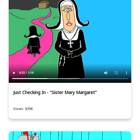
Just Checking In - "Sister Mary Margaret"
Views: 8398