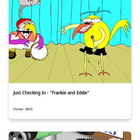
Just Checking In - "Frankie and Eddie"
Views: 4655