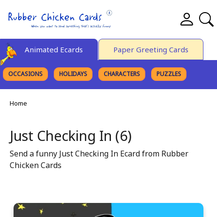
Animated Ecards
Paper Greeting Cards
OCCASIONS
HOLIDAYS
CHARACTERS
PUZZLES
FINE ART
Home
Just Checking In (6)
Send a funny Just Checking In Ecard from Rubber
Chicken Cards