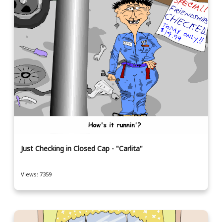
Just Checking in Closed Cap - "Carlita"
Views: 7359