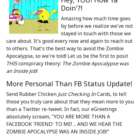
Doin'?!
Amazing how much time goes
by before we realize we've not
stayed in touch with those we
care about. It's good every now and again to reach out
to others. That's the best way to avoid the Zombie
Apocalypse, so we're told! Let us be the first to posit
THIS
conspiracy theory:
The Zombie Apocalypse was
an Inside Job
!
More Personal Than FB Status Update!
Send Rubber Chicken
Just Checking In
Cards, to tell
those you truly care about that they mean more to you
than a Twitter re-tweet. In fact, our eGreetings
absolutely scream, "YOU ARE MORE THAN A
FACEBOOK 'FRIEND' TO ME! ... AND WE HEAR THE
ZOMBIE APOCALYPSE WAS AN INSIDE JOB!"