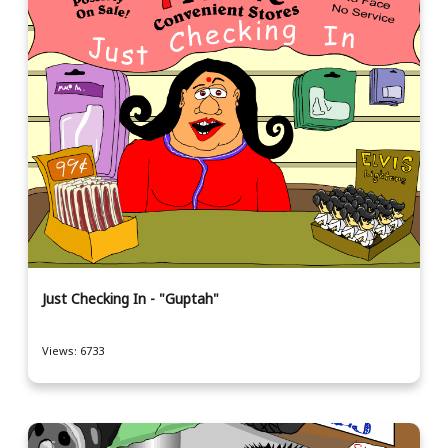
Just Checking In - "Guptah"
Views: 6733