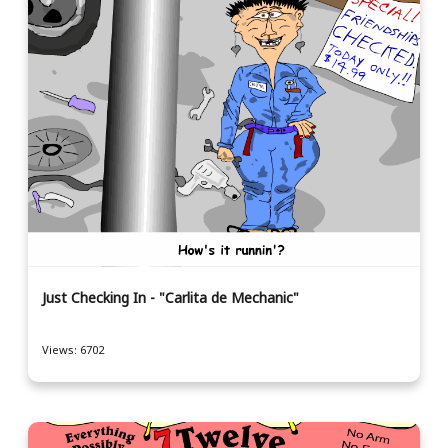
Just Checking In - "Carlita de Mechanic"
Views: 6702