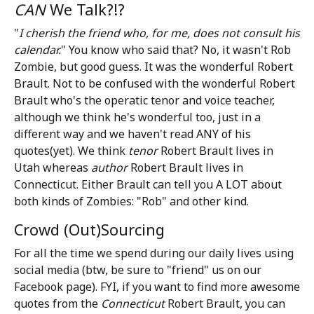
CAN
We Talk?!?
"
I cherish the friend who, for me, does not consult his
calendar.
" You know who said that? No, it wasn't Rob
Zombie, but good guess. It was the wonderful Robert
Brault. Not to be confused with the wonderful Robert
Brault who's the operatic tenor and voice teacher,
although we think he's wonderful too, just in a
different way and we haven't read ANY of his
quotes(yet). We think
tenor
Robert Brault lives in
Utah whereas
author
Robert Brault lives in
Connecticut. Either Brault can tell you A LOT about
both kinds of Zombies: "Rob" and other kind.
Crowd (Out)Sourcing
For all the time we spend during our daily lives using
social media (btw, be sure to "friend" us on our
Facebook page). FYI, if you want to find more awesome
quotes from the
Connecticut
Robert Brault, you can