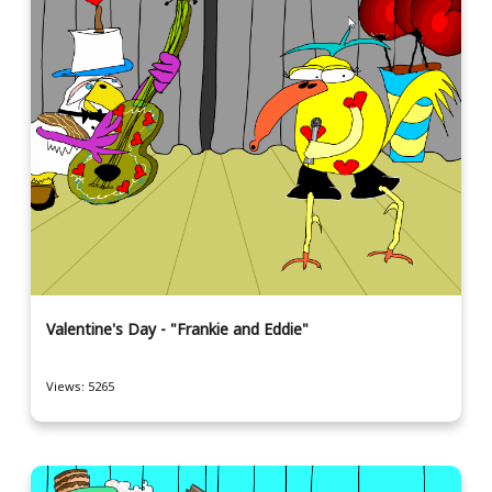
Valentine's Day - "Frankie and Eddie"
Views: 5265