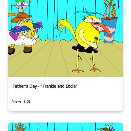
Father's Day - "Frankie and Eddie"
Views: 8139