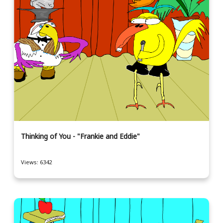
Thinking of You - "Frankie and Eddie"
Views: 6342