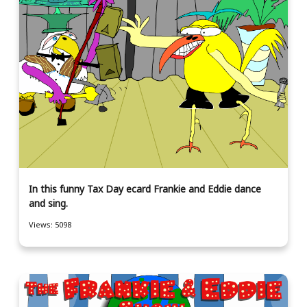
In this funny Tax Day ecard Frankie and Eddie dance
and sing.
Views: 5098