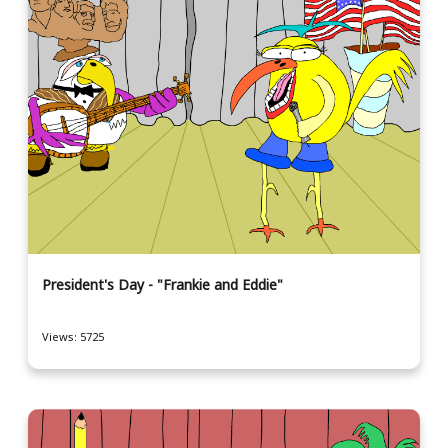
President's Day - "Frankie and Eddie"
Views: 5725