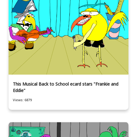
This Musical Back to School ecard stars "Frankie and
Eddie"
Views: 6879