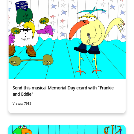
Send this musical Memorial Day ecard with "Frankie
and Eddie"
Views: 7913