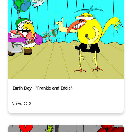
Earth Day - "Frankie and Eddie"
Views: 5315