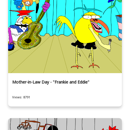
Mother-in-Law Day - "Frankie and Eddie"
Views: 8791