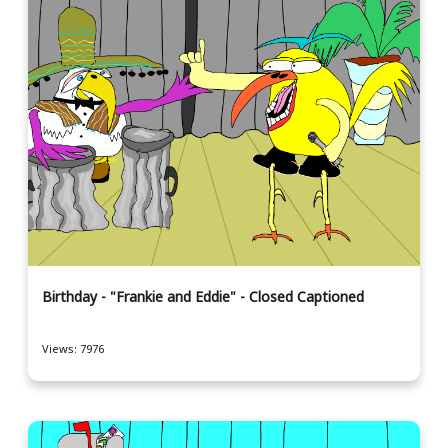
Birthday - "Frankie and Eddie" - Closed Captioned
Views: 7976