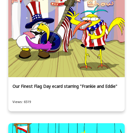
Our Finest Flag Day ecard starring "Frankie and Eddie"
Views: 6519