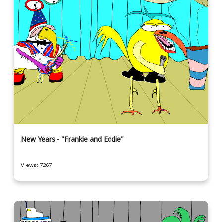
New Years - "Frankie and Eddie"
Views: 7267