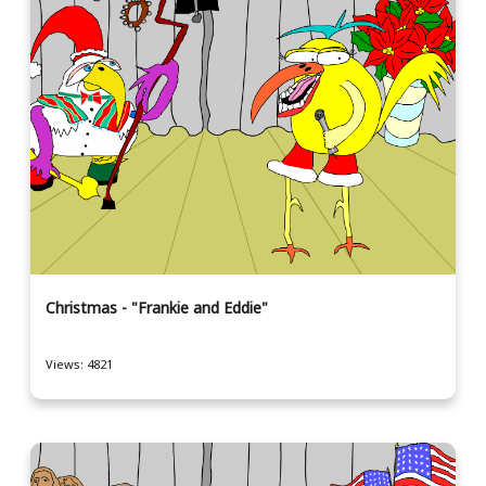
Christmas - "Frankie and Eddie"
Views: 4821