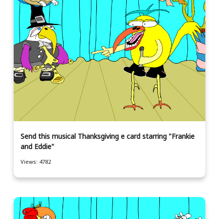
Send this musical Thanksgiving e card starring "Frankie
and Eddie"
Views: 4782