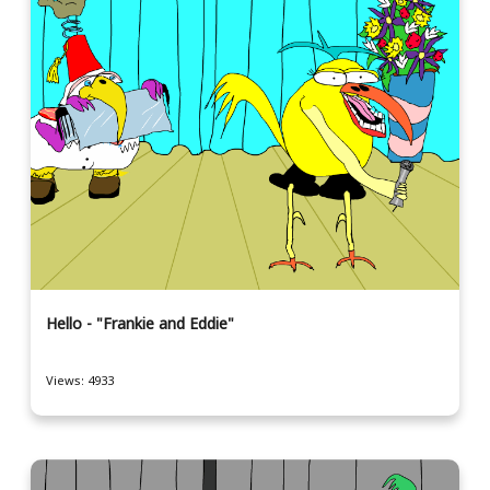
Hello - "Frankie and Eddie"
Views: 4933