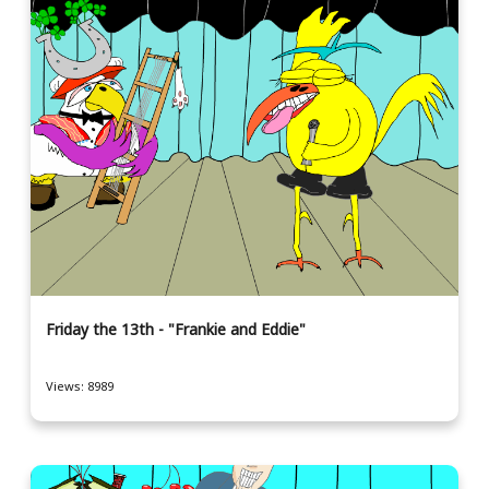
Friday the 13th - "Frankie and Eddie"
Views: 8989