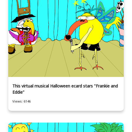
This virtual musical Halloween ecard stars "Frankie and
Eddie"
Views: 6146