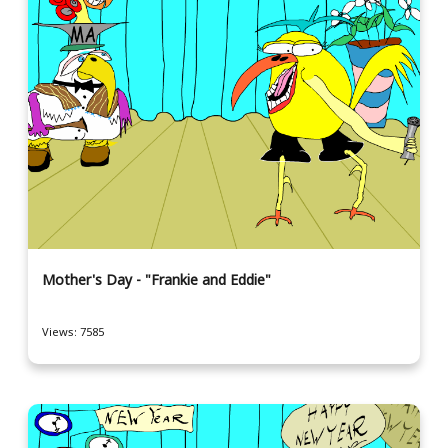
Mother's Day - "Frankie and Eddie"
Views: 7585