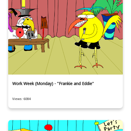
Work Week (Monday) - "Frankie and Eddie"
Views: 6084