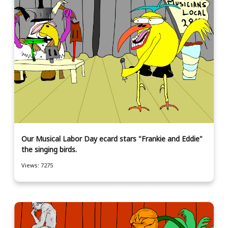
Our Musical Labor Day ecard stars "Frankie and Eddie"
the singing birds.
Views: 7275