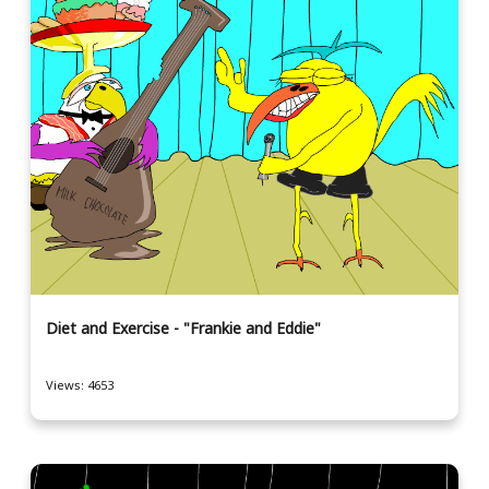
Diet and Exercise - "Frankie and Eddie"
Views: 4653