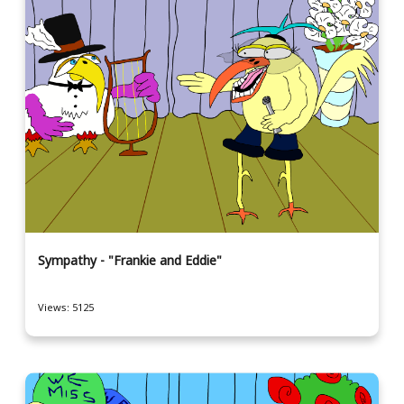
Sympathy - "Frankie and Eddie"
Views: 5125