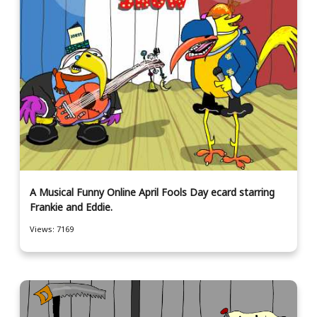
A Musical Funny Online April Fools Day ecard starring
Frankie and Eddie.
Views: 7169