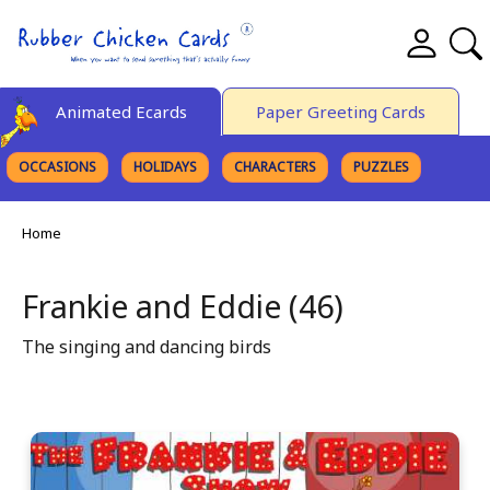
Animated Ecards
Paper Greeting Cards
OCCASIONS
HOLIDAYS
CHARACTERS
PUZZLES
FINE ART
Home
Frankie and Eddie (46)
The singing and dancing birds