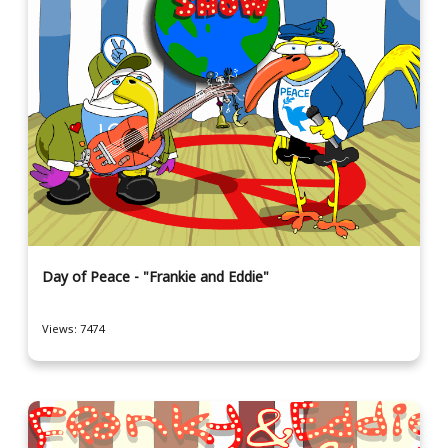
Day of Peace - "Frankie and Eddie"
Views: 7474