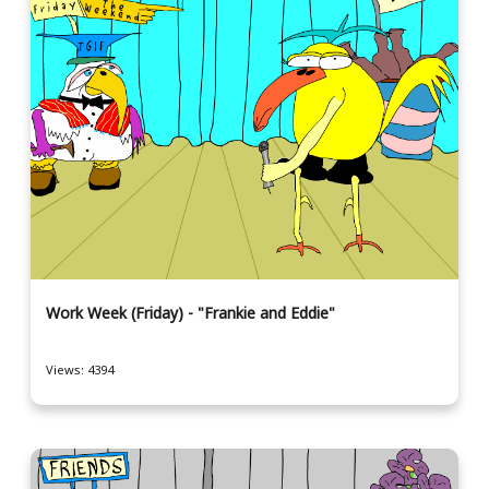
Work Week (Friday) - "Frankie and Eddie"
Views: 4394