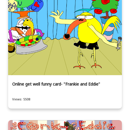
Online get well funny card- "Frankie and Eddie"
Views: 5508