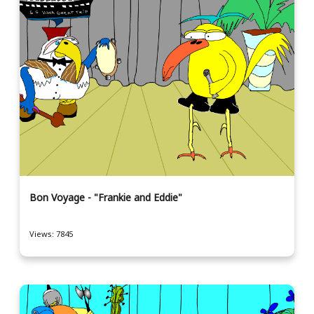
Bon Voyage - "Frankie and Eddie"
Views: 7845