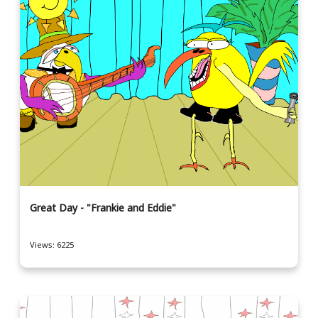
Great Day - "Frankie and Eddie"
Views: 6225