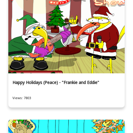
Happy Holidays (Peace) - "Frankie and Eddie"
Views: 7803