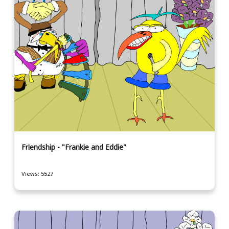
Friendship - "Frankie and Eddie"
Views: 5527