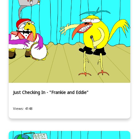
Just Checking In - "Frankie and Eddie"
Views: 4148