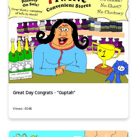
Great Day Congrats - "Guptah"
Views: 6546