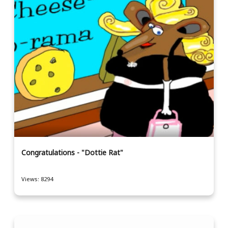
Congratulations - "Dottie Rat"
Views: 8294