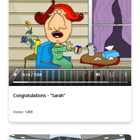
Congratulations - "Sarah"
Views: 5408