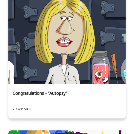
Congratulations - "Autopsy"
Views: 5490