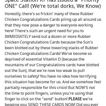
ONE" Call! (We're total dorks, We Know)
Honestly, there's so frickin' many of these Rubber
Chicken Congratulations Cards piling up all around us
that they now pose a danger to everyone working
here! There's such an urgent need for you to
IMMEDIATELY send out a dozen or more Rubber
Chicken Congratulations Cards because the Sun's
been blotted out by these towering stacks of Rubber
Chicken Congratulations Cards! We've become so
deprived of essential Vitamin D (because the
mountains of our Congratulations cards have blotted
out the Sun), that we're now too weak to pull
ourselves to safety! You have no idea how terrifying
this situaion has become for us. And we somehow feel
partially responsible for this crisis! But NOW'S not
the time to point fingers, unless you're using that
finger to click on the "send" button!
PLEASE
we're
begging you: SEND THESE CARDS NOW! Did you ever