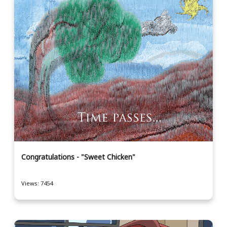
Congratulations - "Sweet Chicken"
Views: 7454