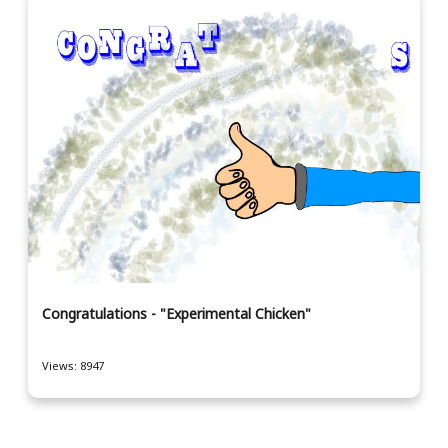
Congratulations - "Experimental Chicken"
Views: 8947