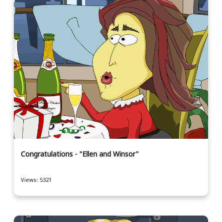
Congratulations - "Ellen and Winsor"
Views: 5321