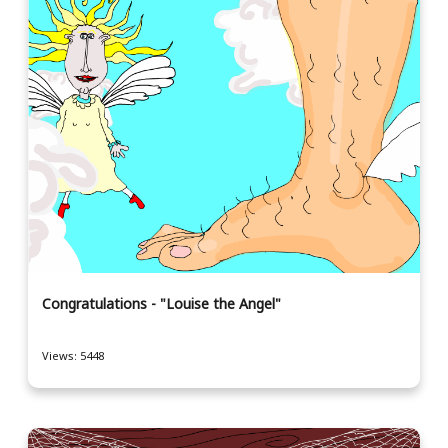
Congratulations - "Louise the Angel"
Views: 5448