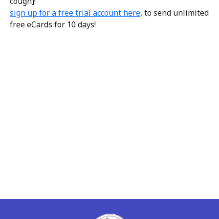
cough]!
sign up for a free trial account here
, to send unlimited
free eCards for 10 days!