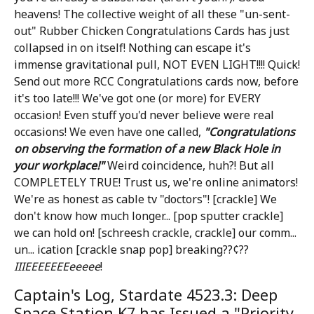
heavens! The collective weight of all these "un-sent-
out" Rubber Chicken Congratulations Cards has just
collapsed in on itself! Nothing can escape it's
immense gravitational pull, NOT EVEN LIGHT!!!! Quick!
Send out more RCC Congratulations cards now, before
it's too late!!! We've got one (or more) for EVERY
occasion! Even stuff you'd never believe were real
occasions! We even have one called,
"Congratulations
on observing the formation of a new Black Hole in
your workplace!"
Weird coincidence, huh?! But all
COMPLETELY TRUE! Trust us, we're online animators!
We're as honest as cable tv "doctors"! [crackle] We
don't know how much longer... [pop sputter crackle]
we can hold on! [schreesh crackle, crackle] our comm...
un... ication [crackle snap pop] breaking??¢??
IIIEEEEEEEeeeee
!
Captain's Log, Stardate 4523.3: Deep
Space Station K7 has Issued a "Priority