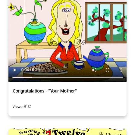
Congratulations - "Your Mother"
Views: 5139