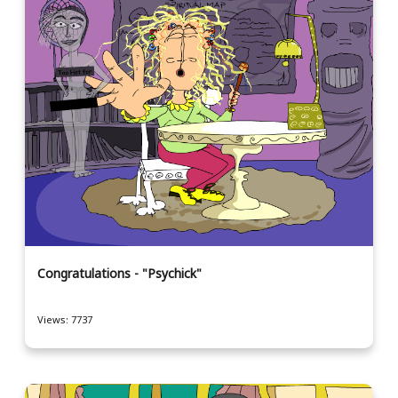
Congratulations - "Psychick"
Views: 7737