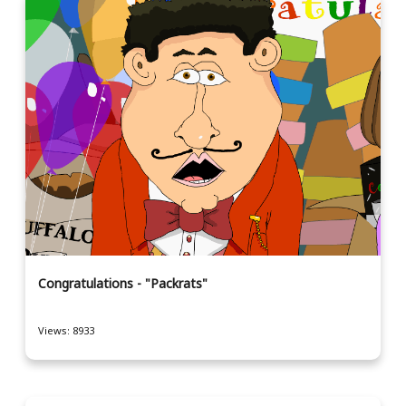
Congratulations - "Packrats"
Views: 8933