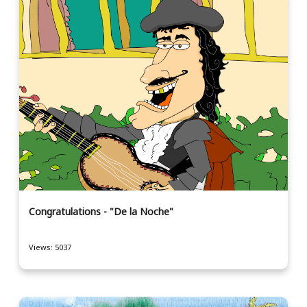
Congratulations - "De la Noche"
Views: 5037