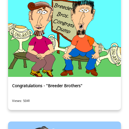
Congratulations - "Breeder Brothers"
Views: 5041