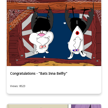
Congratulations - "Bats Inna Belfry"
Views: 8523