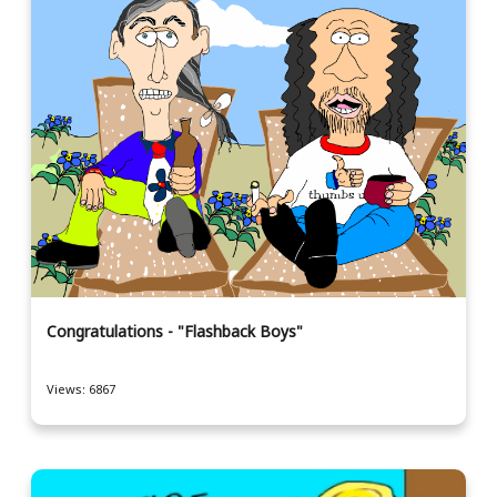
Congratulations - "Flashback Boys"
Views: 6867