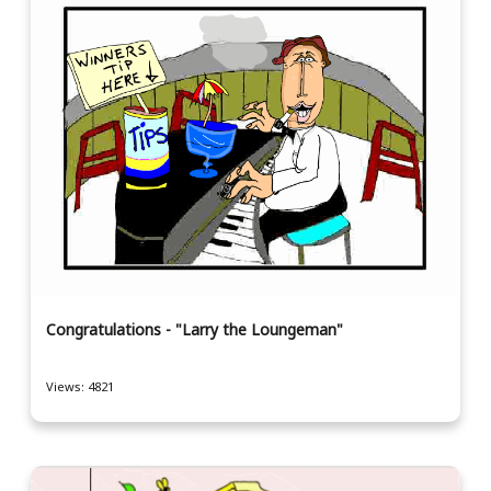
Congratulations - "Larry the Loungeman"
Views: 4821