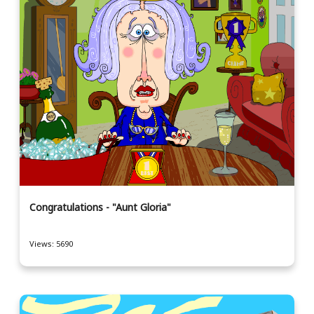
Congratulations - "Aunt Gloria"
Views: 5690