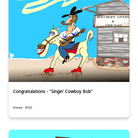
Congratulations - "Singin' Cowboy Bob"
Views: 4165