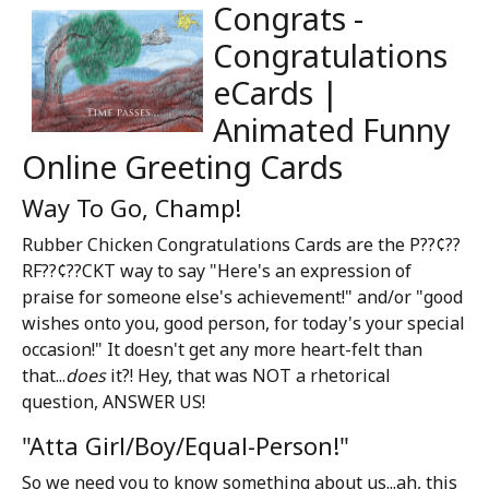
Congrats -
Congratulations
eCards |
Animated Funny
Online Greeting Cards
Way To Go, Champ!
Rubber Chicken Congratulations Cards are the P??¢??
RF??¢??CKT way to say "Here's an expression of
praise for someone else's achievement!" and/or "good
wishes onto you, good person, for today's your special
occasion!" It doesn't get any more heart-felt than
that...
does
it?! Hey, that was NOT a rhetorical
question, ANSWER US!
"Atta Girl/Boy/Equal-Person!"
So we need you to know something about us...ah, this