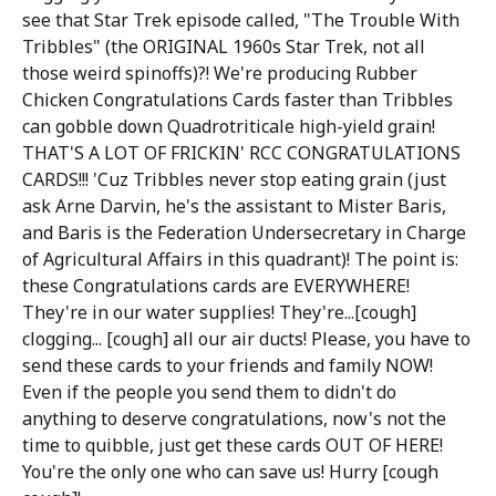
see that Star Trek episode called, "The Trouble With
Tribbles" (the ORIGINAL 1960s Star Trek, not all
those weird spinoffs)?! We're producing Rubber
Chicken Congratulations Cards faster than Tribbles
can gobble down Quadrotriticale high-yield grain!
THAT'S A LOT OF FRICKIN' RCC CONGRATULATIONS
CARDS!!! 'Cuz Tribbles never stop eating grain (just
ask Arne Darvin, he's the assistant to Mister Baris,
and Baris is the Federation Undersecretary in Charge
of Agricultural Affairs in this quadrant)! The point is:
these Congratulations cards are EVERYWHERE!
They're in our water supplies! They're...[cough]
clogging... [cough] all our air ducts! Please, you have to
send these cards to your friends and family NOW!
Even if the people you send them to didn't do
anything to deserve congratulations, now's not the
time to quibble, just get these cards OUT OF HERE!
You're the only one who can save us! Hurry [cough