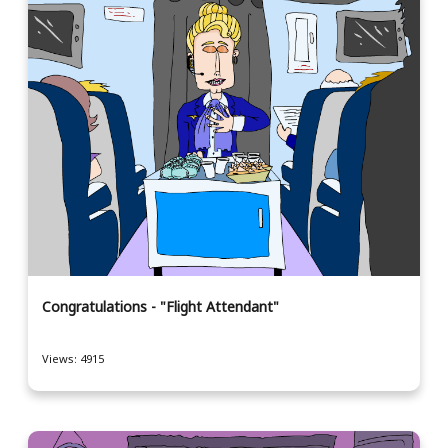
Congratulations - "Flight Attendant"
Views: 4915