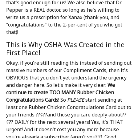
that's good enough for us! We also believe that Dr.
Pepper is a REAL doctor, so long as he's willing to
write us a prescription for Xanax (thank you, and
"congratulations" to the 2-per-cent of you who got
that)!
This is Why OSHA Was Created in the
First Place!
Okay, if you're still reading this instead of sending out
massive numbers of our Compliment Cards, then it's
OBVIOUS that you don't yet understand the urgency
and danger here. So let's make it very clear:
We
continue to create TOO MANY Rubber Chicken
Congratulations Cards!
So
PLEASE
start sending at
least one Rubber Chicken Congratulations Card out to
your friends ??¢??and those you care deeply about??
¢?? DAILY for the next several years! Yes, it's THAT
urgent! And it doesn't cost you any more because
you're already a subscriber (aren't you?!?). Good