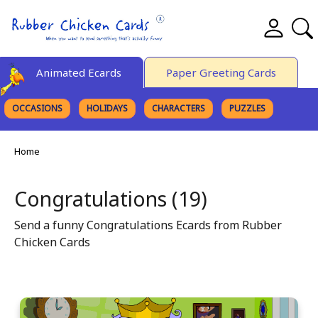
Animated Ecards
Paper Greeting Cards
OCCASIONS
HOLIDAYS
CHARACTERS
PUZZLES
FINE ART
Home
Congratulations (19)
Send a funny Congratulations Ecards from Rubber
Chicken Cards