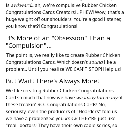
is
awkward
... ah, we're compulsive Rubber Chicken
Congratulations Cards Creators! ...PHEW! Wow, that's a
huge weight off our shoulders. You're a good listener,
you know that?! Congratulations!
It's More of an "Obsession" Than a
"Compulsion"...
The point is, we really like to create Rubber Chicken
Congratulations Cards. Which doesn't
sound
like a
problem... Until you realize WE CAN'T STOP! Help us!
But Wait! There's Always More!
We like creating Rubber Chicken Congratulations
Card so much that now we have
waaaaay too many
of
these freakin' RCC Congratulations Cards! No,
seriously, even the producers of "Hoarders" told us
we have a problem! So you
know
THEY'RE just like
"real" doctors! They have their own cable series, so