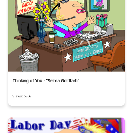
Thinking of You - "Selma Goldfarb"
Views: 5866