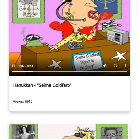
Hanukkah - "Selma Goldfarb"
Views: 6910