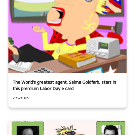
The World's greatest agent, Selma Goldfarb, stars in
this premium Labor Day e card
Views: 8279