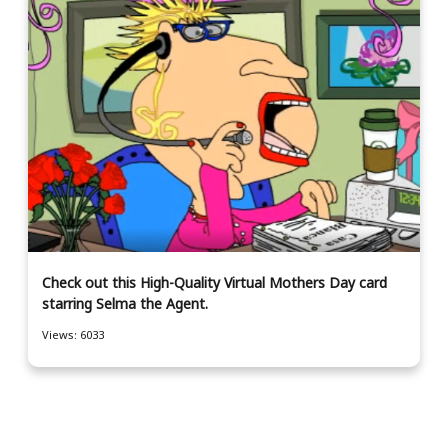
Check out this High-Quality Virtual Mothers Day card
starring Selma the Agent.
Views: 6033