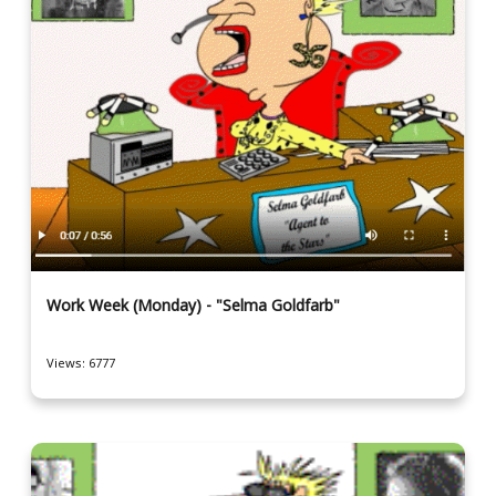
Work Week (Monday) - "Selma Goldfarb"
Views: 6777