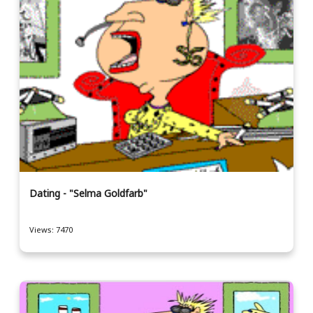
Dating - "Selma Goldfarb"
Views: 7470