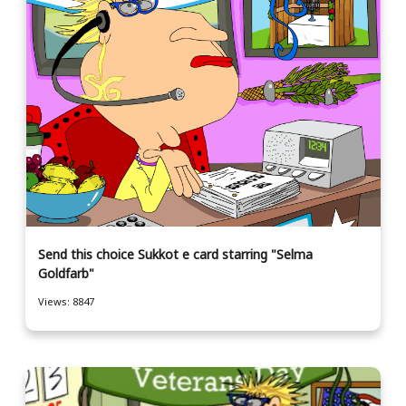
Send this choice Sukkot e card starring "Selma
Goldfarb"
Views: 8847