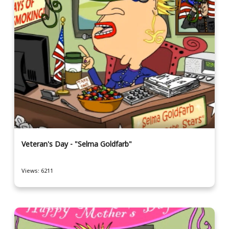
Veteran's Day - "Selma Goldfarb"
Views: 6211