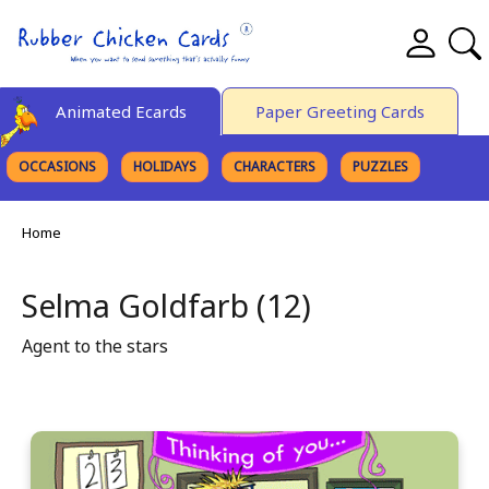
Animated Ecards
Paper Greeting Cards
OCCASIONS
HOLIDAYS
CHARACTERS
PUZZLES
FINE ART
Home
Selma Goldfarb (12)
Agent to the stars