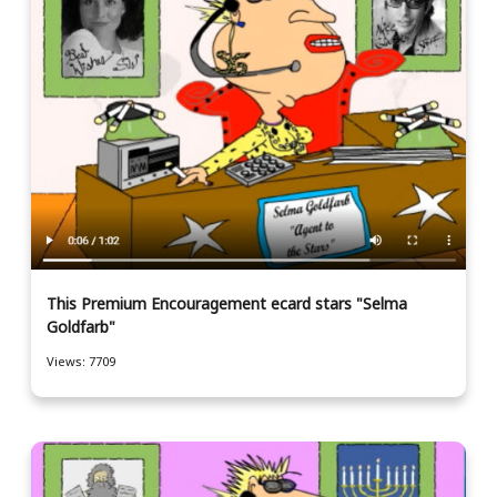
This Premium Encouragement ecard stars "Selma
Goldfarb"
Views: 7709