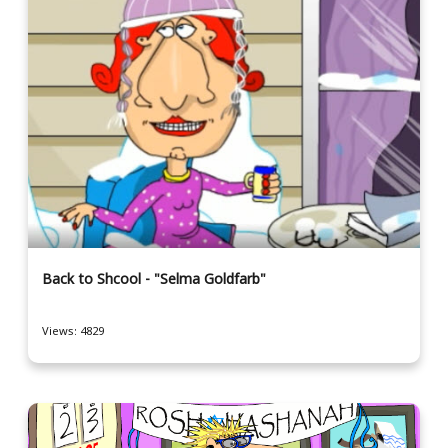
Back to Shcool - "Selma Goldfarb"
Views: 4829