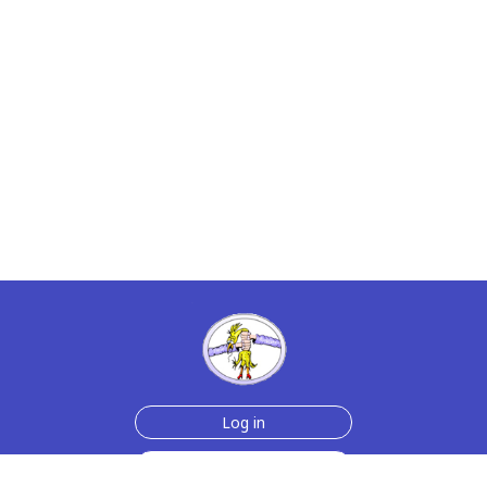
Log in
Join Now for $6!