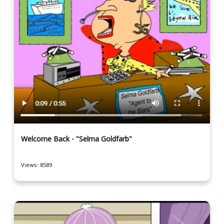
Welcome Back - "Selma Goldfarb"
Views: 8589