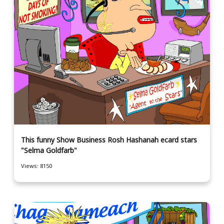
This funny Show Business Rosh Hashanah ecard stars
"Selma Goldfarb"
Views: 8150