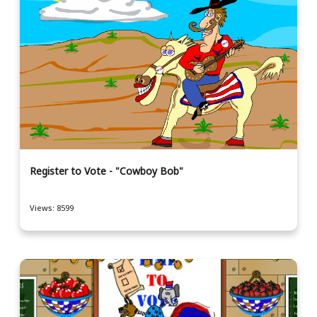
Register to Vote - "Cowboy Bob"
Views: 8599