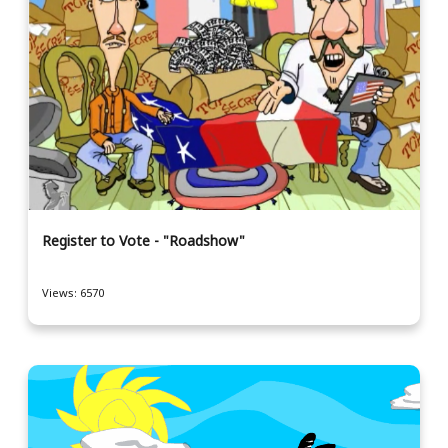
Register to Vote - "Roadshow"
Views: 6570