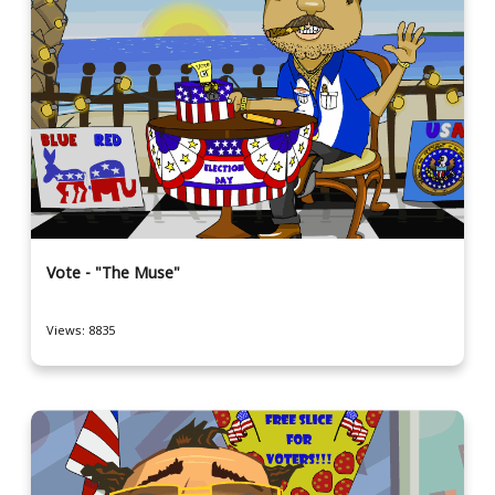
Vote - "The Muse"
Views: 8835