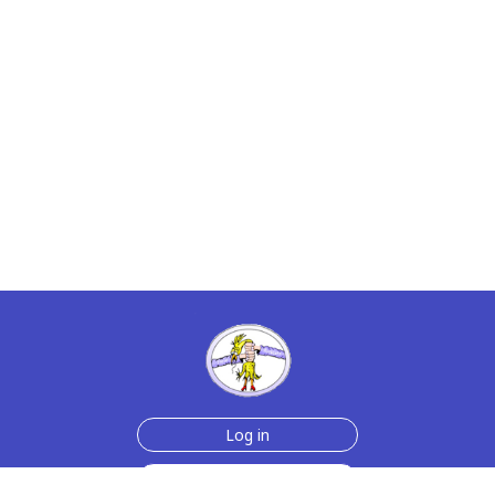
Log in
Join Now for $6!