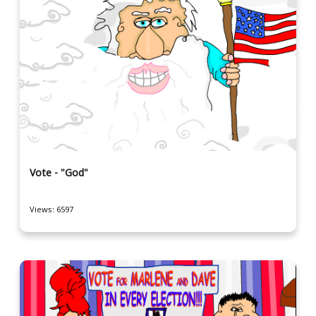
Vote - "God"
Views: 6597