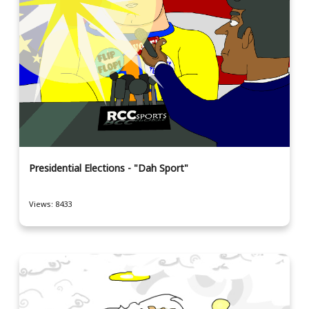
Presidential Elections - "Dah Sport"
Views: 8433