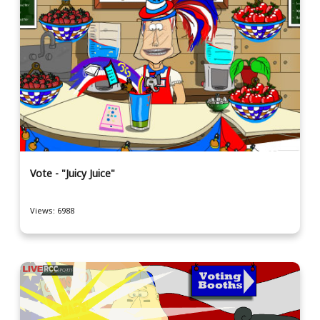
Vote - "Juicy Juice"
Views: 6988