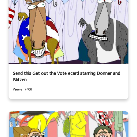
Send this Get out the Vote ecard starring Donner and
Blitzen
Views: 7400