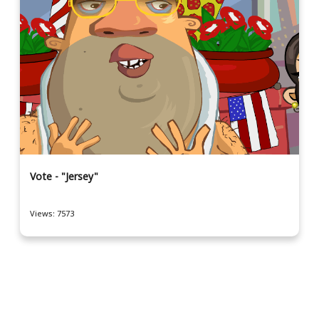
Vote - "Jersey"
Views: 7573