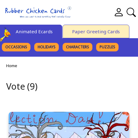
Animated Ecards
Paper Greeting Cards
OCCASIONS
HOLIDAYS
CHARACTERS
PUZZLES
FINE ART
Home
Vote (9)