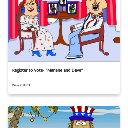
Register to Vote- "Marlene and Dave"
Views: 8903