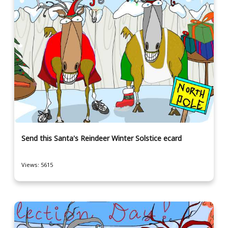
Send this Santa's Reindeer Winter Solstice ecard
Views: 5615