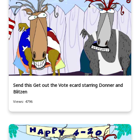
Send this Get out the Vote ecard starring Donner and
Blitzen
Views: 4796