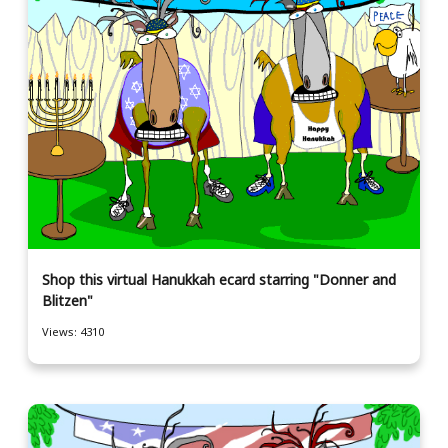
Shop this virtual Hanukkah ecard starring "Donner and
Blitzen"
Views: 4310