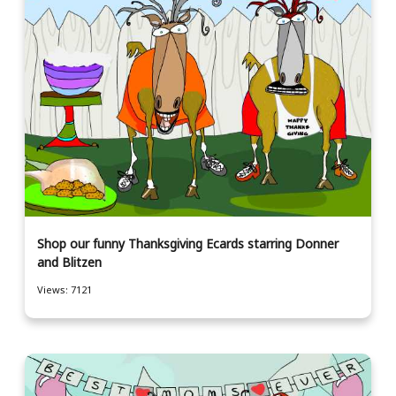
Shop our funny Thanksgiving Ecards starring Donner
and Blitzen
Views: 7121