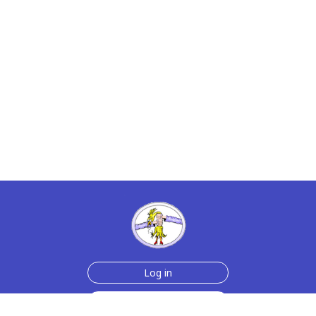
Log in
Join Now for $6!