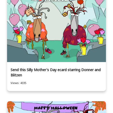
Send this Silly Mother's Day ecard starring Donner and
Blitzen
Views: 4335