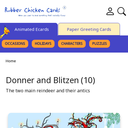
Animated Ecards
Paper Greeting Cards
OCCASIONS
HOLIDAYS
CHARACTERS
PUZZLES
FINE ART
Home
Donner and Blitzen (10)
The two main reindeer and their antics