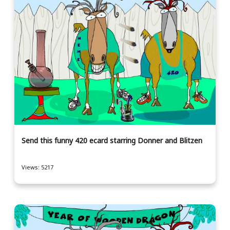
Send this funny 420 ecard starring Donner and Blitzen
Views: 5217