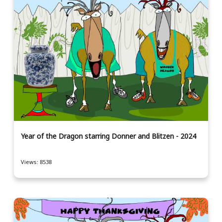
Year of the Dragon starring Donner and Blitzen - 2024
Views: 8538