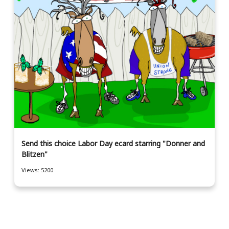
Send this choice Labor Day ecard starring "Donner and
Blitzen"
Views: 5200