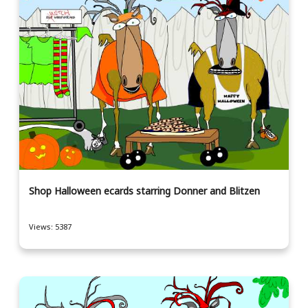
Shop Halloween ecards starring Donner and Blitzen
Views: 5387