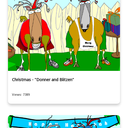
Christmas - "Donner and Blitzen"
Views: 7389