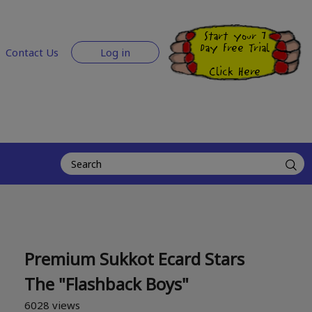
Start your 7
Day Free Trial
Contact Us
Log in
Click Here
Premium Sukkot Ecard Stars
The "Flashback Boys"
6028 views