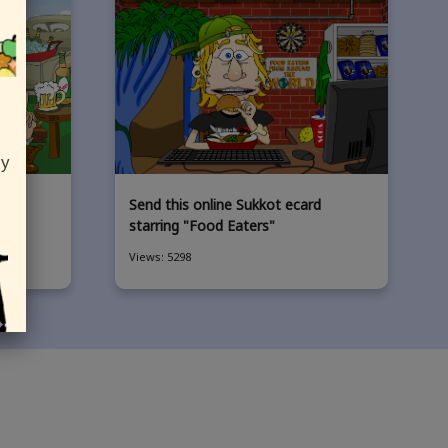
ly
card
Send this online Sukkot ecard
ers"
starring "Food Eaters"
Views: 5298