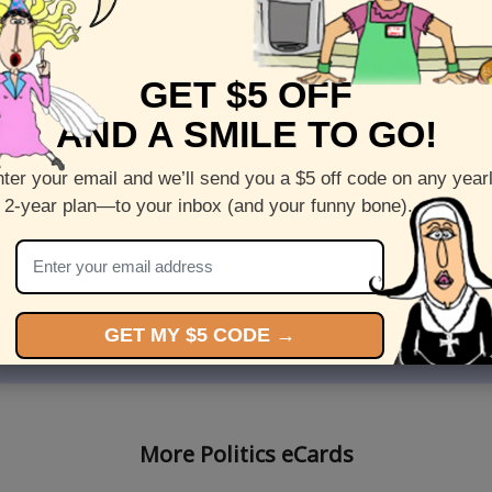
GET $5 OFF
AND A SMILE TO GO!
ter your email and we’ll send you a $5 off code on any year
 2-year plan—to your inbox (and your funny bone).
l Sukkot virtual card stars
Send this Premium Sukkot e
oria"
starring The "Breeder Broth
5
Views: 5914
GET MY $5 CODE →
More Politics eCards