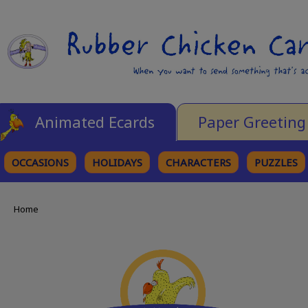
Animated Ecards
Paper Greeting
OCCASIONS
HOLIDAYS
CHARACTERS
PUZZLES
Home