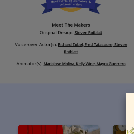
Meet The Makers
Original Design:
Steven Rotblatt
Voice-over Actor(s):
Richard Zobel, Fred Tatasciore, Steven
Rotblatt
Animator(s):
MariaJose Molina, Kelly Wine, Mayra Guerrero
If