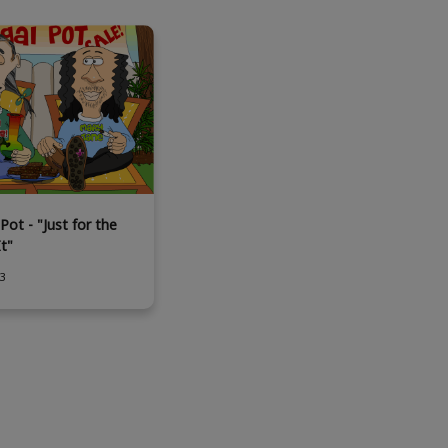
Pot - "Just for the
It"
3