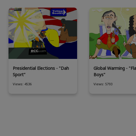
Presidential Elections - "Dah
Global Warming - "Fl
Sport"
Boys"
Views: 4536
Views: 5793