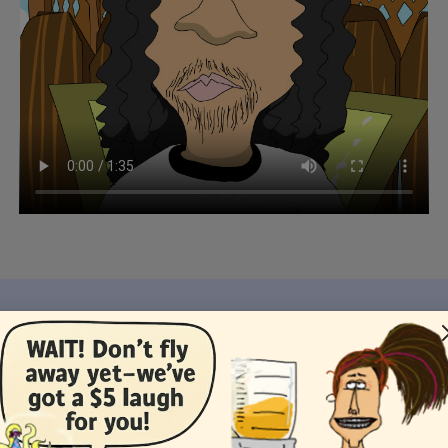
 You Like This Card, You Might Like These Ecar