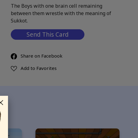
The Boys with one brain cell remaining
between them wrestle with the meaning of
Sukkot.
Send This Card
Share on Facebook
Add to Favorites
ds…