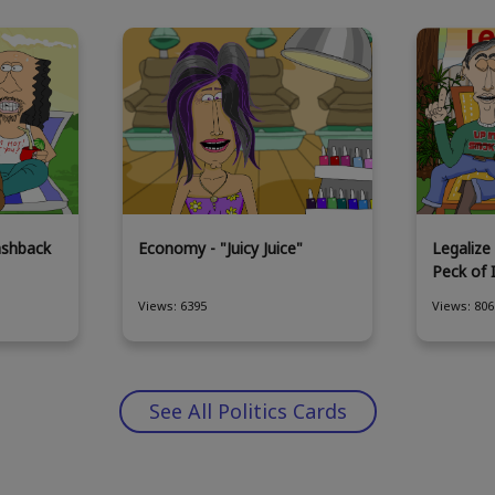
ashback
Economy - "Juicy Juice"
Legalize 
Peck of 
Views: 6395
Views: 806
See All Politics Cards