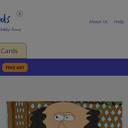
About Us
Help
 Cards
FINE ART