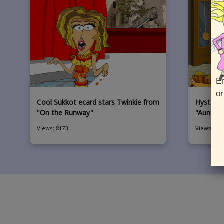
En
or
Cool Sukkot ecard stars Twinkie from
Hysterica
"On the Runway"
"Aunt Gl
Views: 8173
Views: 504