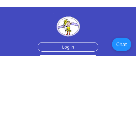
Chat
Log in
Join Now for $6!
Help
Testimonials
Contact Us
How we make the cards
About us
Paper Greeting Cards
Free Memes
Privacy Policy
2006-2026 rubberchickencards.com, rubberchicken.com
SGNMKJ