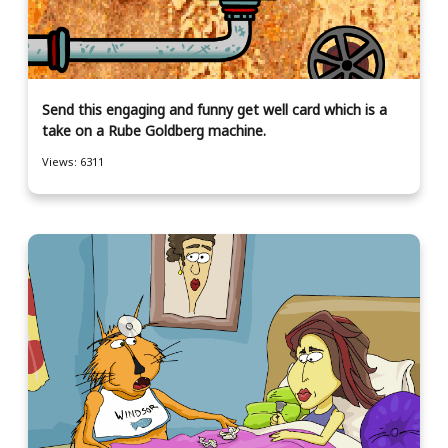
Send this engaging and funny get well card which is a
take on a Rube Goldberg machine.
Views: 6311