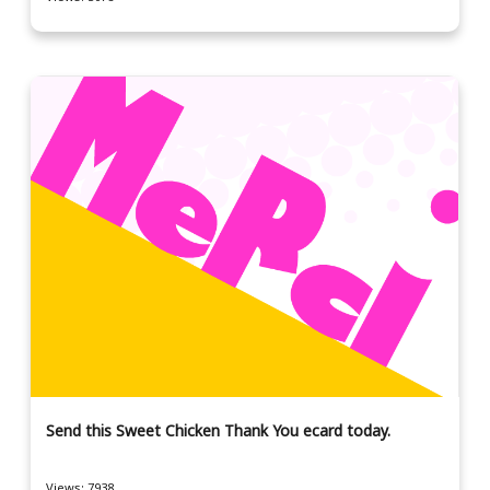
Send this Sweet Chicken Thank You ecard today.
Views: 7938