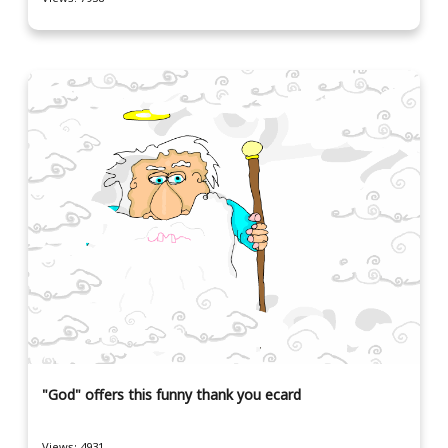
"God" offers this funny thank you ecard
Views: 4931