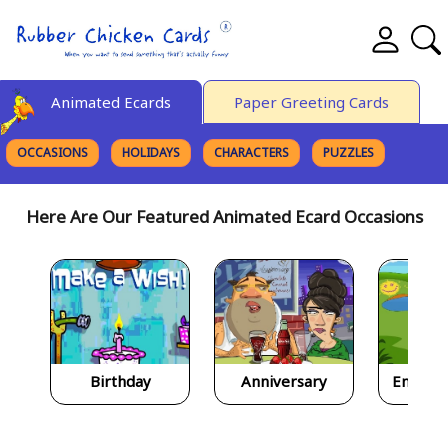
Animated Ecards
Paper Greeting Cards
OCCASIONS
HOLIDAYS
CHARACTERS
PUZZLES
FINE ART
Here Are Our Featured Animated Ecard Occasions
Birthday
Anniversary
Encour