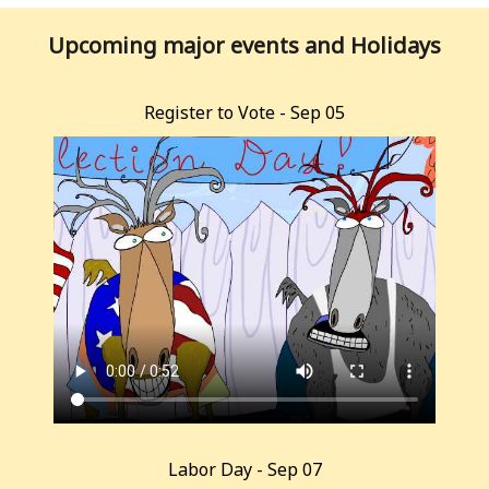
Upcoming major events and Holidays
Register to Vote - Sep 05
Labor Day - Sep 07