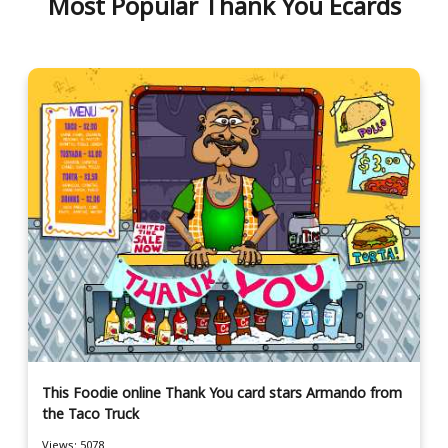
Most Popular Thank You Ecards
This Foodie online Thank You card stars Armando from
the Taco Truck
Views: 5078