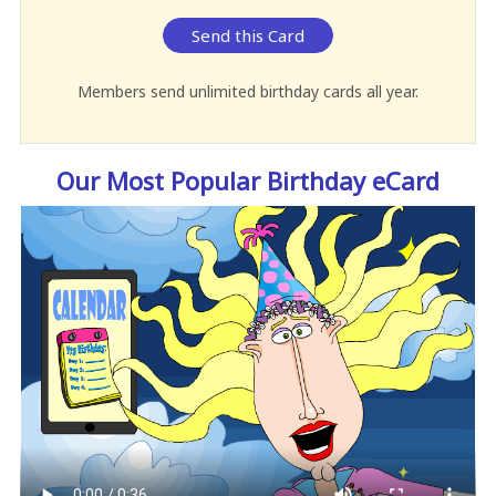
Send this Card
Members send unlimited birthday cards all year.
Our Most Popular Birthday eCard