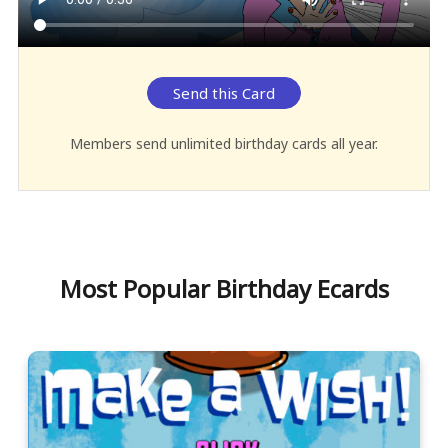
Send this Card
Members send unlimited birthday cards all year.
Most Popular Birthday Ecards