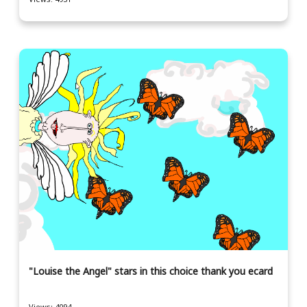
"Louise the Angel" stars in this choice thank you ecard
Views: 4094