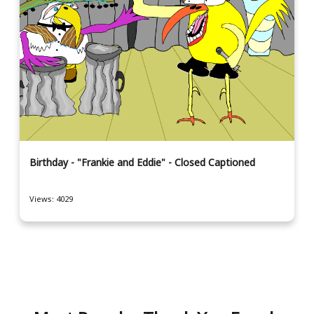
Birthday - "Frankie and Eddie" - Closed Captioned
Views: 4029