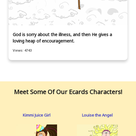
God is sorry about the illness, and then He gives a
loving heap of encouragement.
Views: 4743
Meet Some Of Our Ecards Characters!
Kimmi Juice Girl
Louise the Angel