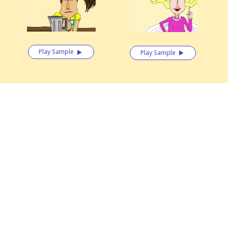
Play Sample
Play Sample