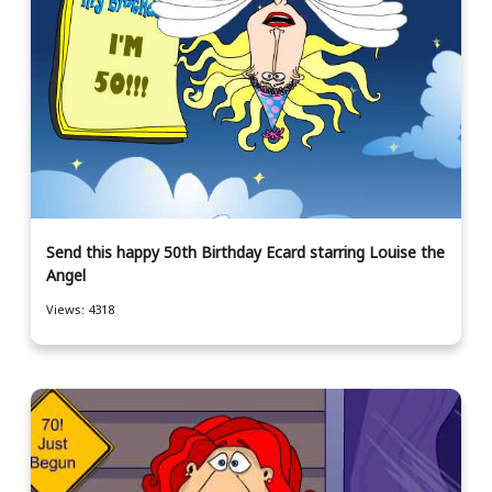
Send this happy 50th Birthday Ecard starring Louise the
Angel
Views: 4318