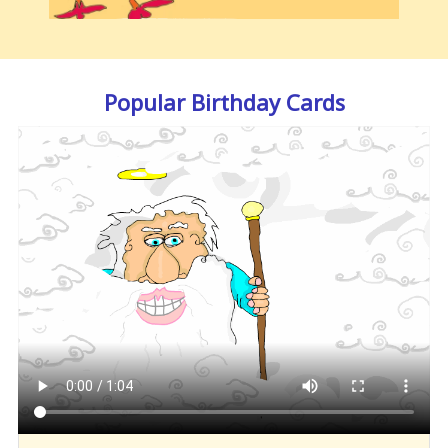
Popular Birthday Cards