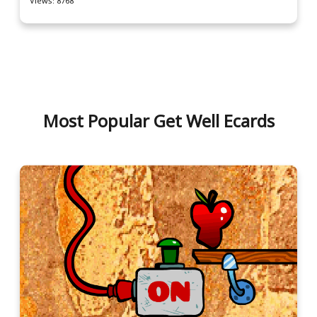
Views: 8768
Most Popular Get Well Ecards