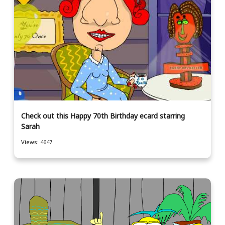
Check out this Happy 70th Birthday ecard starring
Sarah
Views: 4647