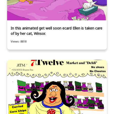
In this animated get well soon ecard Ellen is taken care
of by her cat, Winsor.
Views: 8818