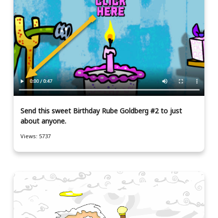
Send this sweet Birthday Rube Goldberg #2 to just
about anyone.
Views: 5737