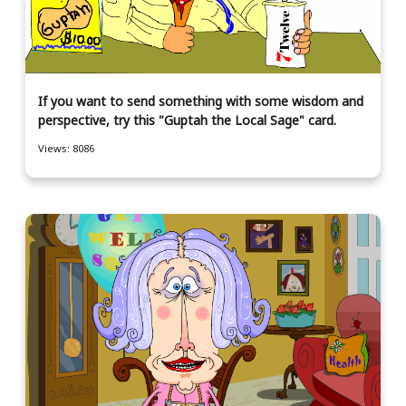
If you want to send something with some wisdom and
perspective, try this "Guptah the Local Sage" card.
Views: 8086