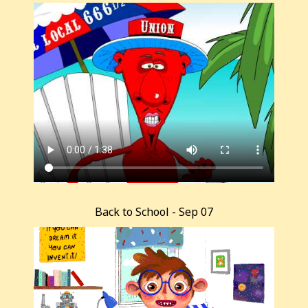
Back to School - Sep 07