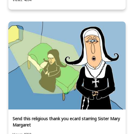
Send this religious thank you ecard starring Sister Mary
Margaret