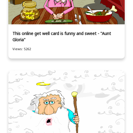
This online get well card is funny and sweet - "Aunt
Gloria"
Views: 5262