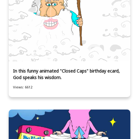
In this funny animated "Closed Caps" birthday ecard,
God speaks his wisdom.
Views: 6612