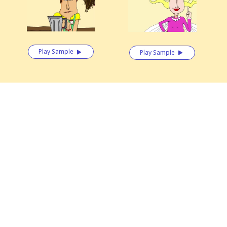
Play Sample
Play Sample