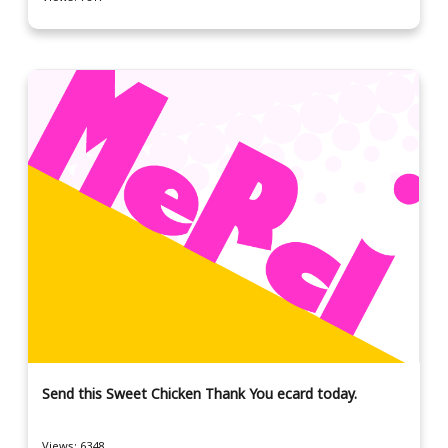
Send this Sweet Chicken Thank You ecard today.
Views: 6348