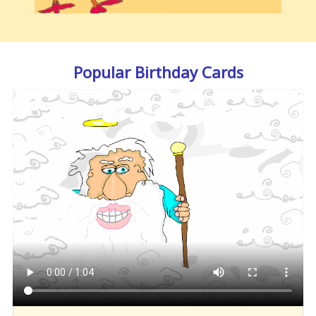
Popular Birthday Cards