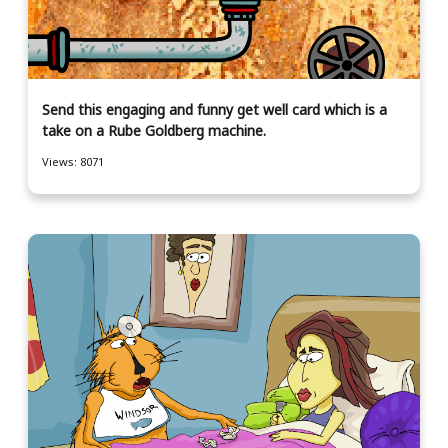
Send this engaging and funny get well card which is a
take on a Rube Goldberg machine.
Views: 8071