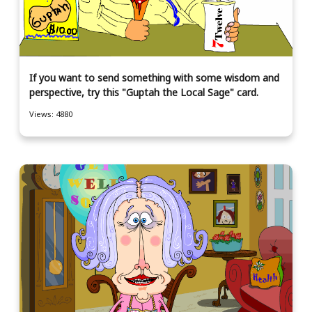
If you want to send something with some wisdom and
perspective, try this "Guptah the Local Sage" card.
Views: 4880