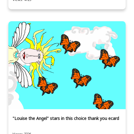
"Louise the Angel" stars in this choice thank you ecard
Views: 7726