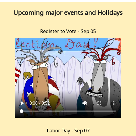
Upcoming major events and Holidays
Register to Vote - Sep 05
Labor Day - Sep 07