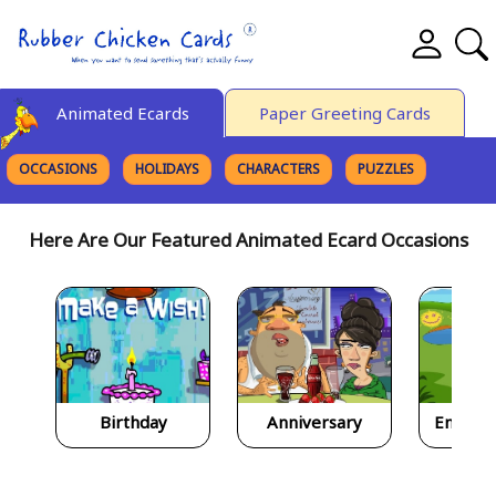
Animated Ecards
Paper Greeting Cards
OCCASIONS
HOLIDAYS
CHARACTERS
PUZZLES
FINE ART
Here Are Our Featured Animated Ecard Occasions
Birthday
Anniversary
Encour