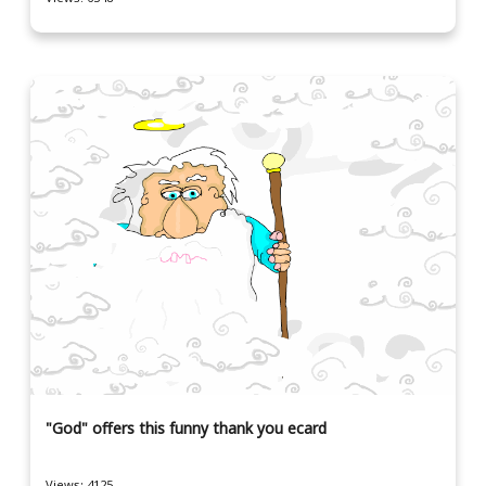
"God" offers this funny thank you ecard
Views: 4125