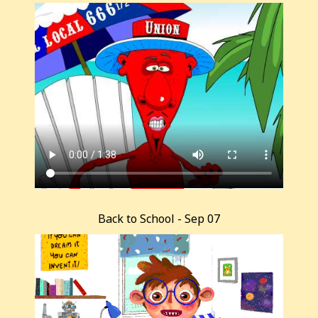
Back to School - Sep 07