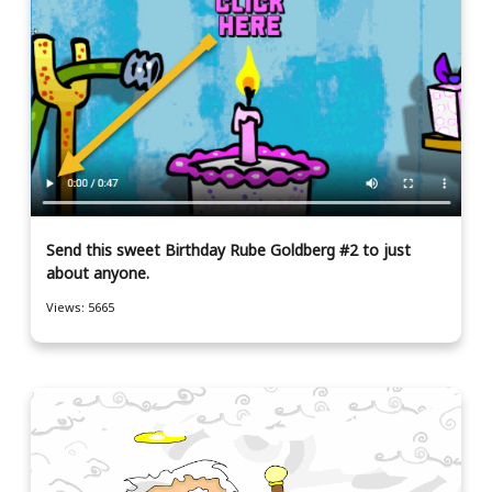
Send this sweet Birthday Rube Goldberg #2 to just
about anyone.
Views: 5665