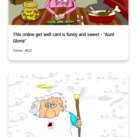
This online get well card is funny and sweet - "Aunt
Gloria"
Views: 4022