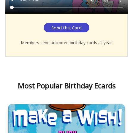
Send this Card
Members send unlimited birthday cards all year.
Most Popular Birthday Ecards