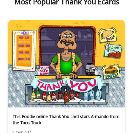
Most Popular Thank You Ecards
This Foodie online Thank You card stars Armando from
the Taco Truck
Views: 7817