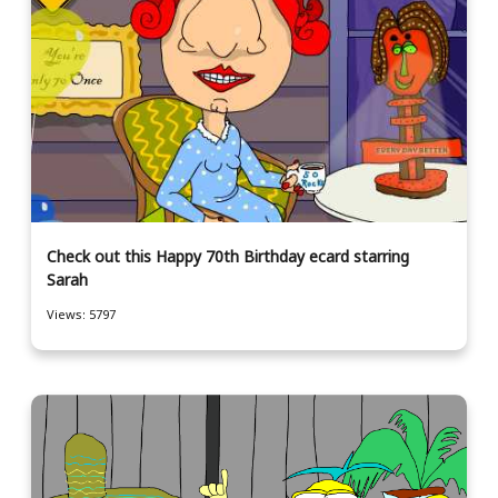
Check out this Happy 70th Birthday ecard starring
Sarah
Views: 5797