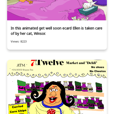
In this animated get well soon ecard Ellen is taken care
of by her cat, Winsor.
Views: 8223