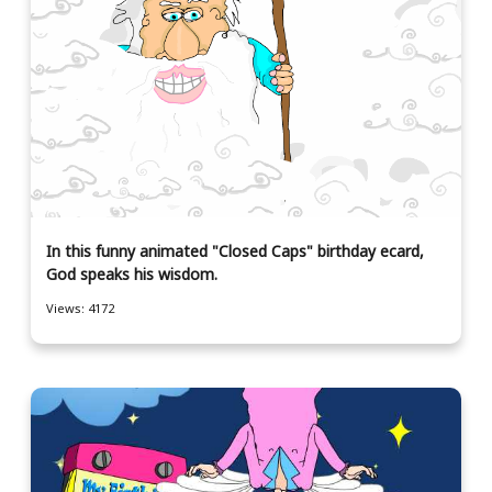
In this funny animated "Closed Caps" birthday ecard,
God speaks his wisdom.
Views: 4172