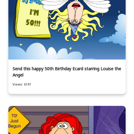
Send this happy 50th Birthday Ecard starring Louise the
Angel
Views: 6191