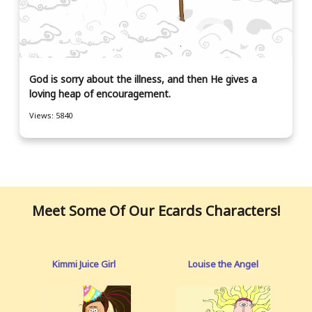
God is sorry about the illness, and then He gives a
loving heap of encouragement.
Views: 5840
Meet Some Of Our Ecards Characters!
Kimmi Juice Girl
Louise the Angel