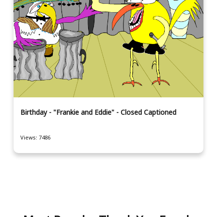
Birthday - "Frankie and Eddie" - Closed Captioned
Views: 7486