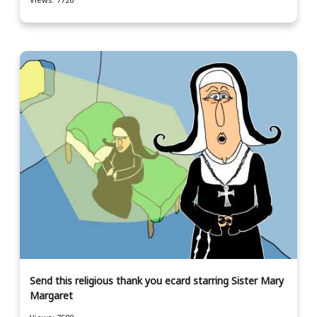
Send this religious thank you ecard starring Sister Mary
Margaret