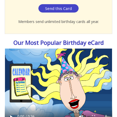
Send this Card
Members send unlimited birthday cards all year.
Our Most Popular Birthday eCard