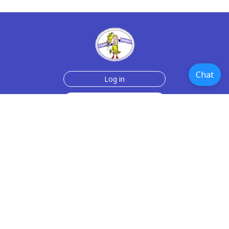
Chat
Log in
Join Now for $6!
Help
Testimonials
Contact Us
How we make the cards
About us
Paper Greeting Cards
Free Memes
Privacy Policy
2006-2026 rubberchickencards.com, rubberchicken.com
SGNMKJ