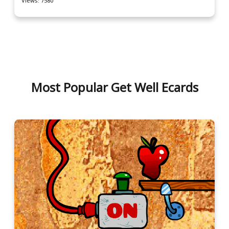
Views: 7580
Most Popular Get Well Ecards